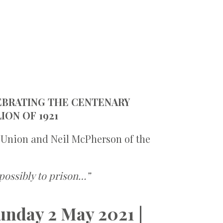
LEBRATING THE CENTENARY
ION OF 1921
 Union and Neil McPherson of the
possibly to prison…”
unday 2 May 2021 |