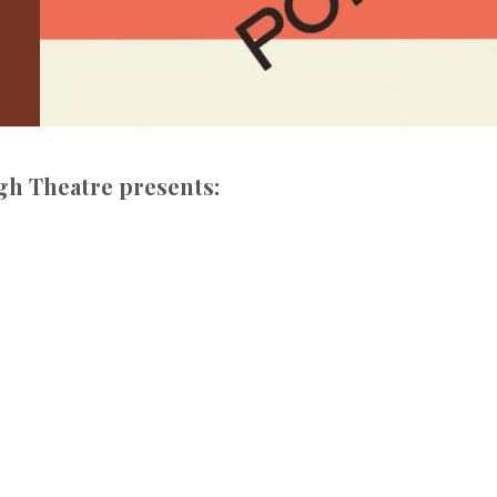
gh Theatre presents: