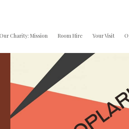
Our Charity: Mission
Room Hire
Your Visit
O