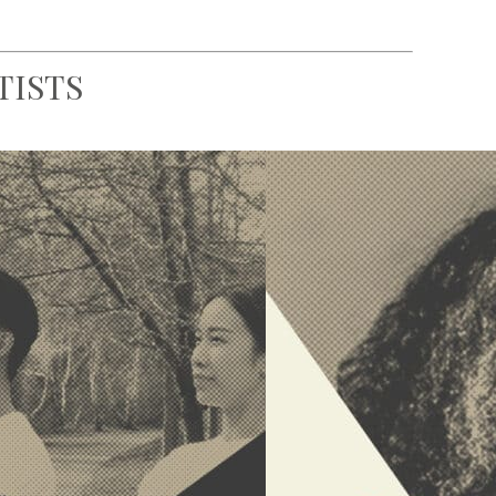
TISTS