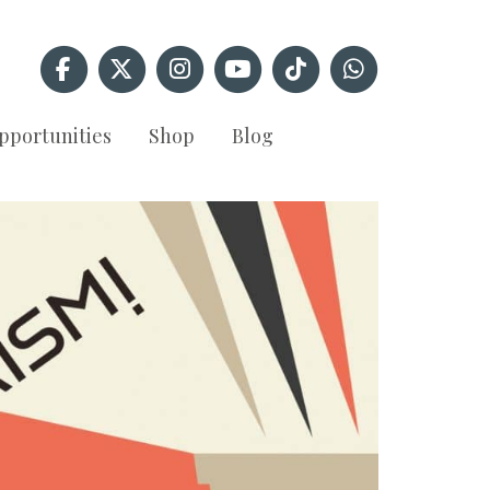
pportunities
Shop
Blog