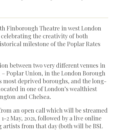
ith Finborough Theatre in west London
 celebrating the creativity of both
storical milestone of the Poplar Rates
ion between two very different venues in
on – Poplar Union, in the London Borough
s most deprived boroughs, and the long-
located in one of London’s wealthiest
ington and Chelsea.
from an open call which will be streamed
-2 May, 2021, followed by a live online
artists from that day (both will be BSL