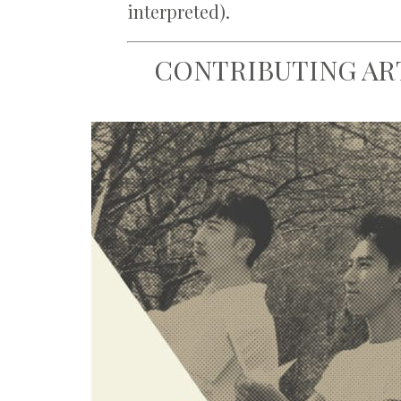
interpreted).
CONTRIBUTING AR