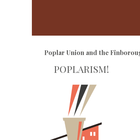
Poplar Union and the Finborou
POPLARISM!