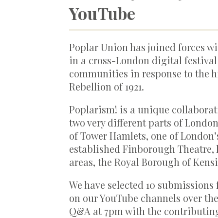
YouTube
Poplar Union has joined forces w
in a cross-London digital festival
communities in response to the hi
Rebellion of 1921.
Poplarism! is a unique collaborat
two very different parts of Lond
of Tower Hamlets, one of London’
established Finborough Theatre, 
areas, the Royal Borough of Kens
We have selected 10 submissions 
on our YouTube channels over the 1
Q&A at 7pm with the contributing 