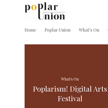
Home
Poplar Union
What’s On
What's On
Poplarism! Digital Arts
Festival