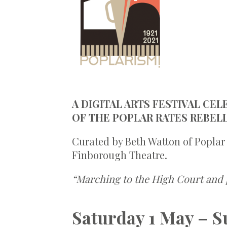
A DIGITAL ARTS FESTIVAL CE
OF THE POPLAR RATES REBELL
Curated by Beth Watton of Poplar
Finborough Theatre.
“Marching to the High Court and 
Saturday 1 May – S