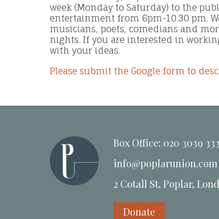
week (Monday to Saturday) to the public
entertainment from 6pm-10.30 pm. We
musicians, poets, comedians and more
nights. If you are interested in workin
with your ideas.
Please submit the Google form to desc
Box Office: 020 3039 33
info@poplarunion.com
2 Cotall St, Poplar, Lon
Donate