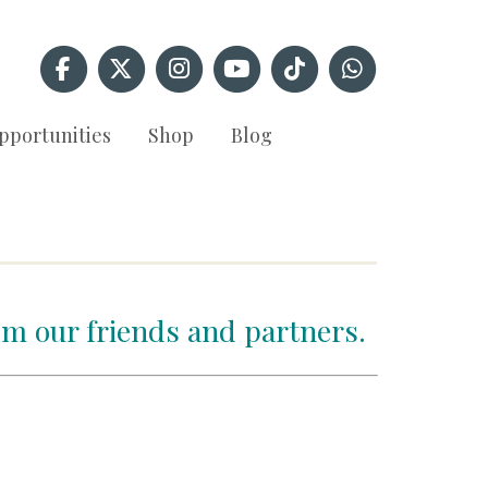
pportunities
Shop
Blog
om our friends and partners.