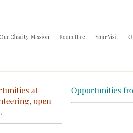
Our Charity: Mission
Room Hire
Your Visit
O
tunities at
Opportunities fr
nteering, open
.