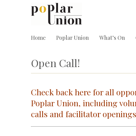
Home
Poplar Union
What’s On
Open Call!
Check back here for all oppor
Poplar Union, including volu
calls and facilitator openings