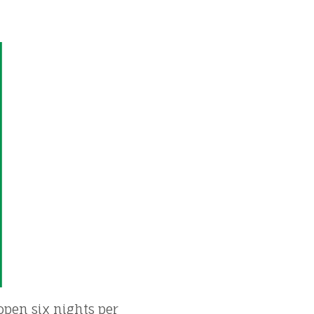
 open six nights per