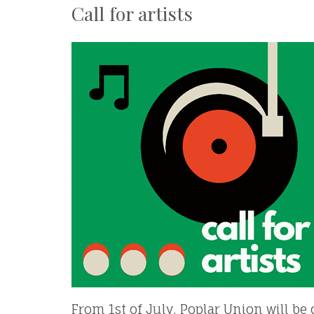
Call for artists
From 1st of July, Poplar Union will be