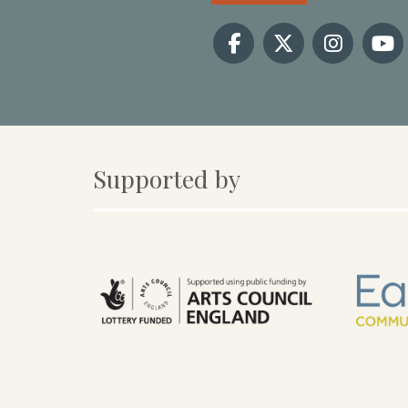
Supported by