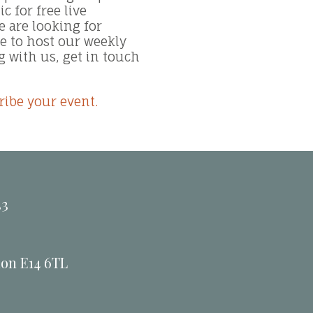
 for free live
 are looking for
 to host our weekly
g with us, get in touch
ribe your event.
33
don E14 6TL