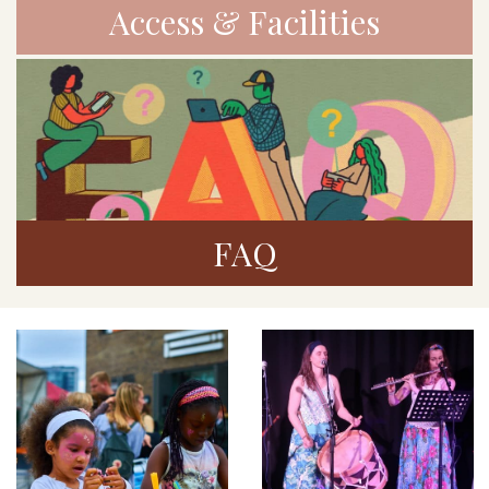
Access & Facilities
FAQ