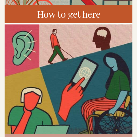
How to get here