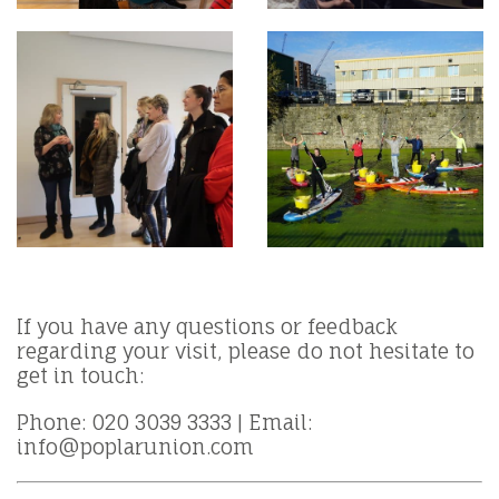
If you have any questions or feedback
regarding your visit, please do not hesitate to
get in touch:
Phone: 020 3039 3333 | Email:
info@poplarunion.com