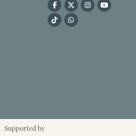
Supported by