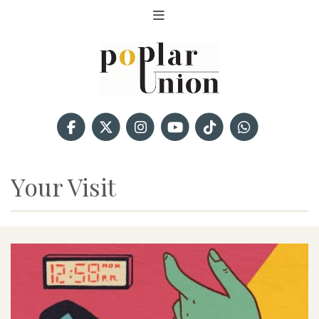
Your Visit