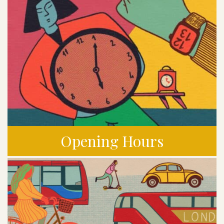
Opening Hours