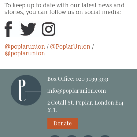
To keep up to date with our latest news and
stories, you can follow us on social media:
@poplarunion
/
@PoplarUnion
/
@poplarunion
Box Office: 020 3039 3333
info@poplarunion.com
2 Cotall St, Poplar, London E14
6TL
Donate