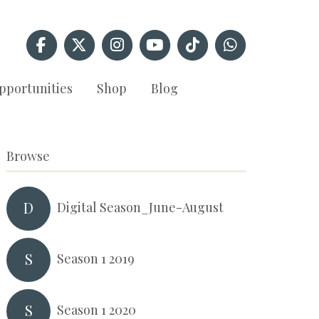
pportunities
Shop
Blog
Browse
D
Digital Season_June-August
S
Season 1 2019
S
Season 1 2020