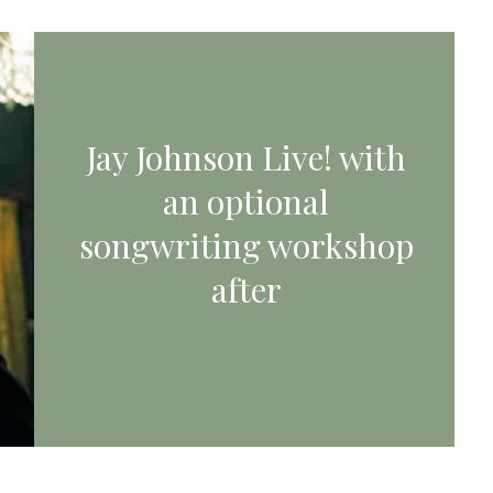
Jay Johnson Live! with
an optional
songwriting workshop
after