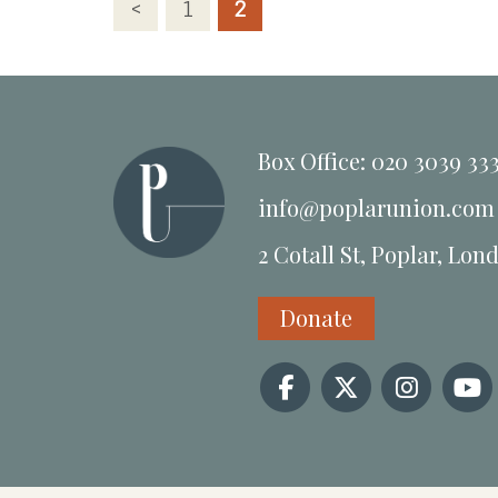
Posts
<
1
2
pagination
Box Office: 020 3039 33
info@poplarunion.com
2 Cotall St, Poplar, Lon
Donate