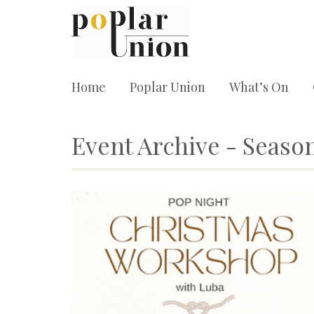
Home
Poplar Union
What’s On
Event Archive - Season