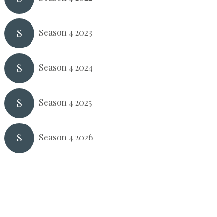
S
Season 4 2023
S
Season 4 2024
S
Season 4 2025
S
Season 4 2026