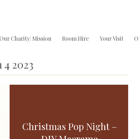
Our Charity: Mission
Room Hire
Your Visit
O
 4 2023
Christmas Pop Night –
DIY Macrame