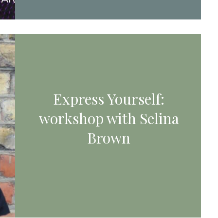
Express Yourself:
workshop with Selina
Brown