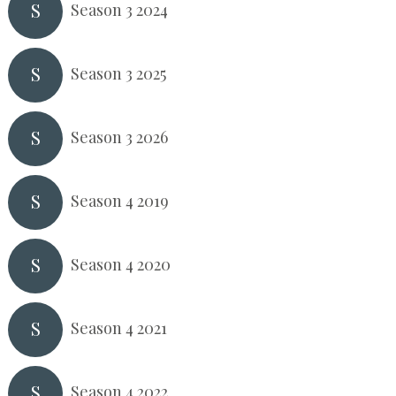
S
Season 3 2024
S
Season 3 2025
S
Season 3 2026
S
Season 4 2019
S
Season 4 2020
S
Season 4 2021
S
Season 4 2022