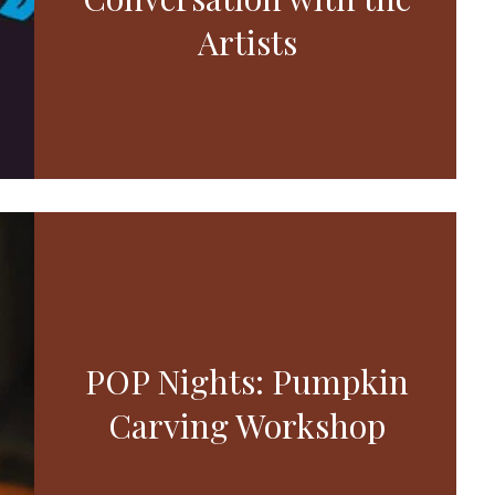
Artists
POP Nights: Pumpkin
Carving Workshop