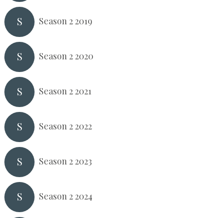
S
Season 2 2019
S
Season 2 2020
S
Season 2 2021
S
Season 2 2022
S
Season 2 2023
S
Season 2 2024