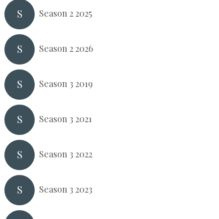
S
Season 2 2025
S
Season 2 2026
S
Season 3 2019
S
Season 3 2021
S
Season 3 2022
S
Season 3 2023