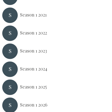
S
Season 1 2021
S
Season 1 2022
S
Season 1 2023
S
Season 1 2024
S
Season 1 2025
S
Season 1 2026