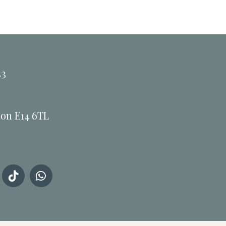
33
don E14 6TL