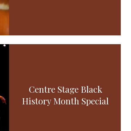
Centre Stage Black
History Month Special