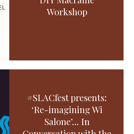
Workshop
#SLACfest presents:
‘Re-imagining Wi
Salone’… In
Conversation with the