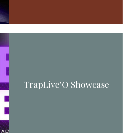
TrapLive’O Showcase