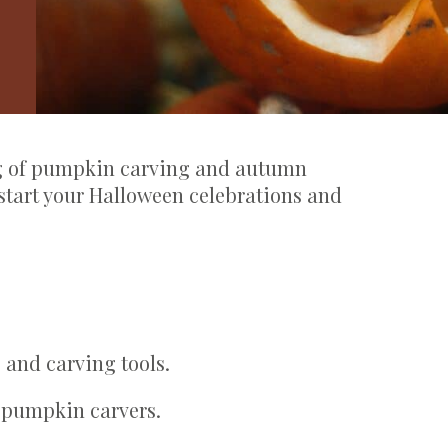
ng of pumpkin carving and autumn
ckstart your Halloween celebrations and
 and carving tools.
 pumpkin carvers.