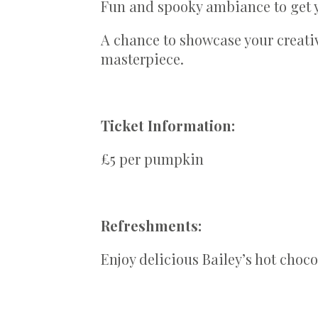
Fun and spooky ambiance to get y
A chance to showcase your creati
masterpiece.
Ticket Information:
£5 per pumpkin
Refreshments:
Enjoy delicious Bailey’s hot choco