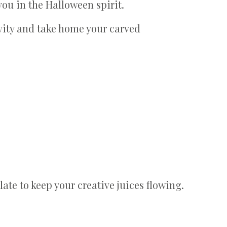
ou in the Halloween spirit.
vity and take home your carved
late to keep your creative juices flowing.