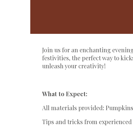
Join us for an enchanting eveni
festivities, the perfect way to ki
unleash your creativity!
What to Expect:
All materials provided: Pumpkins
Tips and tricks from experienced