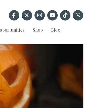
pportunities
Shop
Blog