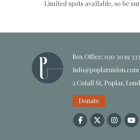
Limited spots available, so be sur
Box Office: 020 3039 33
info@poplarunion.com
2 Cotall St, Poplar, Lon
Donate