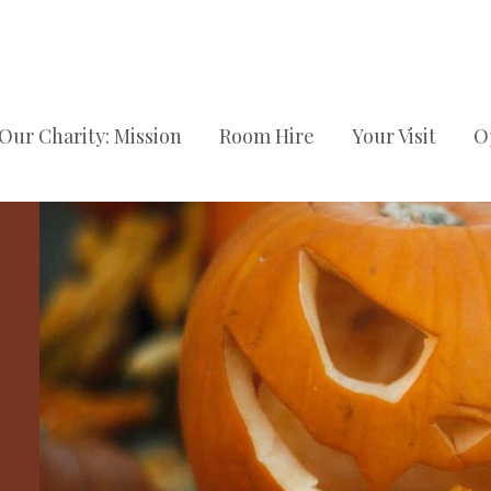
Our Charity: Mission
Room Hire
Your Visit
O