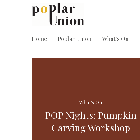
Home
Poplar Union
What’s On
What's On
POP Nights: Pumpkin
Carving Workshop