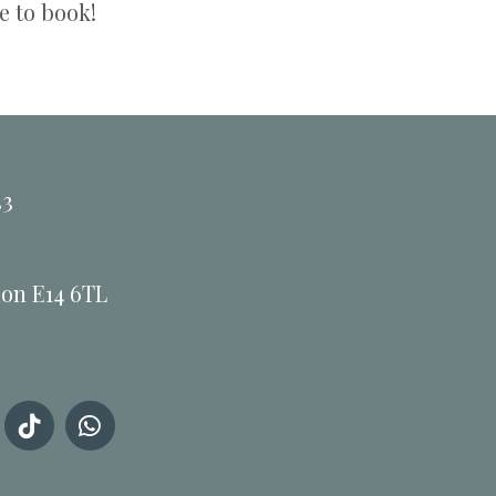
e to book!
33
don E14 6TL