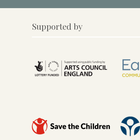
Supported by