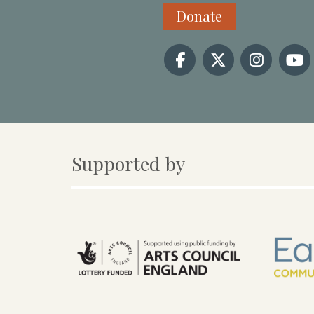
Donate
Supported by