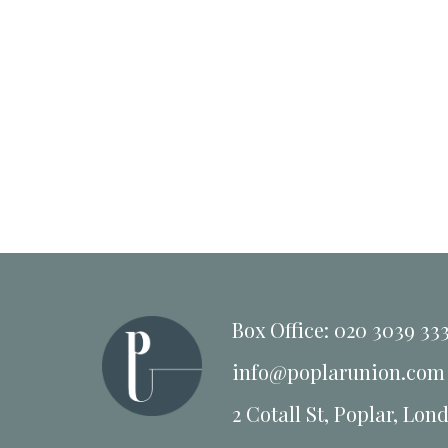
Box Office: 020 3039 33
info@poplarunion.com
2 Cotall St, Poplar, Lon