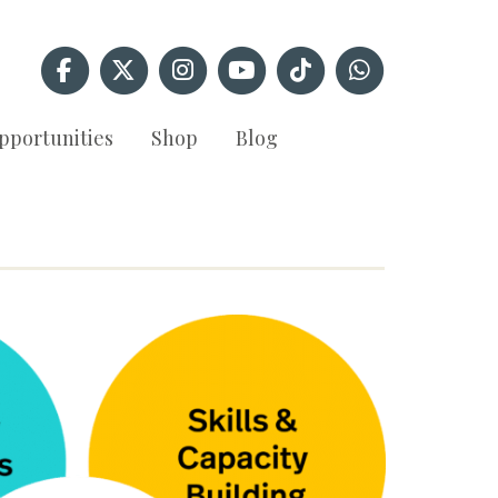
pportunities
Shop
Blog