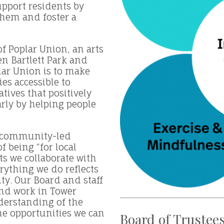
pport residents by
them and foster a
f Poplar Union, an arts
n Bartlett Park and
lar Union is to make
ies accessible to
atives that positively
arly by helping people
a community-led
of being “for local
sts we collaborate with
rything we do reflects
y. Our Board and staff
and work in Tower
derstanding of the
he opportunities we can
Board of Trustee