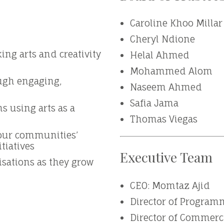
Caroline Khoo Millar
Cheryl Ndione
ng arts and creativity
Helal Ahmed
Mohammed Alom
ugh engaging,
Naseem Ahmed
Safia Jama
s using arts as a
Thomas Viegas
 our communities’
itiatives
Executive Team
isations as they grow
CEO: Momtaz Ajid
Director of Programm
Director of Commerc