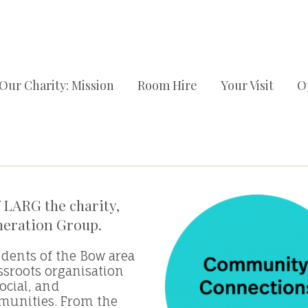
Our Charity: Mission
Room Hire
Your Visit
O
 LARG the charity,
neration Group.
idents of the Bow area
ssroots organisation
ocial, and
munities. From the