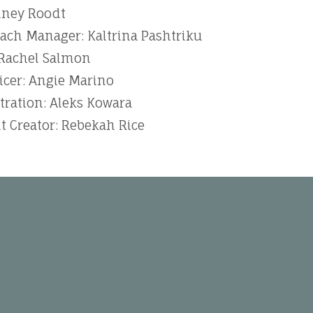
dney Roodt
ch Manager: Kaltrina Pashtriku
 Rachel Salmon
icer: Angie Marino
tration: Aleks Kowara
t Creator: Rebekah Rice