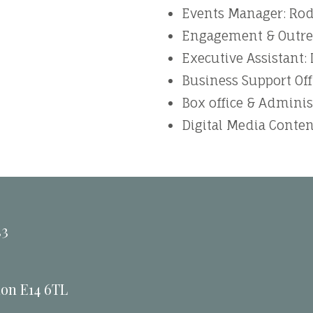
Events Manager: Ro
Engagement & Outrea
Executive Assistant:
Business Support Off
Box office & Adminis
Digital Media Conten
33
don E14 6TL