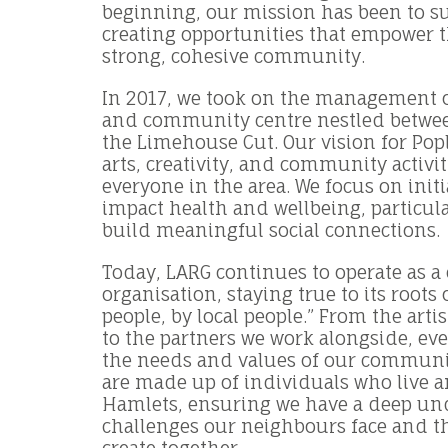
beginning, our mission has been to su
creating opportunities that empower 
strong, cohesive community.
In 2017, we took on the management o
and community centre nestled betwee
the Limehouse Cut. Our vision for Pop
arts, creativity, and community activit
everyone in the area. We focus on initi
impact health and wellbeing, particul
build meaningful social connections.
Today, LARG continues to operate as 
organisation, staying true to its roots 
people, by local people.” From the arti
to the partners we work alongside, eve
the needs and values of our communit
are made up of individuals who live 
Hamlets, ensuring we have a deep un
challenges our neighbours face and t