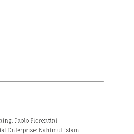
ing: Paolo Fiorentini
ial Enterprise: Nahimul Islam