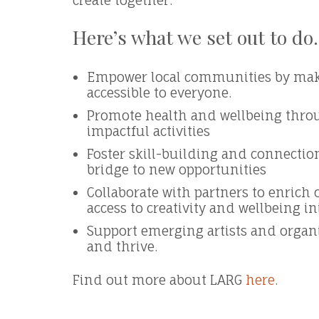
create together.
Here’s what we set out to do.
Empower local communities by maki
accessible to everyone.
Promote health and wellbeing thro
impactful activities
Foster skill-building and connection
bridge to new opportunities
Collaborate with partners to enrich
access to creativity and wellbeing in
Support emerging artists and organ
and thrive.
Find out more about LARG
here
.