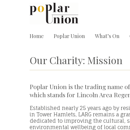
Home
Poplar Union
What’s On
Our Charity: Mission
Poplar Union is the trading name of
which stands for Lincoln Area Rege
Established nearly 25 years ago by res
in Tower Hamlets, LARG remains a gra
dedicated to improving the cultural, s
environmental wellbeing of local com