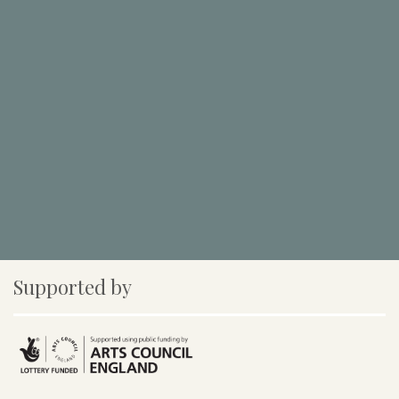
Supported by