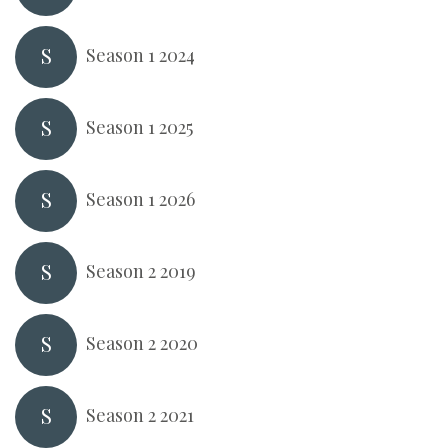
S
Season 1 2024
S
Season 1 2025
S
Season 1 2026
S
Season 2 2019
S
Season 2 2020
S
Season 2 2021