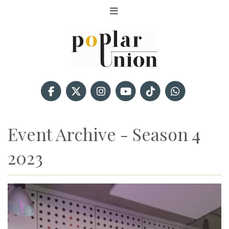
Event Archive - Season 4
2023