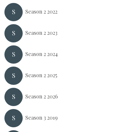
S
Season 2 2022
S
Season 2 2023
S
Season 2 2024
S
Season 2 2025
S
Season 2 2026
S
Season 3 2019