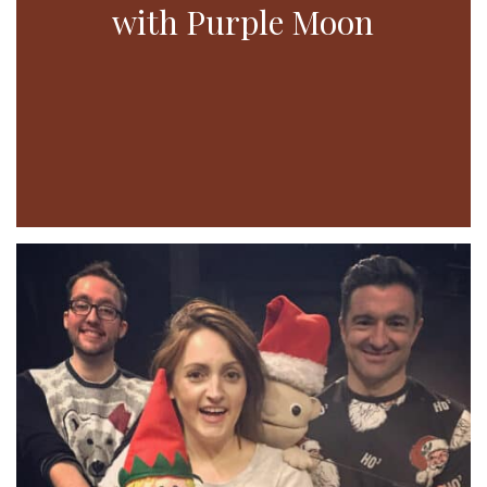
with Purple Moon