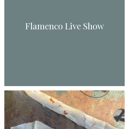
Flamenco Live Show