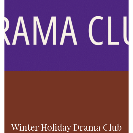
Winter Holiday Drama Club