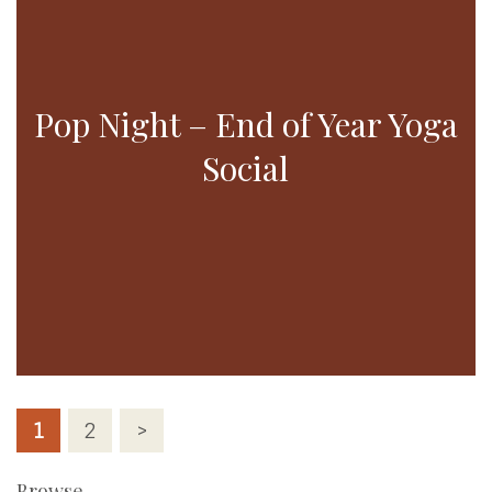
Pop Night – End of Year Yoga
Social
Posts
1
2
>
pagination
Browse