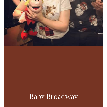
Baby Broadway