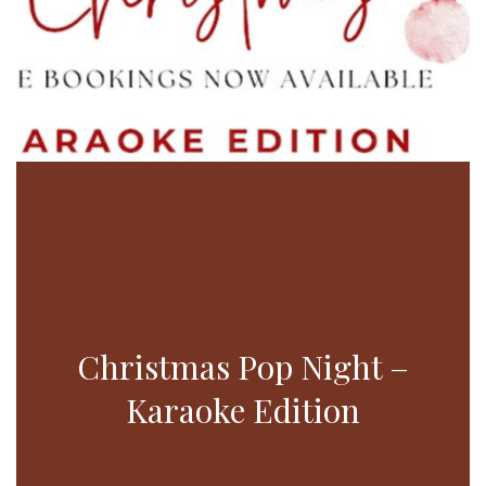
Christmas Pop Night –
Karaoke Edition