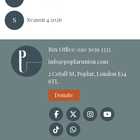
S
Season 4 2026
Box Office: 020 3039 3333
info@poplarunion.com
2 Cotall St, Poplar, London E14
6TL
Donate