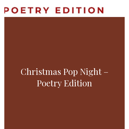
Christmas Pop Night –
Poetry Edition