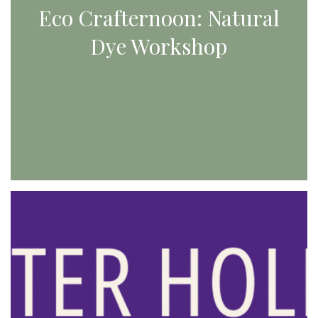
Eco Crafternoon: Natural
Dye Workshop