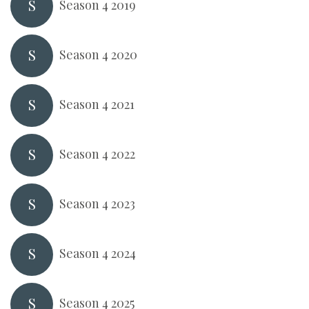
S
Season 4 2019
S
Season 4 2020
S
Season 4 2021
S
Season 4 2022
S
Season 4 2023
S
Season 4 2024
S
Season 4 2025