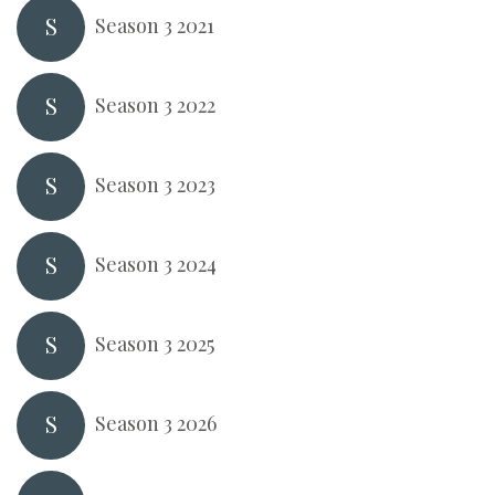
S
Season 3 2021
S
Season 3 2022
S
Season 3 2023
S
Season 3 2024
S
Season 3 2025
S
Season 3 2026