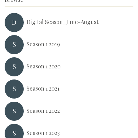
D
Digital Season_June-August
S
Season 1 2019
S
Season 1 2020
S
Season 1 2021
S
Season 1 2022
S
Season 1 2023