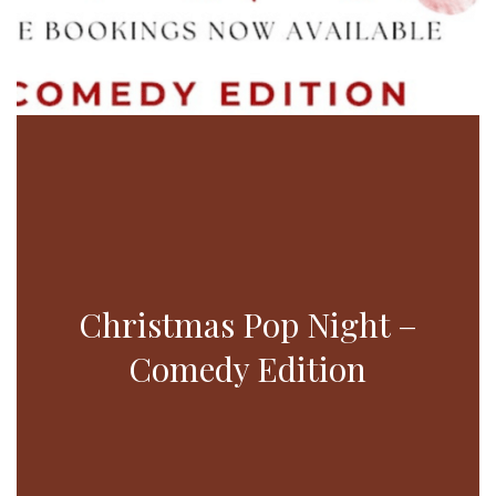
Christmas Pop Night –
Comedy Edition