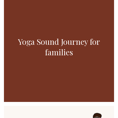
Yoga Sound Journey for
families