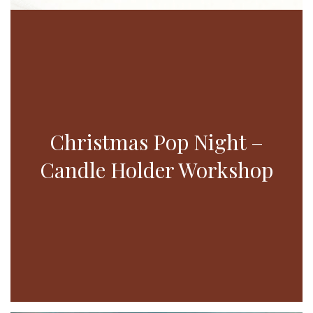
Christmas Pop Night –
Candle Holder Workshop