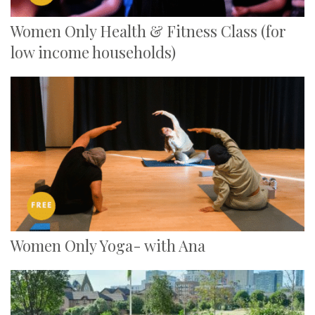
Women Only Health & Fitness Class (for
low income households)
Women Only Yoga- with Ana