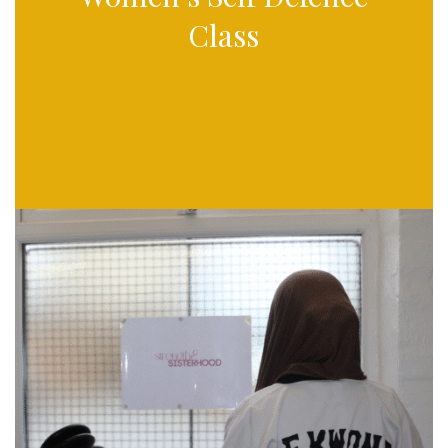
Class