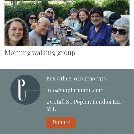
Morning walking group
Box Office: 020 3039 3333
info@poplarunion.com
2 Cotall St, Poplar, London E14
6TL
Donate