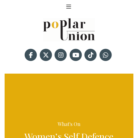
What's On
Women’s Self Defence