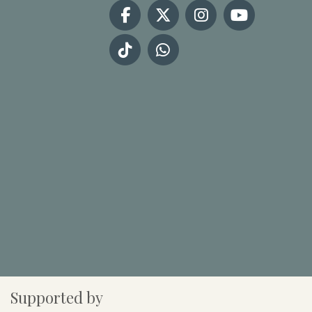
Supported by