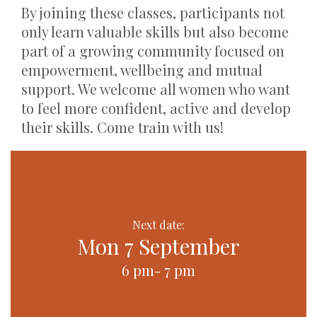
By joining these classes, participants not
only learn valuable skills but also become
part of a growing community focused on
empowerment, wellbeing and mutual
support. We welcome all women who want
to feel more confident, active and develop
their skills. Come train with us!
Next date:
Mon 7 September
6 pm- 7 pm