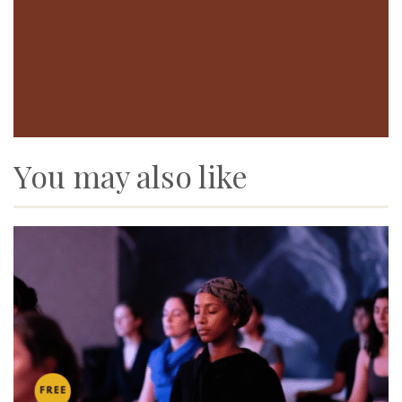
You may also like