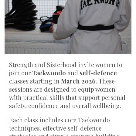
Strength and Sisterhood invite women to
join our
Taekwondo
and
self-defence
classes starting in
March 2026
. These
sessions are designed to equip women
with practical skills that support personal
safety, confidence and overall wellbeing.
Each class includes core Taekwondo
techniques, effective self-defence