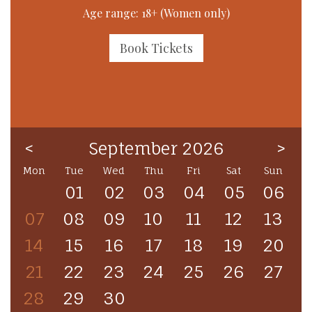
Age range: 18+ (Women only)
Book Tickets
<
September 2026
>
Mon
Tue
Wed
Thu
Fri
Sat
Sun
01
02
03
04
05
06
07
08
09
10
11
12
13
14
15
16
17
18
19
20
21
22
23
24
25
26
27
28
29
30