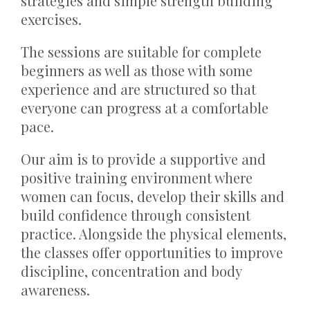
strategies and simple strength building
exercises.
The sessions are suitable for complete
beginners as well as those with some
experience and are structured so that
everyone can progress at a comfortable
pace.
Our aim is to provide a supportive and
positive training environment where
women can focus, develop their skills and
build confidence through consistent
practice. Alongside the physical elements,
the classes offer opportunities to improve
discipline, concentration and body
awareness.