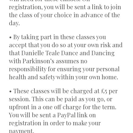
registration, you will be sent a link to join
the class of your choice in advance of the
day.
• By taking part in these classes you
accept that you do so at your own risk and
that Danielle Teale Dance and Dancing
with Parkinson’s assumes no
responsibility for ensuring your personal
health and safety within your own home.
• These classes will be charged at £5 per
session. This can be paid as you go, or
upfront in a one off charge for the term.
You will be sent a PayPal link on
registration in order to make your
payment.