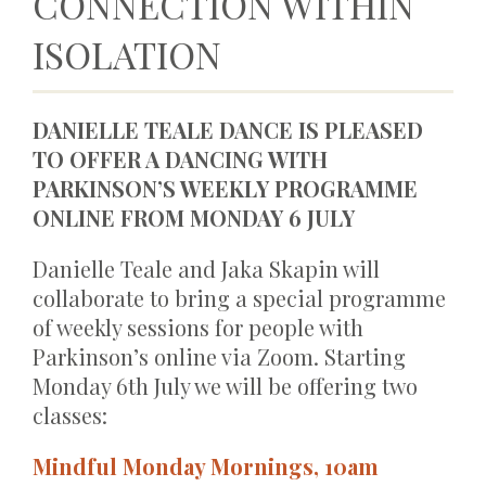
CONNECTION WITHIN
ISOLATION
DANIELLE TEALE DANCE IS PLEASED
TO OFFER A DANCING WITH
PARKINSON’S WEEKLY PROGRAMME
ONLINE FROM MONDAY 6 JULY
Danielle Teale and Jaka Skapin will
collaborate to bring a special programme
of weekly sessions for people with
Parkinson’s online via Zoom. Starting
Monday 6th July we will be offering two
classes:
Mindful Monday Mornings, 10am