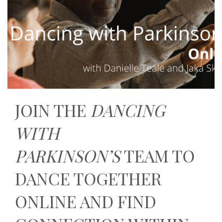
JOIN THE
DANCING
WITH
PARKINSON’S
TEAM TO
DANCE TOGETHER
ONLINE AND FIND