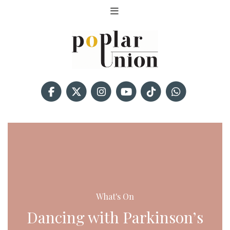
What's On
Dancing with Parkinson’s