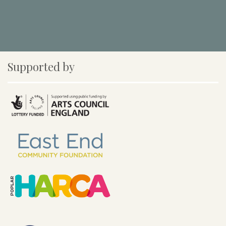
Supported by