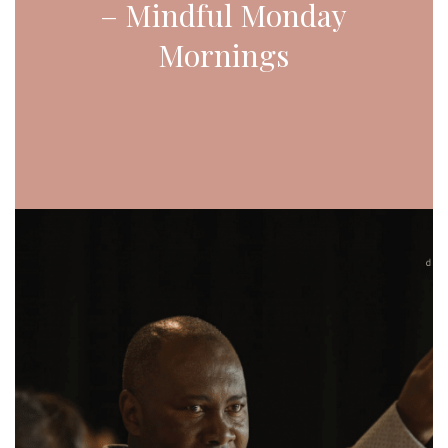
– Mindful Monday
Mornings