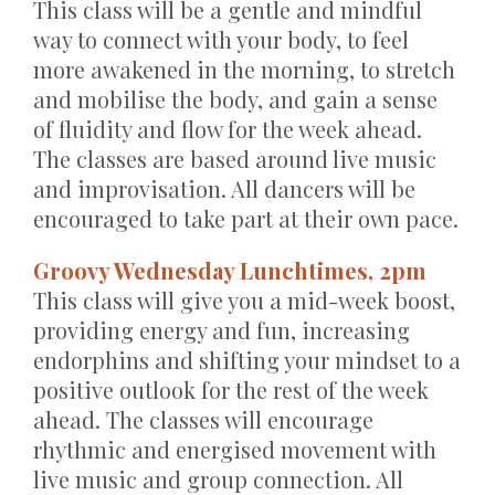
This class will be a gentle and mindful
way to connect with your body, to feel
more awakened in the morning, to stretch
and mobilise the body, and gain a sense
of fluidity and flow for the week ahead.
The classes are based around live music
and improvisation. All dancers will be
encouraged to take part at their own pace.
Groovy Wednesday Lunchtimes, 2pm
This class will give you a mid-week boost,
providing energy and fun, increasing
endorphins and shifting your mindset to a
positive outlook for the rest of the week
ahead. The classes will encourage
rhythmic and energised movement with
live music and group connection. All