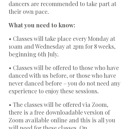
dancers are recommended to take part at
their own pace.
What you need to know:
• Classes will take place every Monday at
10am and Wednesday at 2pm for 8 weeks,
beginning 6th July.
• Classes will be offered to those who have
danced with us before, or those who have
never danced before – you do not need any
experience to enjoy these sessions.
• The classes will be offered via Zoom,
there is a free downloadable version of
Zoom available online and this is all you
will need for these classes. On