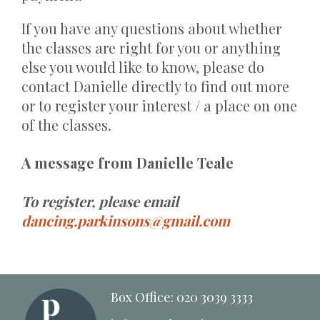
If you have any questions about whether
the classes are right for you or anything
else you would like to know, please do
contact Danielle directly to find out more
or to register your interest / a place on one
of the classes.
A message from Danielle Teale
To register, please email
dancing.parkinsons@gmail.com
Box Office: 020 3039 3333