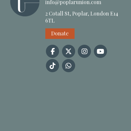
info@poplarunion.com
2 Cotall St, Poplar, London E14
6TL
Donate