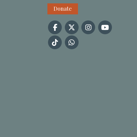
Donate