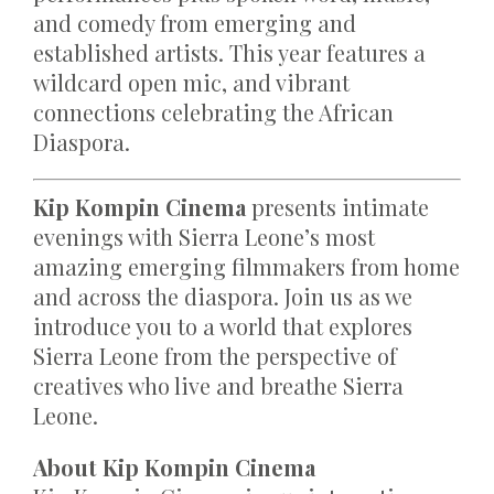
and comedy from emerging and
established artists. This year features a
wildcard open mic, and vibrant
connections celebrating the African
Diaspora.
Kip Kompin Cinema
presents intimate
evenings with Sierra Leone’s most
amazing emerging filmmakers from home
and across the diaspora. Join us as we
introduce you to a world that explores
Sierra Leone from the perspective of
creatives who live and breathe Sierra
Leone.
About Kip Kompin Cinema