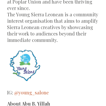
at Poplar Union and have been thriving
ever since.
The Young Sierra Leonean is a community
interest organisation that aims to amplify
Sierra Leonean creatives by showcasing
their work to audiences beyond their
immediate community.
IG:
@young_salone
About
Abu B. Yillah