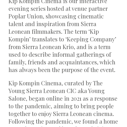
Kip Kompin Cinema is our interactive
evening series hosted at venue partner
Poplar Union, showcasing cinematic
talent and inspiration from Sierra
Leonean filmmakers. The term ‘Kip
Kompin’ translates to ‘Keeping Company’
from Sierra Leonean Krio, and is a term
used to describe informal gatherings of
family, friends and acquaintances, which
has always been the purpose of the event.
Kip Kompin Cinema, curated by The
Young Sierra Leonean CIC aka Young
Salone, began online in 2021 as a response
to the pandemic, aiming to bring people
together to enjoy Sierra Leonean cinema.
Following the pandemic, we found a home