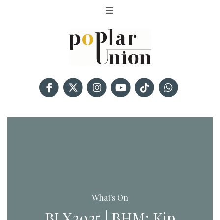
What's On
BLX2025 | BHM: Kip