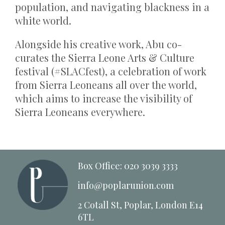
population, and navigating blackness in a
white world.
Alongside his creative work, Abu co-
curates the Sierra Leone Arts & Culture
festival (#SLACfest), a celebration of work
from Sierra Leoneans all over the world,
which aims to increase the visibility of
Sierra Leoneans everywhere.
Box Office: 020 3039 3333
info@poplarunion.com
2 Cotall St, Poplar, London E14
6TL