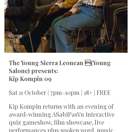
The Young Sierra Leonean (Young
Salone) presents:
Kip Kompin 09
Sat 11 October | 7pm–10pm | 18+ | FREE
Kip Kompin returns with an evening of
award-winning ASabiPasYu interactive
quiz gameshow, film showcase, live
performances plus spoken word, music,