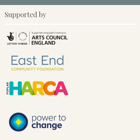
Supported by