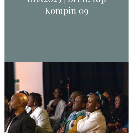
Kompin 09