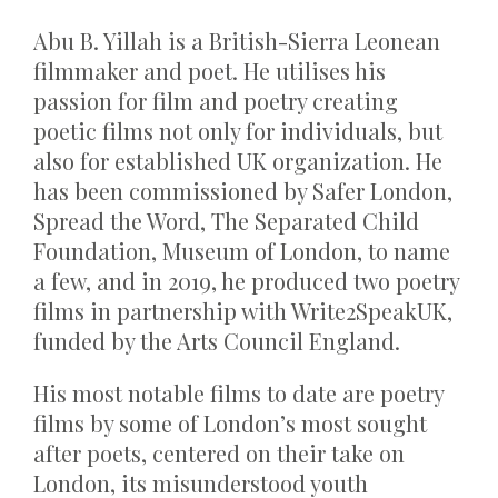
Abu B. Yillah is a British-Sierra Leonean
filmmaker and poet. He utilises his
passion for film and poetry creating
poetic films not only for individuals, but
also for established UK organization. He
has been commissioned by Safer London,
Spread the Word, The Separated Child
Foundation, Museum of London, to name
a few, and in 2019, he produced two poetry
films in partnership with Write2SpeakUK,
funded by the Arts Council England.
His most notable films to date are poetry
films by some of London’s most sought
after poets, centered on their take on
London, its misunderstood youth