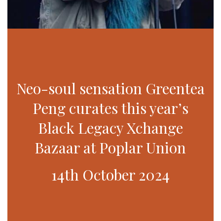
Neo-soul sensation Greentea
Peng curates this year’s
Black Legacy Xchange
Bazaar at Poplar Union
14th October 2024