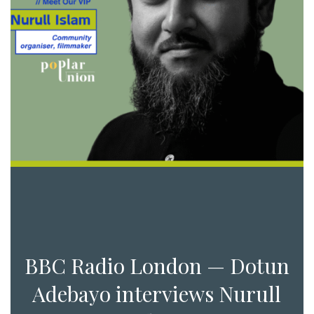
BBC Radio London — Dotun
Adebayo interviews Nurull