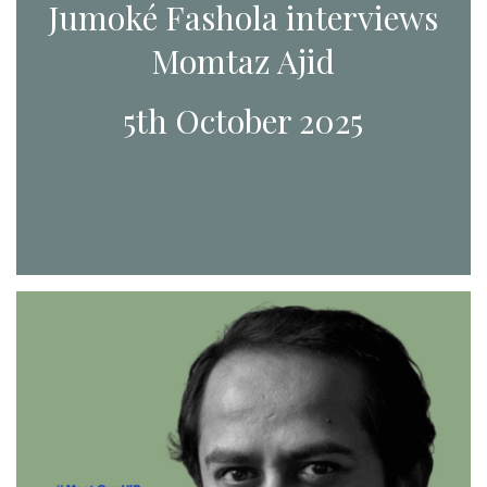
Jumoké Fashola interviews
Momtaz Ajid
5th October 2025