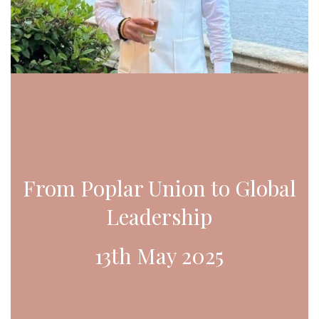
From Poplar Union to Global
Leadership
13th May 2025