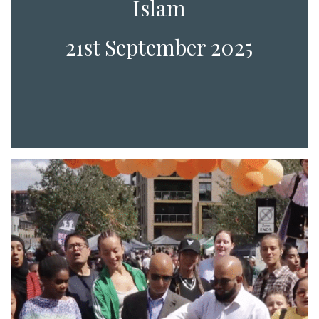
Islam
21st September 2025