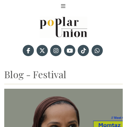
Blog - Festival