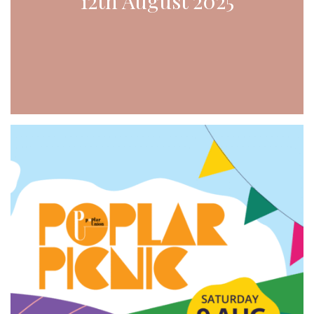
12th August 2025