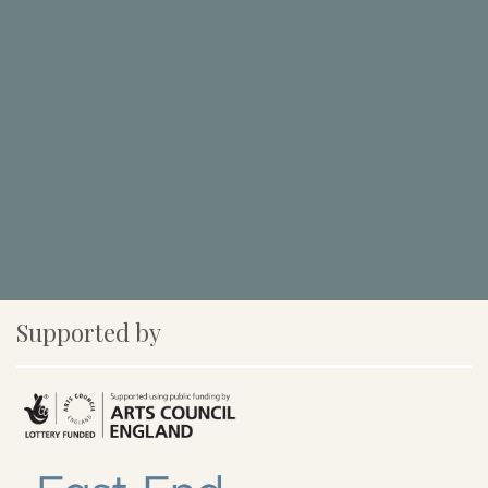
Supported by