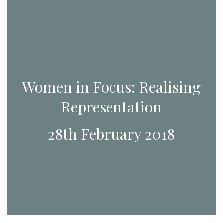
Women in Focus: Realising
Representation
28th February 2018