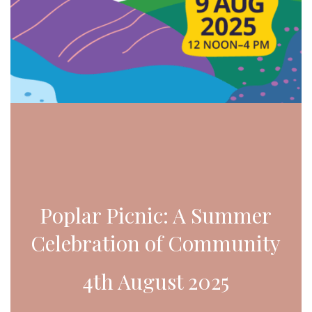
Poplar Picnic: A Summer
Celebration of Community
4th August 2025