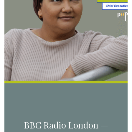
BBC Radio London —