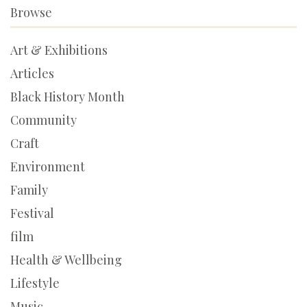
Browse
Art & Exhibitions
Articles
Black History Month
Community
Craft
Environment
Family
Festival
film
Health & Wellbeing
Lifestyle
Music