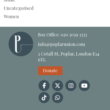
Uncategorised
Women
Box Office: 020 3039 3333
info@poplarunion.com
2 Cotall St, Poplar, London E14
6TL
Donate