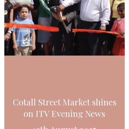
Cotall Street Market shines
on ITV Evening News