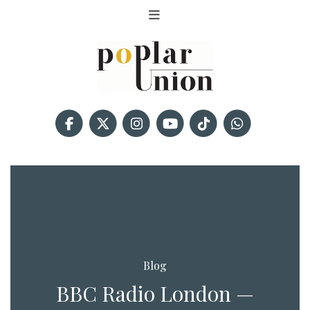
Blog
BBC Radio London —