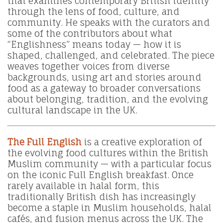
that examines contemporary British identity
through the lens of food, culture, and
community. He speaks with the curators and
some of the contributors about what
“Englishness” means today — how it is
shaped, challenged, and celebrated. The piece
weaves together voices from diverse
backgrounds, using art and stories around
food as a gateway to broader conversations
about belonging, tradition, and the evolving
cultural landscape in the UK.
The Full English
is a creative exploration of
the evolving food cultures within the British
Muslim community — with a particular focus
on the iconic Full English breakfast. Once
rarely available in halal form, this
traditionally British dish has increasingly
become a staple in Muslim households, halal
cafés, and fusion menus across the UK. The