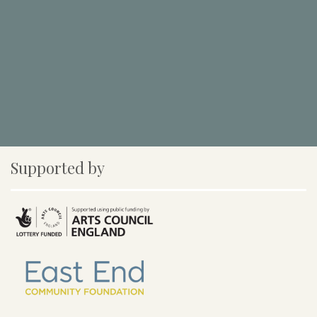
Supported by