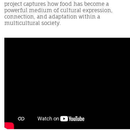
project captures how food has become a
powerful medium of cultural expression,
connection, and adaptation within a
multicultural society.