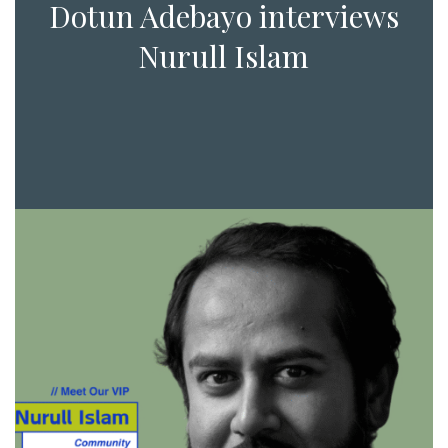
Dotun Adebayo interviews
Nurull Islam