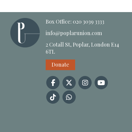
Box Office: 020 3039 3333
info@poplarunion.com
2 Cotall St, Poplar, London E14
6TL
Donate