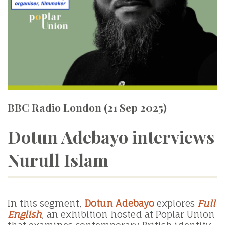
BBC Radio London (21 Sep 2025)
Dotun Adebayo interviews
Nurull Islam
In this segment,
Dotun Adebayo
explores
Full
English
, an exhibition hosted at Poplar Union