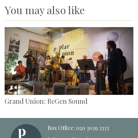
You may also like
Grand Union: ReGen Sound
Box Office: 020 3039 3333