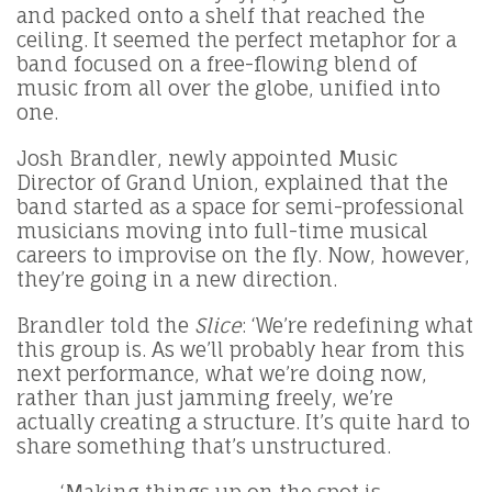
and packed onto a shelf that reached the
ceiling. It seemed the perfect metaphor for a
band focused on a free-flowing blend of
music from all over the globe, unified into
one.
Josh Brandler, newly appointed Music
Director of Grand Union, explained that the
band started as a space for semi-professional
musicians moving into full-time musical
careers to improvise on the fly. Now, however,
they’re going in a new direction.
Brandler told the
Slice
: ‘We’re redefining what
this group is. As we’ll probably hear from this
next performance, what we’re doing now,
rather than just jamming freely, we’re
actually creating a structure. It’s quite hard to
share something that’s unstructured.