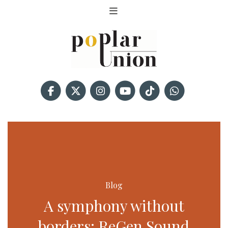
Blog
A symphony without
borders: ReGen Sound