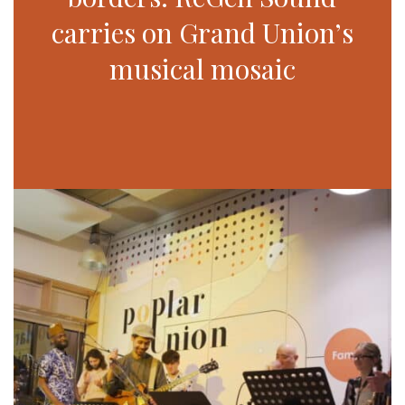
carries on Grand Union’s
musical mosaic