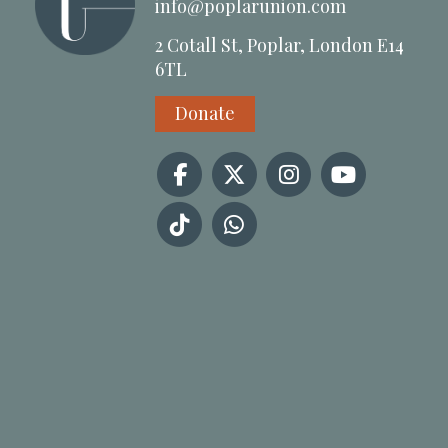
info@poplarunion.com
2 Cotall St, Poplar, London E14
6TL
Donate