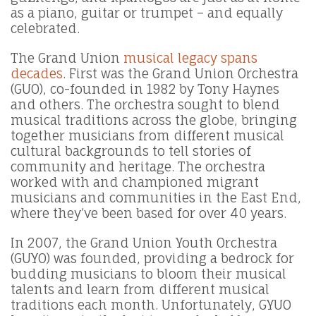
as a piano, guitar or trumpet – and equally
celebrated.
The Grand Union
musical legacy spans
decades
. First was the Grand Union Orchestra
(GUO), co-founded in 1982 by Tony Haynes
and others. The orchestra sought to blend
musical traditions across the globe, bringing
together musicians from different musical
cultural backgrounds to tell stories of
community and heritage. The orchestra
worked with and championed migrant
musicians and communities in the East End,
where they’ve been based for over 40 years.
In 2007, the Grand Union Youth Orchestra
(GUYO) was founded, providing a bedrock for
budding musicians to bloom their musical
talents and learn from different musical
traditions each month. Unfortunately, GYUO