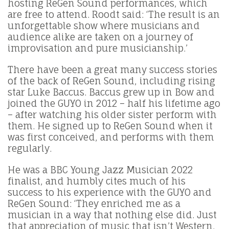
hosting ReGen Sound performances, which
are free to attend. Roodt said: ‘The result is an
unforgettable show where musicians and
audience alike are taken on a journey of
improvisation and pure musicianship.’
There have been a great many success stories
of the back of ReGen Sound, including rising
star Luke Baccus. Baccus grew up in Bow and
joined the GUYO in 2012 – half his lifetime ago
– after watching his older sister perform with
them. He signed up to ReGen Sound when it
was first conceived, and performs with them
regularly.
He was a BBC Young Jazz Musician 2022
finalist, and humbly cites much of his
success to his experience with the GUYO and
ReGen Sound: ‘They enriched me as a
musician in a way that nothing else did. Just
that appreciation of music that isn’t Western,