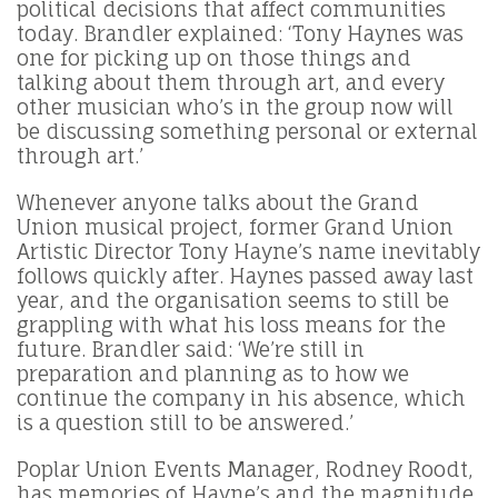
political decisions that affect communities
today. Brandler explained: ‘Tony Haynes was
one for picking up on those things and
talking about them through art, and every
other musician who’s in the group now will
be discussing something personal or external
through art.’
Whenever anyone talks about the Grand
Union musical project, former Grand Union
Artistic Director Tony Hayne’s name inevitably
follows quickly after. Haynes passed away last
year, and the organisation seems to still be
grappling with what his loss means for the
future. Brandler said: ‘We’re still in
preparation and planning as to how we
continue the company in his absence, which
is a question still to be answered.’
Poplar Union Events Manager, Rodney Roodt,
has memories of Hayne’s and the magnitude