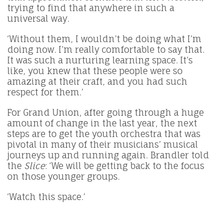
trying to find that anywhere in such a
universal way.
‘Without them, I wouldn’t be doing what I’m
doing now. I’m really comfortable to say that.
It was such a nurturing learning space. It’s
like, you knew that these people were so
amazing at their craft, and you had such
respect for them.’
For Grand Union, after going through a huge
amount of change in the last year, the next
steps are to get the youth orchestra that was
pivotal in many of their musicians’ musical
journeys up and running again. Brandler told
the
Slice
: ‘We will be getting back to the focus
on those younger groups.
‘Watch this space.’