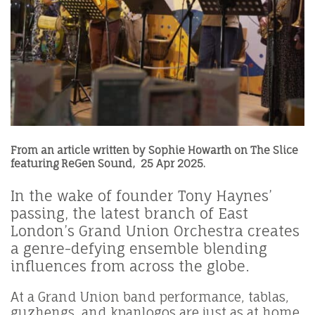
From an article written by
Sophie Howarth
on
The Slice
featuring ReGen Sound, 25 Apr 2025
.
In the wake of founder Tony Haynes’
passing, the latest branch of East
London’s Grand Union Orchestra creates
a genre-defying ensemble blending
influences from across the globe.
At a Grand Union band performance, tablas,
guzhengs, and kpanlogos are just as at home