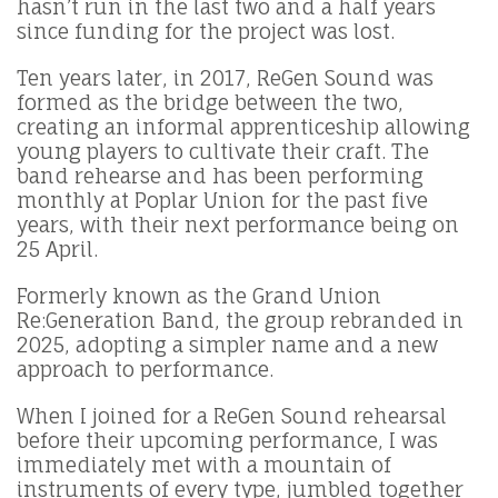
hasn’t run in the last two and a half years
since funding for the project was lost.
Ten years later, in 2017, ReGen Sound was
formed as the bridge between the two,
creating an informal apprenticeship allowing
young players to cultivate their craft. The
band rehearse and has been performing
monthly at Poplar Union for the past five
years, with their next performance being on
25 April.
Formerly known as the Grand Union
Re:Generation Band, the group rebranded in
2025, adopting a simpler name and a new
approach to performance.
When I joined for a ReGen Sound rehearsal
before their upcoming performance, I was
immediately met with a mountain of
instruments of every type, jumbled together