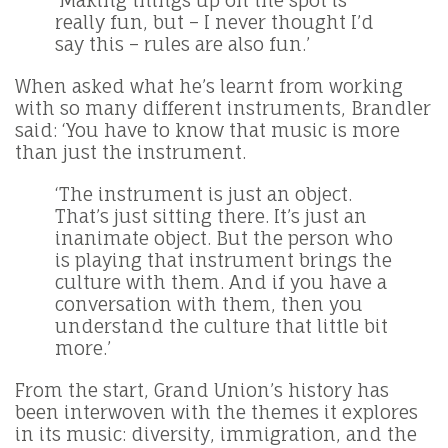
‘Making things up on the spot is
really fun, but – I never thought I’d
say this – rules are also fun.’
When asked what he’s learnt from working
with so many different instruments, Brandler
said: ‘You have to know that music is more
than just the instrument.
‘The instrument is just an object.
That’s just sitting there. It’s just an
inanimate object. But the person who
is playing that instrument brings the
culture with them. And if you have a
conversation with them, then you
understand the culture that little bit
more.’
From the start, Grand Union’s history has
been interwoven with the themes it explores
in its music: diversity, immigration, and the