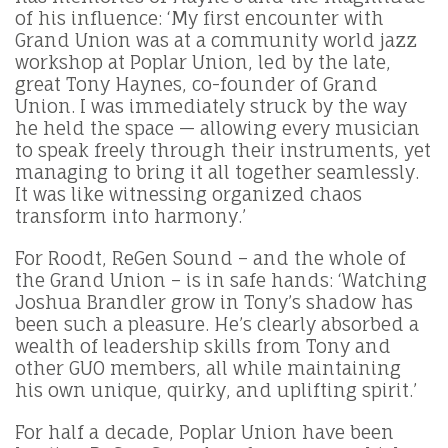
of his influence: ‘My first encounter with
Grand Union was at a community world jazz
workshop at Poplar Union, led by the late,
great Tony Haynes, co-founder of Grand
Union. I was immediately struck by the way
he held the space — allowing every musician
to speak freely through their instruments, yet
managing to bring it all together seamlessly.
It was like witnessing organized chaos
transform into harmony.’
For Roodt, ReGen Sound – and the whole of
the Grand Union – is in safe hands: ‘Watching
Joshua Brandler grow in Tony’s shadow has
been such a pleasure. He’s clearly absorbed a
wealth of leadership skills from Tony and
other GUO members, all while maintaining
his own unique, quirky, and uplifting spirit.’
For half a decade, Poplar Union have been