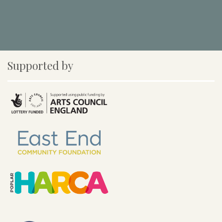
Supported by