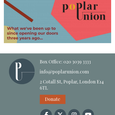
Box Office: 020 3039 3333
info@poplarunion.com
2 Cotall St, Poplar, London E14
6TL
Donate