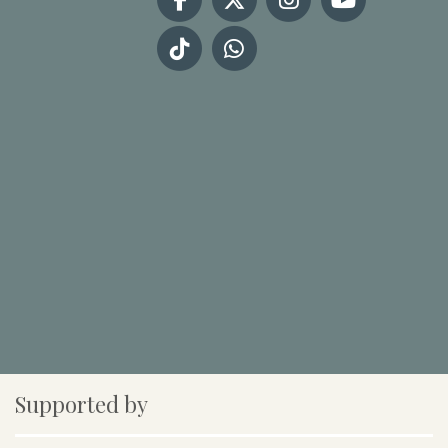
Supported by