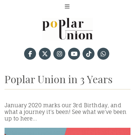
Poplar Union in 3 Years
January 2020 marks our 3rd Birthday, and
what a journey it’s been! See what we’ve been
up to here…