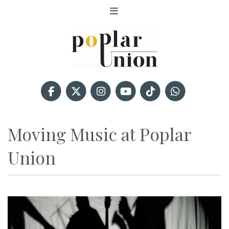
Moving Music at Poplar
Union