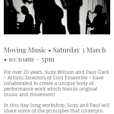
Moving Music • Saturday 3 March
• 10:30am – 5pm
For over 20 years, Suzy Willson and Paul Clark
– Artistic Directors of Clod Ensemble – have
collaborated to create a unique body of
performance work which blends original
music and movement.
In this day-long workshop, Suzy and Paul will
share some of the principles that underpin