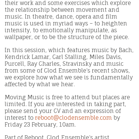
their work and some exercises which explore
the relationship between movement and
music. In theatre, dance, opera and film
music is used in myriad ways – to heighten
intensity, to emotionally manipulate, as
wallpaper, or to be the structure of the piece.
In this session, which features music by Bach,
Kendrick Lamar, Carl Stalling, Miles Davis,
Purcell, Ray Charles, Stravinsky and music
from some of Clod Ensemble’s recent shows,
we explore how what we see is fundamentally
affected by what we hear.
Moving Music is free to attend but places are
limited. If you are interested in taking part,
please send your CV and an expression of
interest to
reboot@clodensemble.com
by
Friday 23 February, 10am.
Part of Reboot, Clod Ensemble’s artist