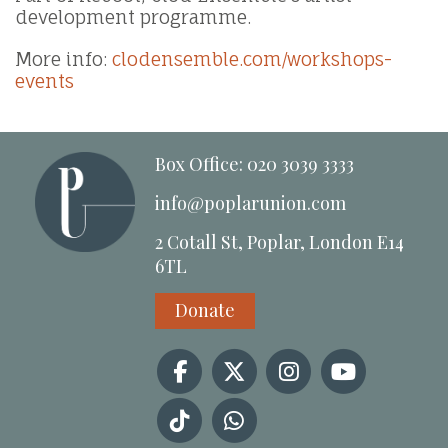
development programme.
More info:
clodensemble.com/workshops-
events
Box Office: 020 3039 3333
info@poplarunion.com
2 Cotall St, Poplar, London E14
6TL
Donate