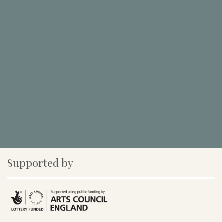
Supported by