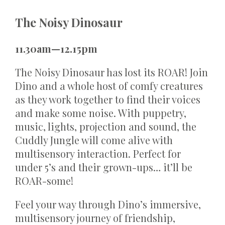
The Noisy Dinosaur
11.30am—12.15pm
The Noisy Dinosaur has lost its ROAR! Join
Dino and a whole host of comfy creatures
as they work together to find their voices
and make some noise. With puppetry,
music, lights, projection and sound, the
Cuddly Jungle will come alive with
multisensory interaction. Perfect for
under 5’s and their grown-ups… it’ll be
ROAR-some!
Feel your way through Dino’s immersive,
multisensory journey of friendship,