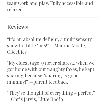
teamwork and play. Fully accessible and
relaxed.
Reviews
“It’s an absolute delight, a multisensory
show for little ‘uns!” —Maddie Moate,
CBeebies
“My eldest (age 3) never shares… when we
got home with our naughty foxes, he kept
sharing because “sharing is good
mummy!” —parent feedback
“They’ve thought of everything – perfect”
—Chris Jarvis, Little Radio