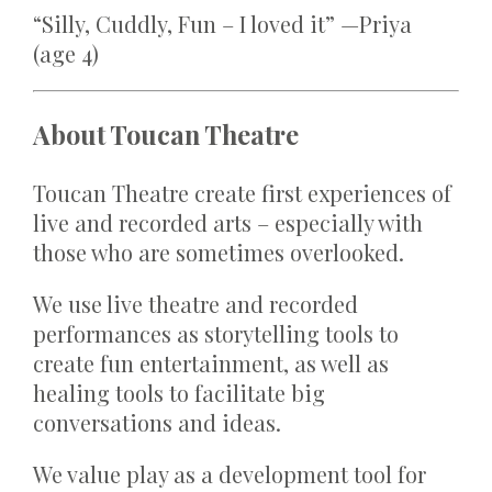
“Silly, Cuddly, Fun – I loved it” —Priya
(age 4)
About Toucan Theatre
Toucan Theatre create first experiences of
live and recorded arts – especially with
those who are sometimes overlooked.
We use live theatre and recorded
performances as storytelling tools to
create fun entertainment, as well as
healing tools to facilitate big
conversations and ideas.
We value play as a development tool for