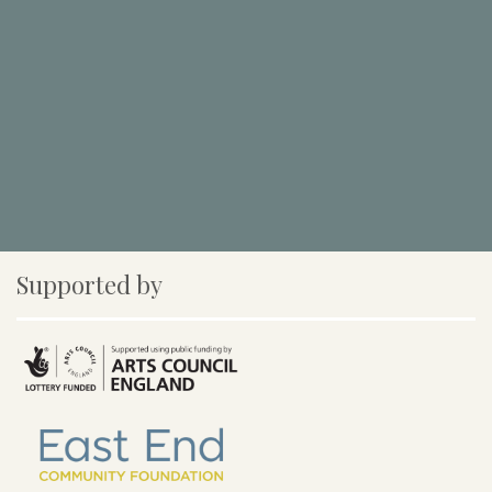
Supported by