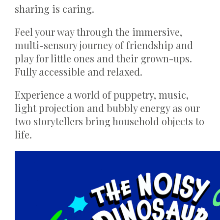
sharing is caring.
Feel your way through the immersive,
multi-sensory journey of friendship and
play for little ones and their grown-ups.
Fully accessible and relaxed.
Experience a world of puppetry, music,
light projection and bubbly energy as our
two storytellers bring household objects to
life.