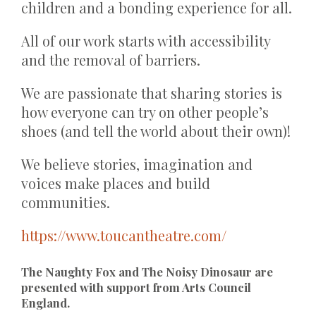
children and a bonding experience for all.
All of our work starts with accessibility
and the removal of barriers.
We are passionate that sharing stories is
how everyone can try on other people’s
shoes (and tell the world about their own)!
We believe stories, imagination and
voices make places and build
communities.
https://www.toucantheatre.com/
The Naughty Fox and The Noisy Dinosaur are
presented with support from Arts Council
England.