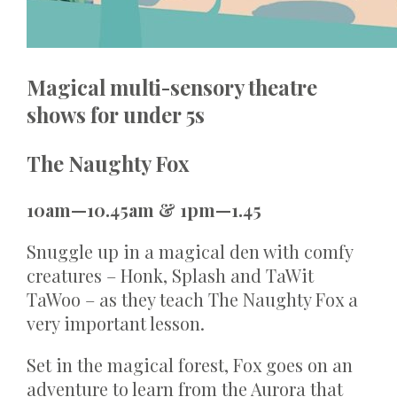
Magical multi-sensory theatre
shows for under 5s
The Naughty Fox
10am—10.45am & 1pm—1.45
Snuggle up in a magical den with comfy
creatures – Honk, Splash and TaWit
TaWoo – as they teach The Naughty Fox a
very important lesson.
Set in the magical forest, Fox goes on an
adventure to learn from the Aurora that