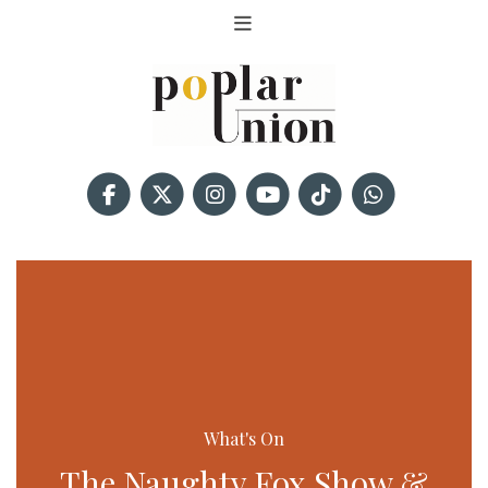
What's On
The Naughty Fox Show &