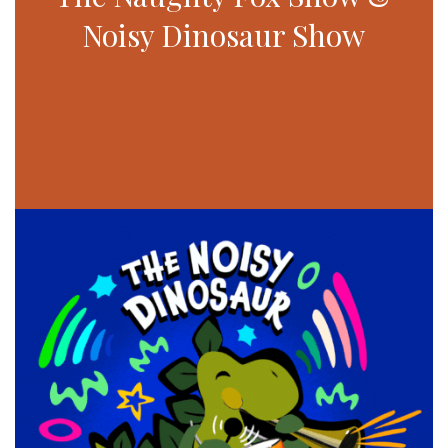
Noisy Dinosaur Show