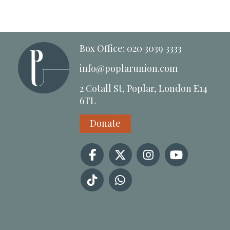
Box Office: 020 3039 3333
info@poplarunion.com
2 Cotall St, Poplar, London E14
6TL
Donate