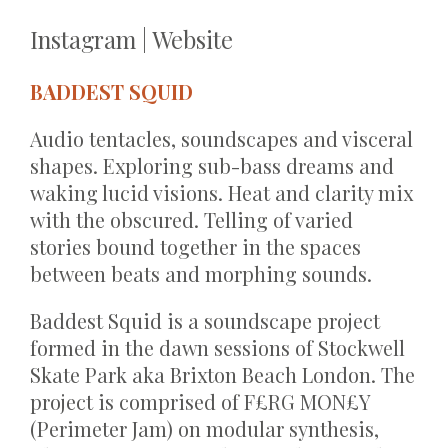
Instagram
|
Website
BADDEST SQUID
Audio tentacles, soundscapes and visceral
shapes. Exploring sub-bass dreams and
waking lucid visions. Heat and clarity mix
with the obscured. Telling of varied
stories bound together in the spaces
between beats and morphing sounds.
Baddest Squid is a soundscape project
formed in the dawn sessions of Stockwell
Skate Park aka Brixton Beach London. The
project is comprised of F£RG MON£Y
(Perimeter Jam) on modular synthesis,