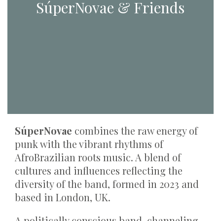
SúperNovae & Friends
SúperNovae
combines the raw energy of
punk with the vibrant rhythms of
AfroBrazilian roots music. A blend of
cultures and influences reflecting the
diversity of the band, formed in 2023 and
based in London, UK.
A politically conscious band, channeling