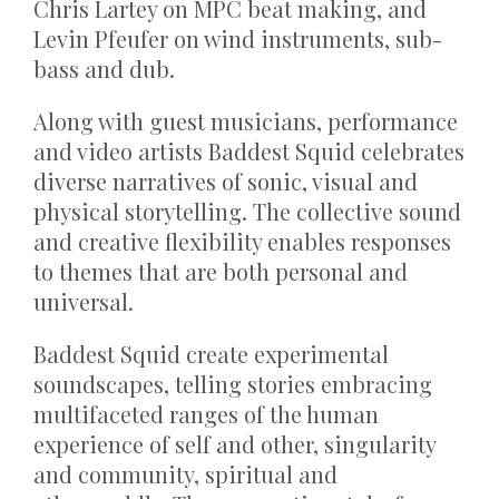
Chris Lartey on MPC beat making, and
Levin Pfeufer on wind instruments, sub-
bass and dub.
Along with guest musicians, performance
and video artists Baddest Squid celebrates
diverse narratives of sonic, visual and
physical storytelling. The collective sound
and creative flexibility enables responses
to themes that are both personal and
universal.
Baddest Squid create experimental
soundscapes, telling stories embracing
multifaceted ranges of the human
experience of self and other, singularity
and community, spiritual and