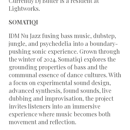
Currently DJ Butter is a resident at
Lightworks.
SOMATIQI
IDM Nu Jazz fusing bass music, dubstep,
jungle, and psychedelia into a boundary-
pushing sonic experience. Grown through
the winter of 2024, Somatiqi explores the
grounding properties of bass and the
communal essence of dance cultures. With
a focus on experimental sound design,
advanced synthesis, found sounds, live
dubbing and improvisation, the project
invites listeners into an immersive
experience where music becomes both
movement and reflection.