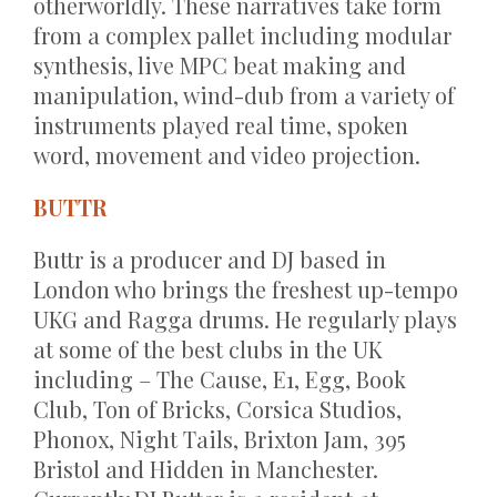
otherworldly. These narratives take form
from a complex pallet including modular
synthesis, live MPC beat making and
manipulation, wind-dub from a variety of
instruments played real time, spoken
word, movement and video projection.
BUTTR
Buttr is a producer and DJ based in
London who brings the freshest up-tempo
UKG and Ragga drums. He regularly plays
at some of the best clubs in the UK
including – The Cause, E1, Egg, Book
Club, Ton of Bricks, Corsica Studios,
Phonox, Night Tails, Brixton Jam, 395
Bristol and Hidden in Manchester.