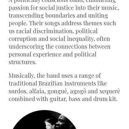
passion for social justice into their music,
transcending boundaries and uniting
people. Their songs address themes such
us racial discrimination, political
corruption and social inequality, often
underscoring the connections between
personal experience and political
structures.
Musically, the band uses a range of
traditional Brazilian instruments like
surdos, alfaia, gonguê, agogô and xequerê
combined with guitar, bass and drum kit.