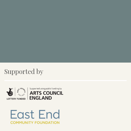
Supported by