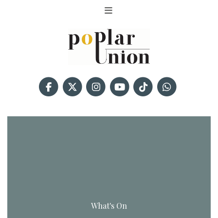
What's On