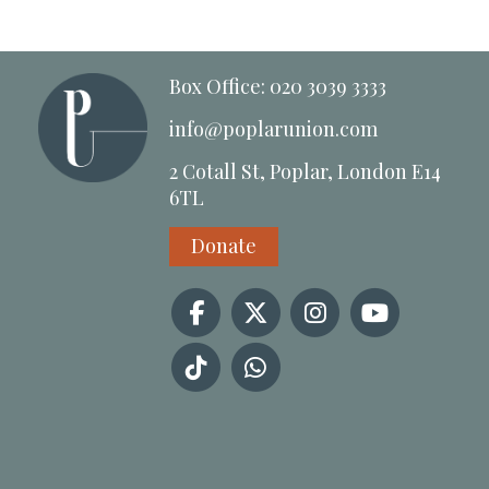
Box Office: 020 3039 3333
info@poplarunion.com
2 Cotall St, Poplar, London E14
6TL
Donate