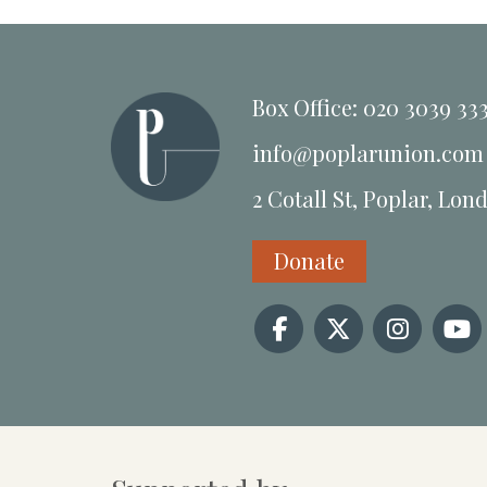
Box Office: 020 3039 33
info@poplarunion.com
2 Cotall St, Poplar, Lon
Donate