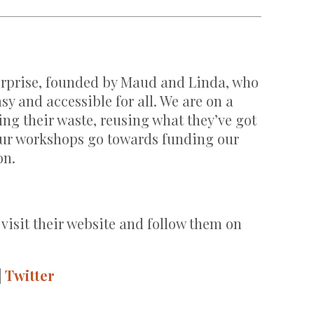
terprise, founded by Maud and Linda, who
sy and accessible for all. We are on a
ng their waste, reusing what they’ve got
 our workshops go towards funding our
on.
 visit their website and follow them on
|
Twitter