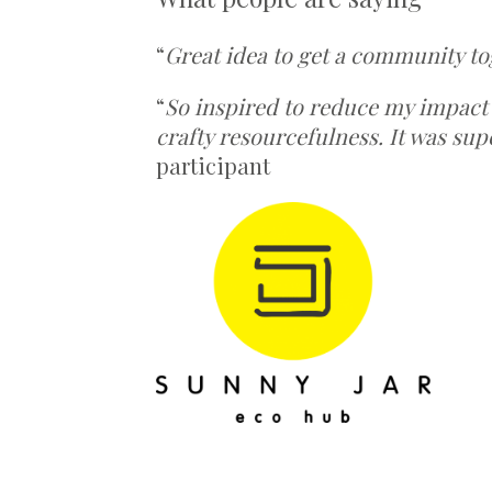
“
Great idea to get a community to
“
So inspired to reduce my impact
crafty resourcefulness. It was sup
participant