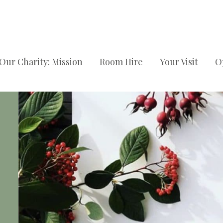
Our Charity: Mission
Room Hire
Your Visit
O