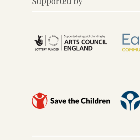
Supported by