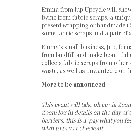
Emma from Jup Upcycle will show
twine from fabric scraps, a uniqu
present wrapping or handmade Chr
some fabric scraps and a pair of s
Emma’s small business, Jup, focus
from landfill and make beautiful 
collects fabric scraps from other
waste, as well as unwanted cloth
More to be announced!
This event will take place via Zoo
Zoom log in details on the day of 
barriers, this is a ‘pay what you f
wish to pay at checkout.