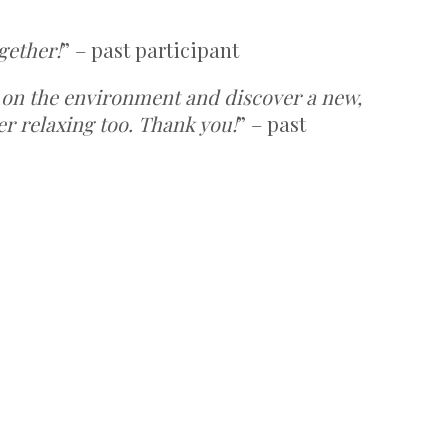
gether!
” – past participant
 on the environment and discover a new,
er relaxing too. Thank you!
” – past