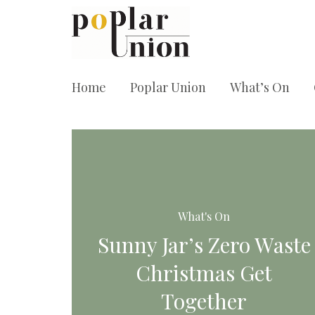
Home
Poplar Union
What’s On
What's On
Sunny Jar’s Zero Waste
Christmas Get
Together