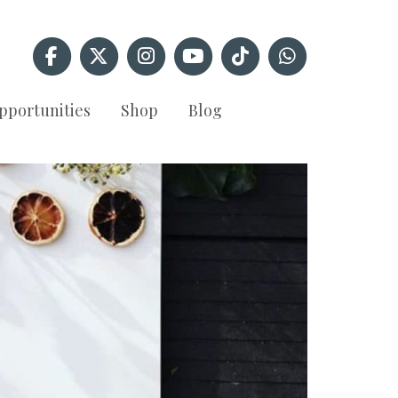
pportunities
Shop
Blog