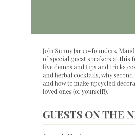
Join Sunny Jar co-founders, Maud 
of special guest speakers at this 
live demos and tips and tricks co
and herbal cocktails, why second
and how to make upcycled decora
loved ones (or yourself!).
GUESTS ON THE 