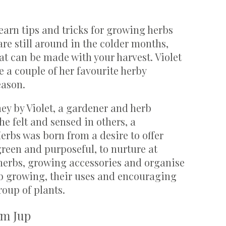
learn tips and tricks for growing herbs
are still around in the colder months,
at can be made with your harvest. Violet
 a couple of her favourite herby
eason.
ey by Violet, a gardener and herb
he felt and sensed in others, a
rbs was born from a desire to offer
 green and purposeful, to nurture at
 herbs, growing accessories and organise
b growing, their uses and encouraging
roup of plants.
om Jup