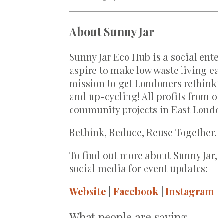
About Sunny Jar
Sunny Jar Eco Hub is a social en
aspire to make low waste living ea
mission to get Londoners rethinki
and up-cycling! All profits from
community projects in East Lond
Rethink, Reduce, Reuse Together.
To find out more about Sunny Jar,
social media for event updates:
Website
|
Facebook
|
Instagram
What people are saying