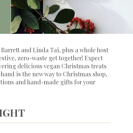
Barrett and Linda Tai, plus a whole host
festive, zero-waste get together! Expect
vering delicious vegan Christmas treats
-hand is the new way to Christmas shop,
tions and hand-made gifts for your
NIGHT