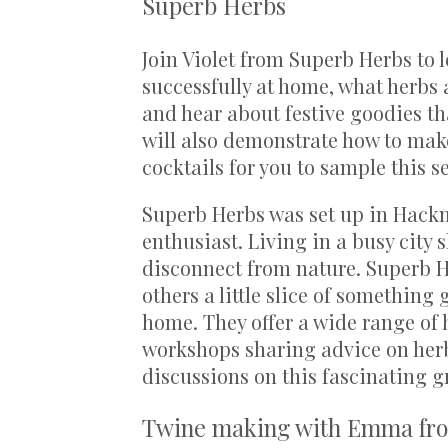
Superb Herbs
Join Violet from Superb Herbs to 
successfully at home, what herbs 
and hear about festive goodies th
will also demonstrate how to make
cocktails for you to sample this s
Superb Herbs was set up in Hackn
enthusiast. Living in a busy city s
disconnect from nature. Superb He
others a little slice of something
home. They offer a wide range of
workshops sharing advice on her
discussions on this fascinating g
Twine making with Emma fr