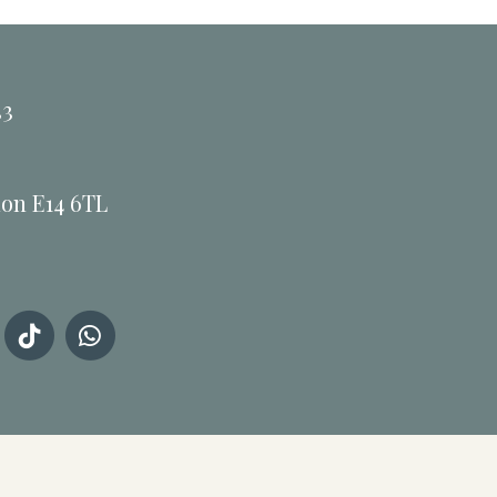
33
don E14 6TL