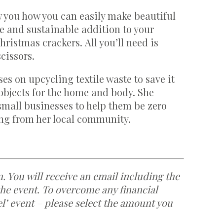
 you how you can easily make beautiful
e and sustainable addition to your
istmas crackers. All you’ll need is
cissors.
es on upcycling textile waste to save it
objects for the home and body. She
 small businesses to help them be zero
ing from her local community.
m. You will receive an email including the
the event. To overcome any financial
eel’ event – please select the amount you