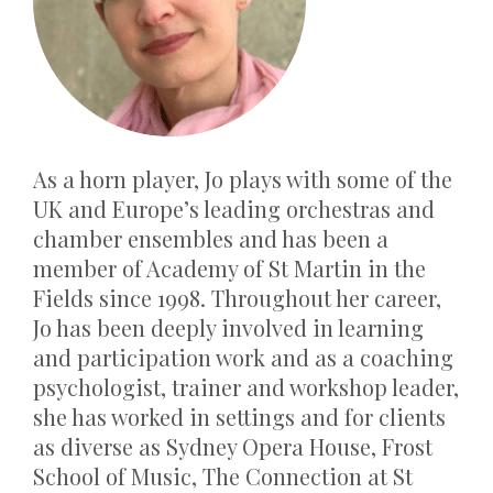
As a horn player, Jo plays with some of the
UK and Europe’s leading orchestras and
chamber ensembles and has been a
member of Academy of St Martin in the
Fields since 1998. Throughout her career,
Jo has been deeply involved in learning
and participation work and as a coaching
psychologist,
trainer
and workshop leader,
she has worked in settings and for clients
as diverse as Sydney Opera House, Frost
School of Music, The Connection at St