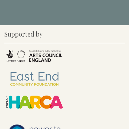
Supported by