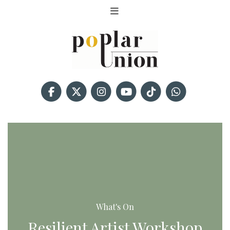
What's On
Resilient Artist Workshop