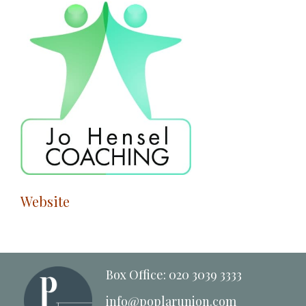
Website
Box Office: 020 3039 3333
info@poplarunion.com