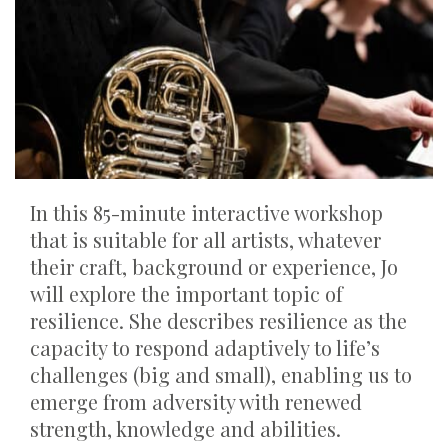
In this 85-minute interactive workshop
that is suitable for all artists, whatever
their craft, background or experience, Jo
will explore the important topic of
resilience. She describes resilience as the
capacity to respond adaptively to life’s
challenges (big and small), enabling us to
emerge from adversity with renewed
strength, knowledge and abilities.