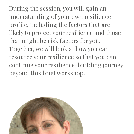
During the session, you will gain an
understanding of your own resilience
profile, including the factors that are
likely to protect your resilience and those
that might be risk factors for you.
Together, we will look at how you can
resource your resilience so that you can
continue your resilience-building journey
beyond this brief workshop.