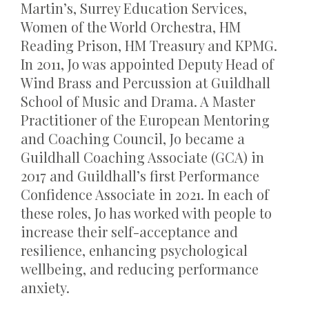
Martin’s, Surrey Education Services,
Women of the World Orchestra, HM
Reading Prison, HM Treasury and KPMG.
In 2011, Jo was appointed Deputy Head of
Wind Brass and Percussion at Guildhall
School of Music and Drama. A Master
Practitioner of the European Mentoring
and Coaching Council, Jo became a
Guildhall Coaching Associate (GCA) in
2017 and
Guildhall’s
first Performance
Confidence Associate in 2021. In each of
these roles, Jo has worked with people to
increase their self-acceptance and
resilience, enhancing psychological
wellbeing, and reducing performance
anxiety.