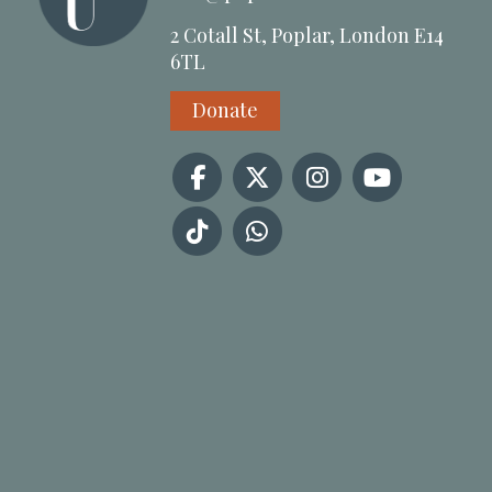
2 Cotall St, Poplar, London E14
6TL
Donate