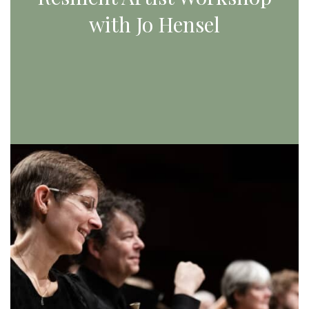
with Jo Hensel