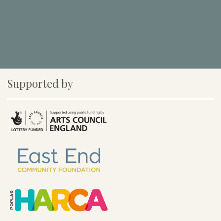
Supported by