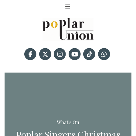
What's On
Poplar Singers Christmas