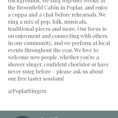
backgrounds. We sing together weekly at
the Brownfield Cabin in Poplar, and enjoy
a cuppa and a chat before rehearsals. We
sing a mix of pop, folk, musicals,
traditional pieces and more. Our focus is
on enjoyment and connecting with others
in our community, and we perform at local
events throughout the year. We love to
welcome new people, whether you’re a
shower singer, confident choristor or have
never sung before – please ask us about
our free taster sessions!
@PoplarSingers