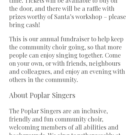
time. Tickets will be available to buy on
the door, and there will be a raffle with
prizes worthy of Santa’s workshop – please
bring cash!
This is our annual fundraiser to help keep
the community choir going, so that more
people can enjoy singing together. Come
on your own, or with friends, neighbours
and colleagues, and enjoy an evening with
others in the community.
About Poplar Singers
The Poplar Singers are an inclusive,
friendly and fun community choir,
welcoming members of all abilities and