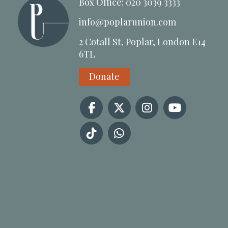
Box Office: 020 3039 3333
info@poplarunion.com
2 Cotall St, Poplar, London E14
6TL
Donate