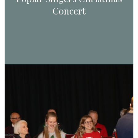
Concert