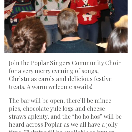
Join the Poplar Singers Community Choir
for a very merry evening of songs,
Christmas carols and delicious festive
treats. A warm welcome awaits!
The bar will be open, there’ll be mince
pies, chocolate yule logs and cheese
straws aplenty, and the “ho ho hos” will be
heard across Poplar as we all have a jolly