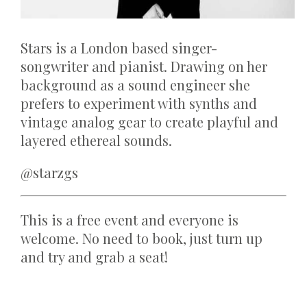
Stars is a London based singer-
songwriter and pianist. Drawing on her
background as a sound engineer she
prefers to experiment with synths and
vintage analog gear to create playful and
layered ethereal sounds.
@starzgs
This is a free event and everyone is
welcome. No need to book, just turn up
and try and grab a seat!