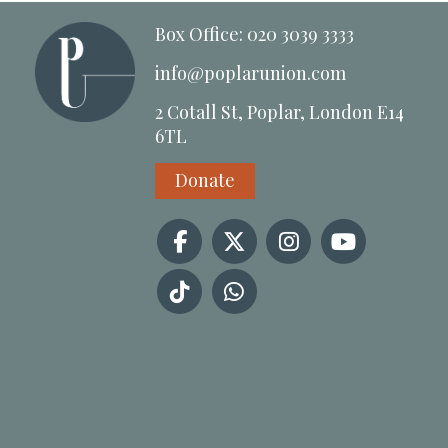
Box Office: 020 3039 3333
info@poplarunion.com
2 Cotall St, Poplar, London E14
6TL
Donate