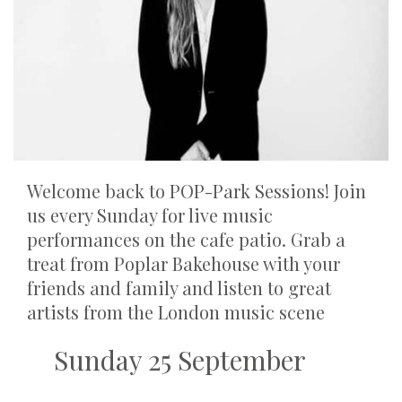
Welcome back to POP-Park Sessions! Join
us every Sunday for live music
performances on the cafe patio. Grab a
treat from Poplar Bakehouse with your
friends and family and listen to great
artists from the London music scene
Sunday 25 September