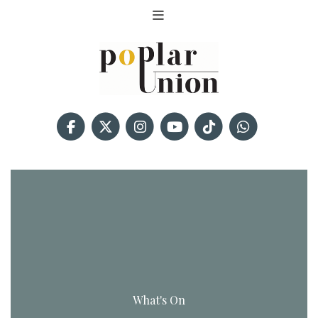
What's On