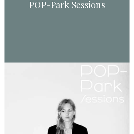
POP-Park Sessions