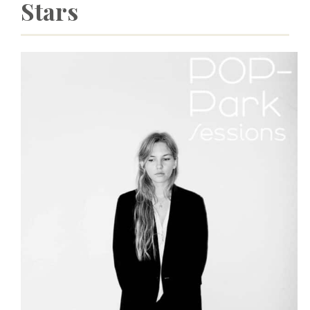
Stars