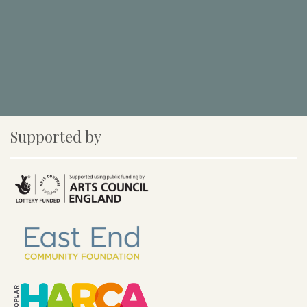
Supported by