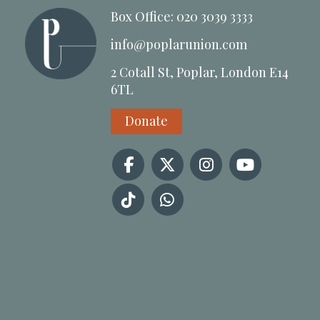
Box Office: 020 3039 3333
info@poplarunion.com
2 Cotall St, Poplar, London E14
6TL
Donate