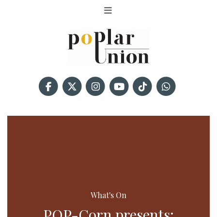
What's On
POP-Corn presents: