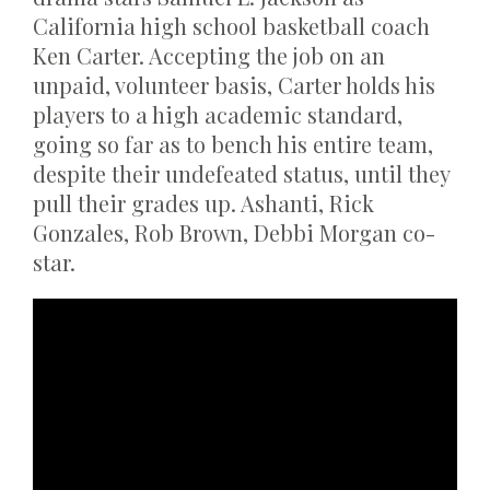
California high school basketball coach
Ken Carter. Accepting the job on an
unpaid, volunteer basis, Carter holds his
players to a high academic standard,
going so far as to bench his entire team,
despite their undefeated status, until they
pull their grades up. Ashanti, Rick
Gonzales, Rob Brown, Debbi Morgan co-
star.