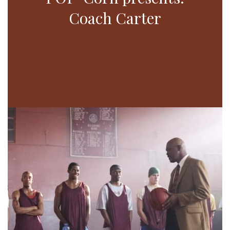
Coach Carter