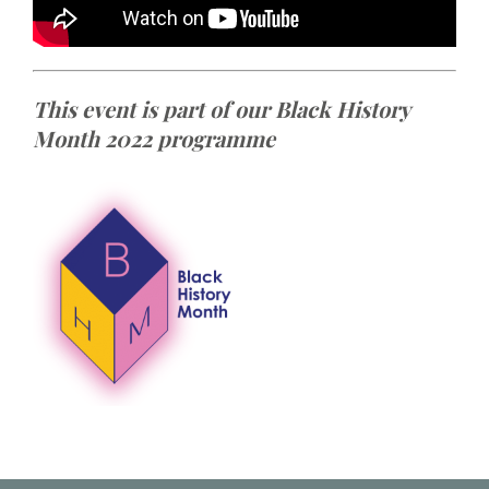
This event is part of our Black History
Month 2022 programme