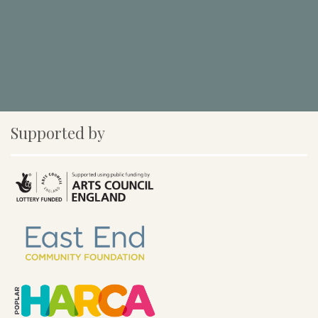
Supported by