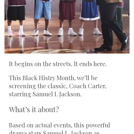
It begins on the streets. It ends here.
This Black Histry Month, we’ll be
screening the classic, Coach Carter,
starring Samuel L Jackson.
What’s it about?
Based on actual events, this powerful
drama stars Samuel L. Jackson as