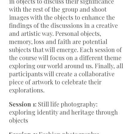
in objects to discuss their significance
with the rest of the group and shoot
images with the objects to enhance the
findings of the discussions in a creative
and artistic way. Personal objects,
memory, loss and faith are potential
subjects that will emerge. Each session of
the course will focus on a different theme
exploring our world around us. Finally, all
participants will create a collaborative
piece of artwork to celebrate their
explorations.
Session 1:
Still life photography:
exploring identity and heritage through
objects