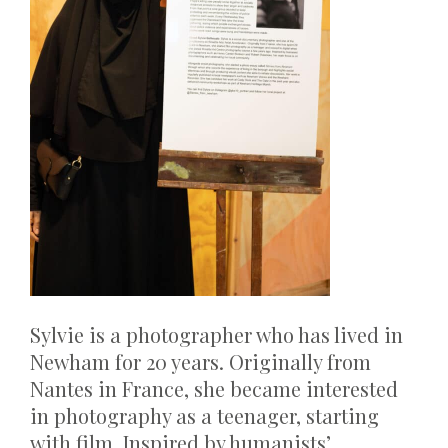
Sylvie is a photographer who has lived in
Newham for 20 years. Originally from
Nantes in France, she became interested
in photography as a teenager, starting
with film. Inspired by humanists’