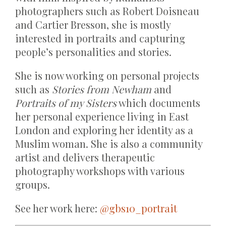
photographers such as Robert Doisneau
and Cartier Bresson, she is mostly
interested in portraits and capturing
people’s personalities and stories.
She is now working on personal projects
such as
Stories from Newham
and
Portraits of my Sisters
which documents
her personal experience living in East
London and exploring her identity as a
Muslim woman. She is also a community
artist and delivers therapeutic
photography workshops with various
groups.
See her work here:
@gbs10_portrait