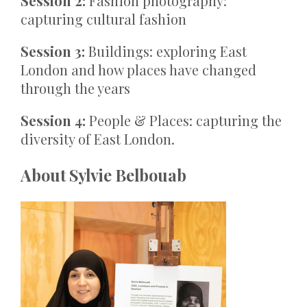
Session 2:
Fashion photography:
capturing cultural fashion
Session 3:
Buildings: exploring East
London and how places have changed
through the years
Session 4:
People & Places: capturing the
diversity of East London.
About Sylvie Belbouab