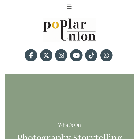
What's On
Photography Storytelling