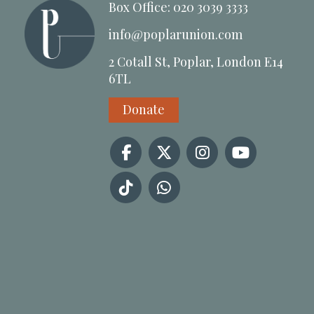
Box Office: 020 3039 3333
info@poplarunion.com
2 Cotall St, Poplar, London E14
6TL
Donate