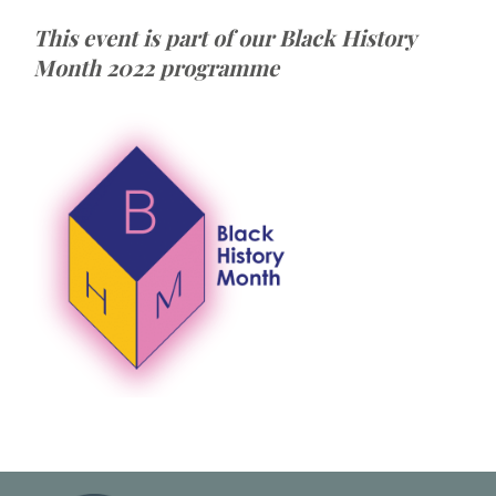
This event is part of our Black History
Month 2022 programme