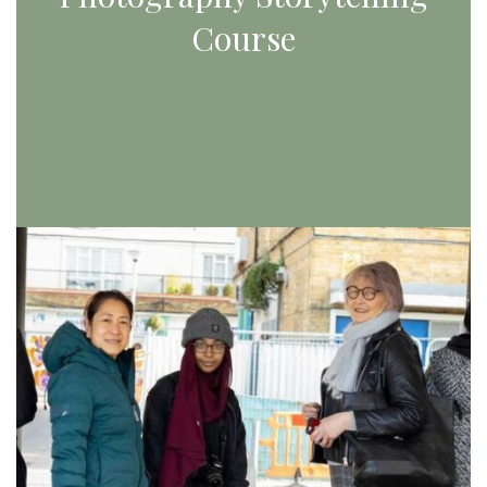
Course