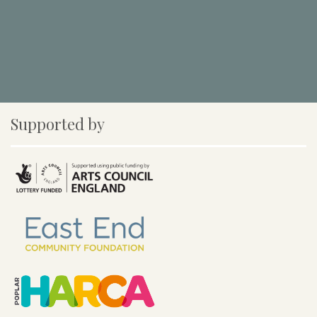
Supported by