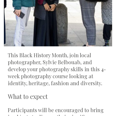
This Black History Month, join local
photographer, Sylvie Belbouab, and
develop your photography skills in this 4-
week photography course looking at
identity, heritage, fashion and diversity.
What to expect
Participants will be encouraged to bring