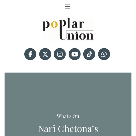
What's On
Nari Chetona’s