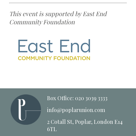
This event is supported by East End
Community Foundation
Box Office: 020 3039 3333
info@poplarunion.com
2 Cotall St, Poplar, London E14
6TL