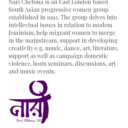
Nari Chetona is an East London based
South Asian progressive women group
established in 1992. The group delves into
intellectual issues in relation to modem
feminism, help migrant women to merge
in the mainstream, support in developing
creativity e.g. music, dance, art, literature,
support as well as campaign domestic
violence, hosts seminars, discussions, art
and music events.