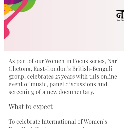
As part of our Women in Focus series, Nari
Chetona, East-London’s British-Bengali
group, celebrates 25 years with this online
event of music, panel discussions and
screening of a new documentary.
What to expect
To celebrate International of Women’s