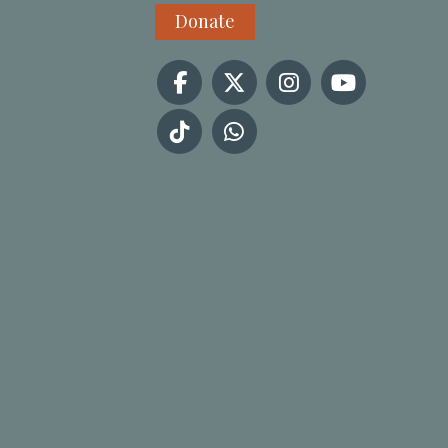
Donate