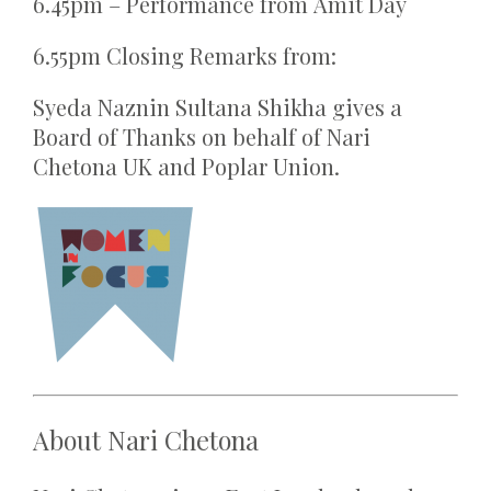
6.45pm – Performance from Amit Day
6.55pm Closing Remarks from:
Syeda Naznin Sultana Shikha gives a
Board of Thanks on behalf of Nari
Chetona UK and Poplar Union.
About
Nari Chetona