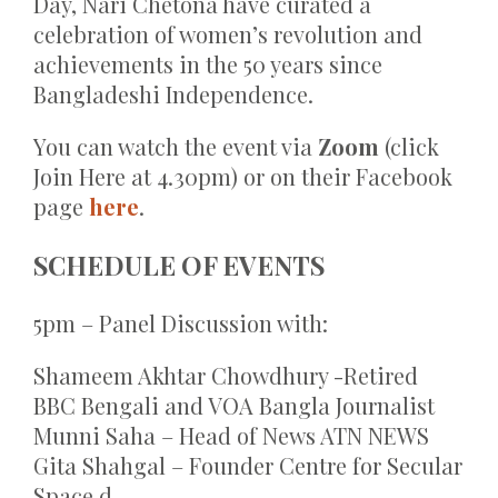
Day, Nari Chetona have curated a
celebration of women’s revolution and
achievements in the 50 years since
Bangladeshi Independence.
You can watch the event via
Zoom
(click
Join Here at 4.30pm) or on their Facebook
page
here
.
SCHEDULE OF EVENTS
5pm – Panel Discussion with:
Shameem Akhtar Chowdhury -Retired
BBC Bengali and VOA Bangla Journalist
Munni Saha – Head of News ATN NEWS
Gita Shahgal – Founder Centre for Secular
Space d