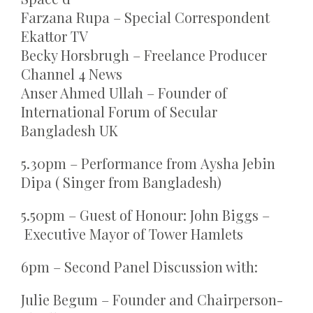
Farzana Rupa – Special Correspondent
Ekattor TV
Becky Horsbrugh – Freelance Producer
Channel 4 News
Anser Ahmed Ullah – Founder of
International Forum of Secular
Bangladesh UK
5.30pm – Performance from Aysha Jebin
Dipa ( Singer from Bangladesh)
5.50pm – Guest of Honour: John Biggs –
Executive Mayor of Tower Hamlets
6pm – Second Panel Discussion with:
Julie Begum – Founder and Chairperson-