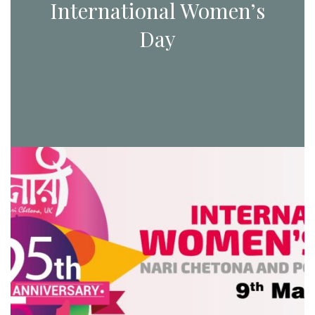
International Women’s
Day