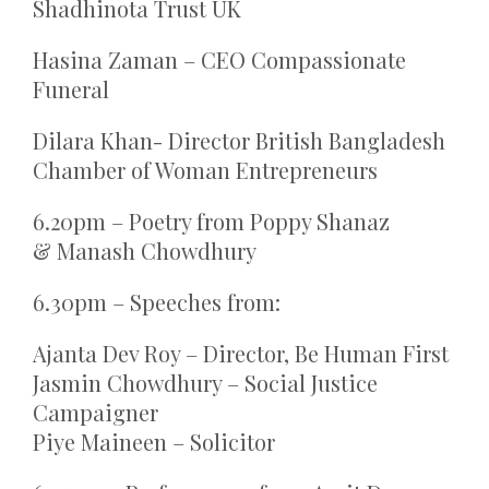
Shadhinota Trust UK
Hasina Zaman – CEO Compassionate
Funeral
Dilara Khan- Director British Bangladesh
Chamber of Woman Entrepreneurs
6.20pm – Poetry from Poppy Shanaz
& Manash Chowdhury
6.30pm – Speeches from:
Ajanta Dev Roy – Director, Be Human First
Jasmin Chowdhury – Social Justice
Campaigner
Piye Maineen – Solicitor