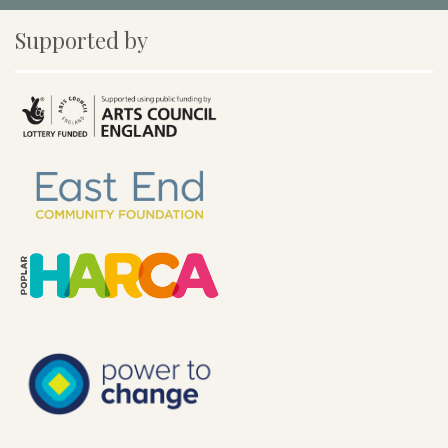
Supported by