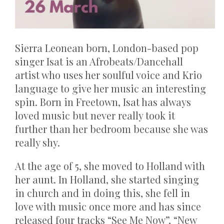
Sierra Leonean born, London-based pop
singer Isat is an Afrobeats/Dancehall
artist who uses her soulful voice and Krio
language to give her music an interesting
spin. Born in Freetown, Isat has always
loved music but never really took it
further than her bedroom because she was
really shy.
At the age of 5, she moved to Holland with
her aunt. In Holland, she started singing
in church and in doing this, she fell in
love with music once more and has since
released four tracks “See Me Now”, “New