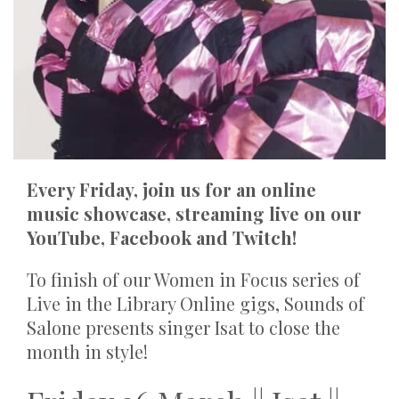
Every Friday, join us for an online
music showcase, streaming live on our
YouTube, Facebook and Twitch!
To finish of our Women in Focus series of
Live in the Library Online gigs, Sounds of
Salone presents singer Isat to close the
month in style!