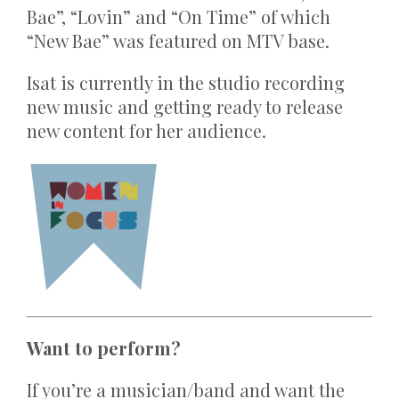
Bae”, “Lovin” and “On Time” of which
“New Bae” was featured on MTV base.
Isat is currently in the studio recording
new music and getting ready to release
new content for her audience.
Want to perform?
If you’re a musician/band and want the