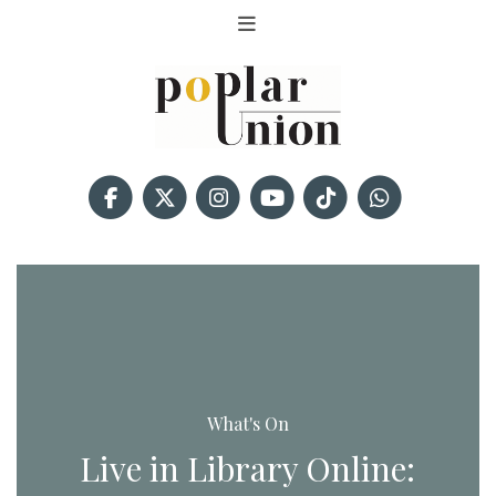
What's On
Live in Library Online: