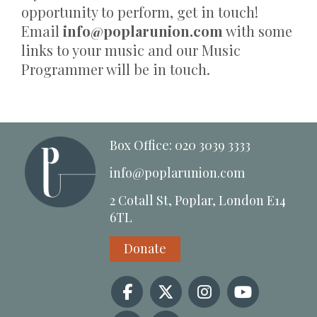
opportunity to perform, get in touch!
Email
info@poplarunion.com
with some
links to your music and our Music
Programmer will be in touch.
Box Office: 020 3039 3333
info@poplarunion.com
2 Cotall St, Poplar, London E14
6TL
Donate