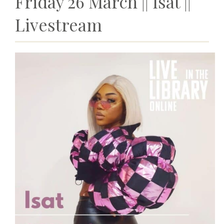
Friday 26 March ||
Isat
||
Livestream