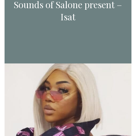
Sounds of Salone present –
Isat