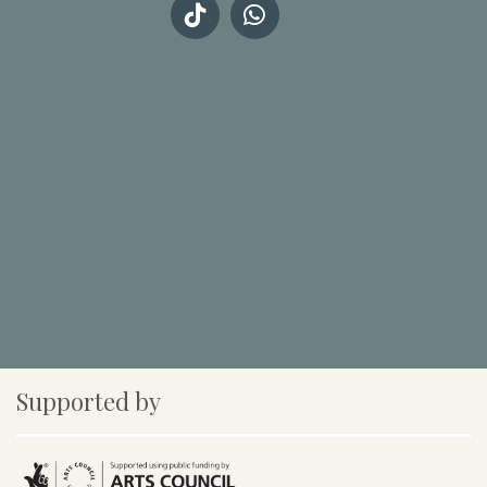
Supported by