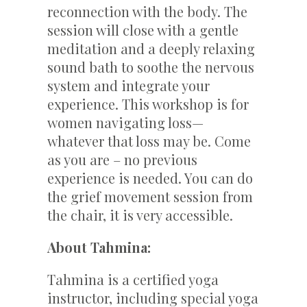
reconnection with the body. The
session will close with a gentle
meditation and a deeply relaxing
sound bath to soothe the nervous
system and integrate your
experience. This workshop is for
women navigating loss—
whatever that loss may be. Come
as you are – no previous
experience is needed. You can do
the grief movement session from
the chair, it is very accessible.
About Tahmina:
Tahmina is a certified yoga
instructor, including special yoga