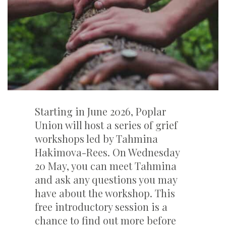
Starting in June 2026, Poplar
Union will host a series of grief
workshops led by Tahmina
Hakimova-Rees. On Wednesday
20 May, you can meet Tahmina
and ask any questions you may
have about the workshop. This
free introductory session is a
chance to find out more before