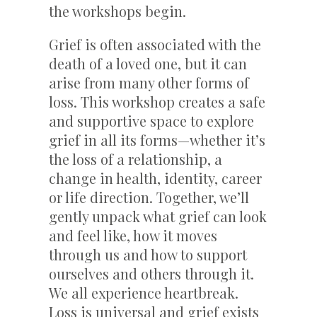
the workshops begin.
Grief is often associated with the
death of a loved one, but it can
arise from many other forms of
loss. This workshop creates a safe
and supportive space to explore
grief in all its forms—whether it’s
the loss of a relationship, a
change in health, identity, career
or life direction. Together, we’ll
gently unpack what grief can look
and feel like, how it moves
through us and how to support
ourselves and others through it.
We all experience heartbreak.
Loss is universal and grief exists