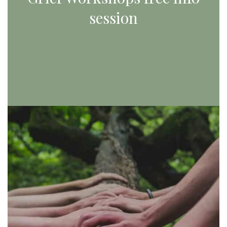
session