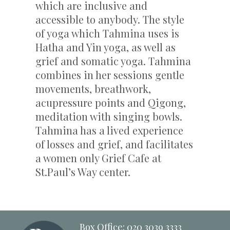
which are inclusive and
accessible to anybody. The style
of yoga which Tahmina uses is
Hatha and Yin yoga, as well as
grief and somatic yoga. Tahmina
combines in her sessions gentle
movements, breathwork,
acupressure points and Qigong,
meditation with singing bowls.
Tahmina has a lived experience
of losses and grief, and facilitates
a women only Grief Cafe at
St.Paul’s Way center.
Box Office: 020 3039 3333