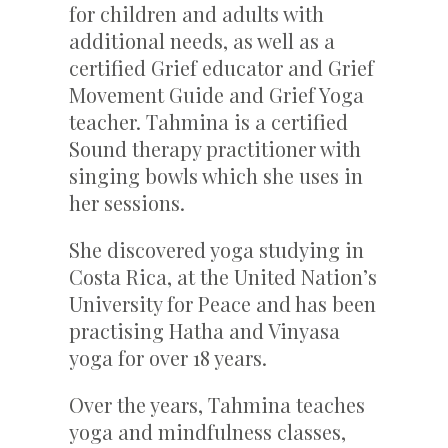
for children and adults with
additional needs, as well as a
certified Grief educator and Grief
Movement Guide and Grief Yoga
teacher. Tahmina is a certified
Sound therapy practitioner with
singing bowls which she uses in
her sessions.
She discovered yoga studying in
Costa Rica, at the United Nation’s
University for Peace and has been
practising Hatha and Vinyasa
yoga for over 18 years.
Over the years, Tahmina teaches
yoga and mindfulness classes,