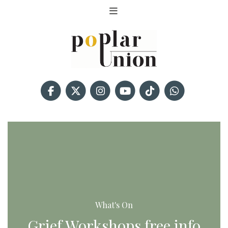
What's On
Grief Workshops free info