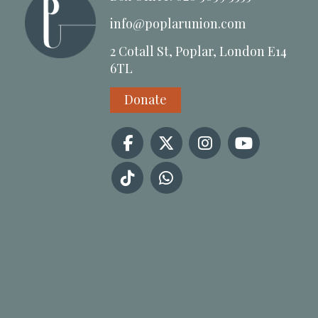
info@poplarunion.com
2 Cotall St, Poplar, London E14
6TL
Donate