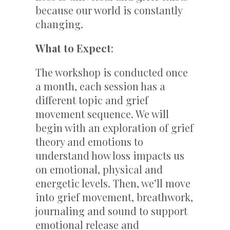
because our world is constantly
changing.
What to Expect
:
The workshop is conducted once
a month, each session has a
different topic and grief
movement sequence. We will
begin with an exploration of grief
theory and emotions to
understand how loss impacts us
on emotional, physical and
energetic levels. Then, we’ll move
into grief movement, breathwork,
journaling and sound to support
emotional release and