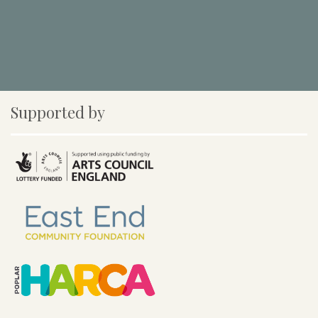
Supported by