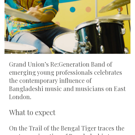
Grand Union’s Re:Generation Band of
emerging young professionals celebrates
the contemporary influence of
Bangladeshi music and musicians on East
London.
What to expect
On the Trail of the Bengal Tiger traces the