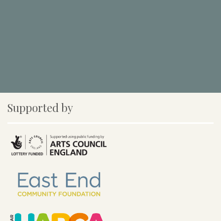
Supported by