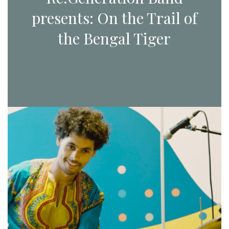
presents: On the Trail of
the Bengal Tiger