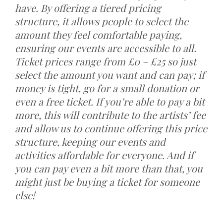
have. By offering a tiered pricing
structure, it allows people to select the
amount they feel comfortable paying,
ensuring our events are accessible to all.
Ticket prices range from £0 – £25 so just
select the amount you want and can pay; if
money is tight, go for a small donation or
even a free ticket. If you’re able to pay a bit
more, this will contribute to the artists’ fee
and allow us to continue offering this price
structure, keeping our events and
activities affordable for everyone. And if
you can pay even a bit more than that, you
might just be buying a ticket for someone
else!