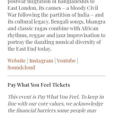
postwar migration of Bangladeshis to
East London, its causes – a bloody Civil
War following the partition of India – and
its cultural legacy. Bengali songs, bhangra
and classic ragas combine with African
rhythms, reggae and jazz improvisation to
portray the dazzling musical diversity of
the East End today.
Website
|
Instagram
|
Youtube
|
Soundcloud
Pay What You Feel Tickets
This event is Pay What You Feel. To keep in
line with our core values, we acknowledge
the financial barriers some people may