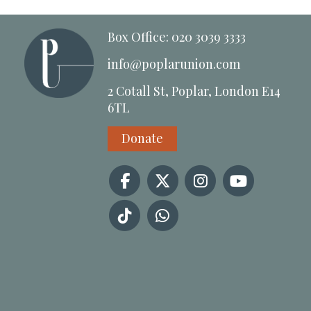
Box Office: 020 3039 3333
info@poplarunion.com
2 Cotall St, Poplar, London E14
6TL
Donate