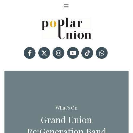
What's On
Grand Union
Re:Generation Band