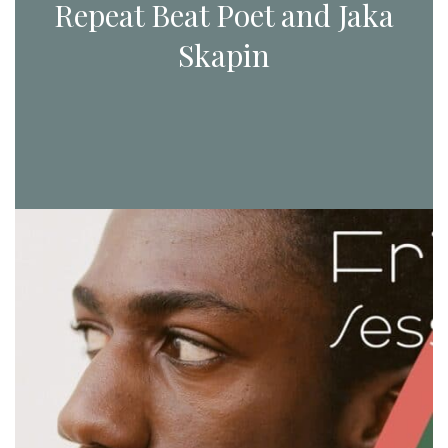
Repeat Beat Poet and Jaka
Skapin