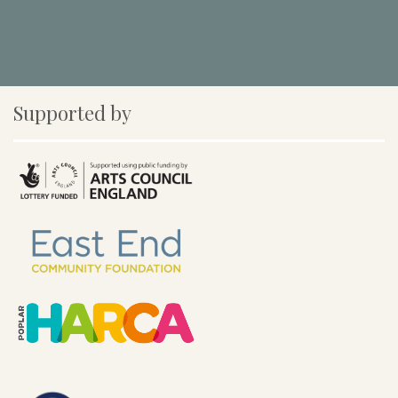
Supported by