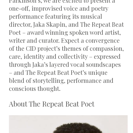
Parkinson’s, we are excited to present a
one-off, improvised voice and poetry
performance featuring its musical
director, Jaka Skapin, and The Repeat Beat
Poet – award winning spoken word artist,
writer and curator. Expect a convergence
of the CID project’s themes of compassion,
care, identity and collectivity – expressed
through Jaka’s layered vocal soundscapes
– and The Repeat Beat Poet’s unique
blend of storytelling, performance and
conscious thought.
About
The Repeat Beat Poet