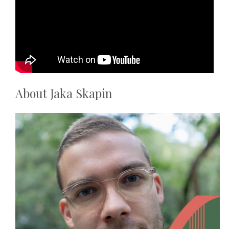
About
Jaka Skapin