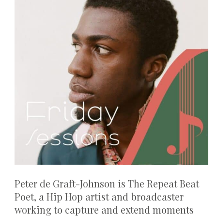
Peter de Graft-Johnson is The Repeat Beat
Poet, a Hip Hop artist and broadcaster
working to capture and extend moments