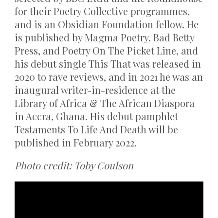
for their Poetry Collective programmes,
and is an Obsidian Foundation fellow. He
is published by Magma Poetry, Bad Betty
Press, and Poetry On The Picket Line, and
his debut single This That was released in
2020 to rave reviews, and in 2021 he was an
inaugural writer-in-residence at the
Library of Africa & The African Diaspora
in Accra, Ghana. His debut pamphlet
Testaments To Life And Death will be
published in February 2022.
Photo credit: Toby Coulson