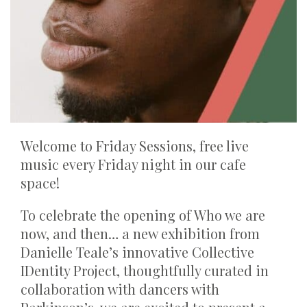
Welcome to Friday Sessions, free live
music every Friday night in our cafe
space!
To celebrate the opening of Who we are
now, and then… a new exhibition from
Danielle Teale’s innovative Collective
IDentity Project, thoughtfully curated in
collaboration with dancers with