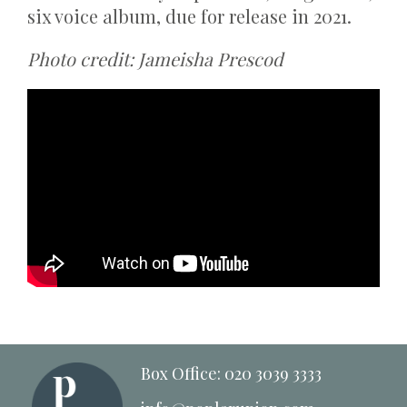
six voice album, due for release in 2021.
Photo credit: Jameisha Prescod
Box Office: 020 3039 3333