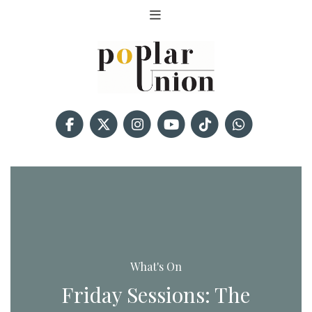
What's On
Friday Sessions: The