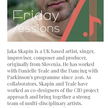
Jaka Skapin is a UK based artist, singer,
improviser, composer and producer,
originally from Slovenia. He has worked
with Danielle Teale and the Dancing with
Parkinson’s programme since 2016. As
collaborators, Skapin and Teale have
worked as co-designers of the CID project
approach and bring together a strong
team of multi-disciplinary artists.