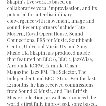
Skapin’s live work is based on
collaborative vocal improvisation, and its
potential for interdisciplinary
convergence with movement, image and
sound. Recent partners include Tate
Modern, Royal Opera House, Sound
Connections, PRS for Music, Southbank
Centre, Universal Music UK and Sony
Music UK. Skapin has produced music
that featured on BBC 6, BBC 2, JazzWise,
Afropunk, KCRW, Earmilk, Clash
Magazine, Jazz FM, The Selector, The
Independent and BBC 1Xtra. Over the last
12 months, he has received commissions
from Sound & Music, and The British
Music Collection, as well as produced the
world’s first fully improvised, song based,