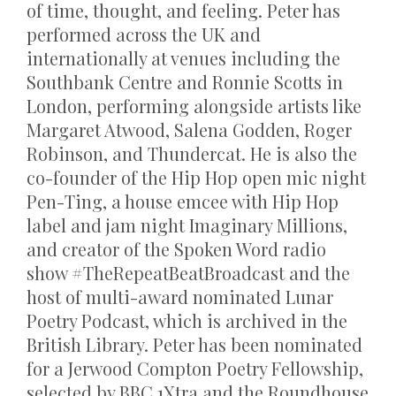
of time, thought, and feeling. Peter has
performed across the UK and
internationally at venues including the
Southbank Centre and Ronnie Scotts in
London, performing alongside artists like
Margaret Atwood, Salena Godden, Roger
Robinson, and Thundercat. He is also the
co-founder of the Hip Hop open mic night
Pen-Ting, a house emcee with Hip Hop
label and jam night Imaginary Millions,
and creator of the Spoken Word radio
show #TheRepeatBeatBroadcast and the
host of multi-award nominated Lunar
Poetry Podcast, which is archived in the
British Library. Peter has been nominated
for a Jerwood Compton Poetry Fellowship,
selected by BBC 1Xtra and the Roundhouse