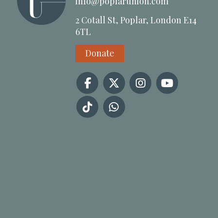
info@poplarunion.com
2 Cotall St, Poplar, London E14
6TL
Donate