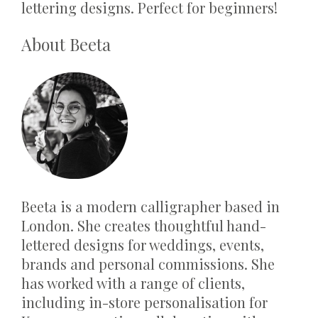
lettering designs. Perfect for beginners!
About Beeta
Beeta is a modern calligrapher based in
London. She creates thoughtful hand-
lettered designs for weddings, events,
brands and personal commissions. She
has worked with a range of clients,
including in-store personalisation for