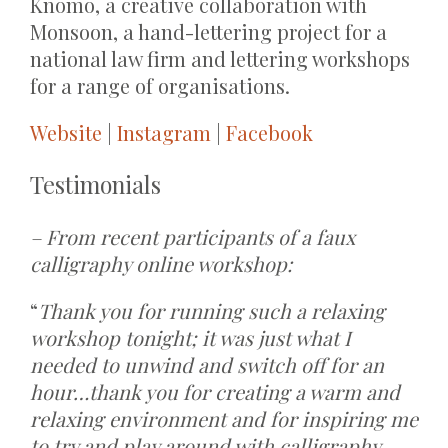
Knomo, a creative collaboration with
Monsoon, a hand-lettering project for a
national law firm and lettering workshops
for a range of organisations.
Website
|
Instagram
|
Facebook
Testimonials
– From recent participants of a faux
calligraphy online workshop:
“
Thank you for running such a relaxing
workshop tonight; it was just what I
needed to unwind and switch off for an
hour…thank you for creating a warm and
relaxing environment and for inspiring me
to try and play around with calligraphy