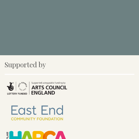
Supported by