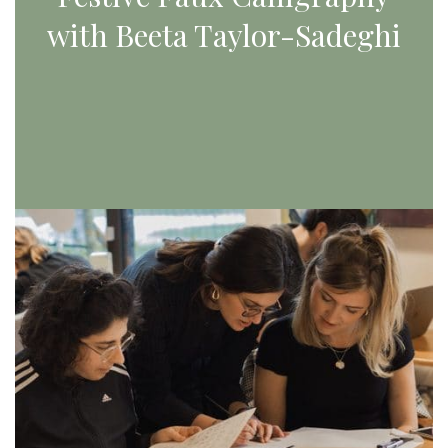
with Beeta Taylor-Sadeghi