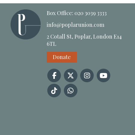
Box Office: 020 3039 3333
info@poplarunion.com
2 Cotall St, Poplar, London E14
6TL
Donate