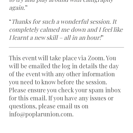
again.
”
“
Thanks for such a wonderful session. It
completely calmed me down and I feel like
I learnt a new skill – all in an hour!
”
This event will take place via Zoom. You
will be emailed the log in details the day
of the event with any other information
you need to know before the session.
Please ensure you check your spam inbox
for this email. If you have any issues or
questions, please email us on
info@poplarunion.com.