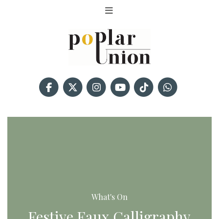
What's On
Festive Faux Calligraphy