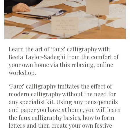
Learn the art of ‘faux’ calligraphy with
Beeta Taylor-Sadeghi from the comfort of
your own home via this relaxing, online
workshop.
‘Faux’ calligraphy imitates the effect of
modern calligraphy without the need for
any specialist kit. Using any pens/pencils
and paper you have at home, you will learn
the faux calligraphy basics, how to form
letters and then create your own festive