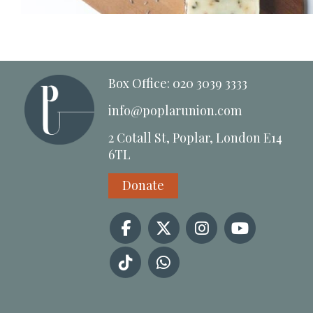
Box Office: 020 3039 3333
info@poplarunion.com
2 Cotall St, Poplar, London E14
6TL
Donate