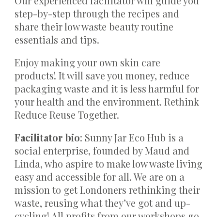
Our experienced facilitator will guide you
step-by-step through the recipes and
share their low waste beauty routine
essentials and tips.
Enjoy making your own skin care
products! It will save you money, reduce
packaging waste and it is less harmful for
your health and the environment. Rethink
Reduce Reuse Together.
Facilitator bio
: Sunny Jar Eco Hub is a
social enterprise, founded by Maud and
Linda, who aspire to make low waste living
easy and accessible for all. We are on a
mission to get Londoners rethinking their
waste, reusing what they’ve got and up-
cycling! All profits from our workshops go