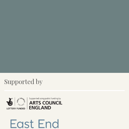
Supported by