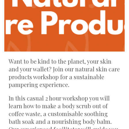
Want to be kind to the planet, your skin
and your wallet? Join our natural skin care
products workshop for a sustainable
pampering experience.
In this casual 2 hour workshop you will
learn how to make a body scrub out of
coffee waste, a customisable soothing
bath soak and a nourishing body balm.