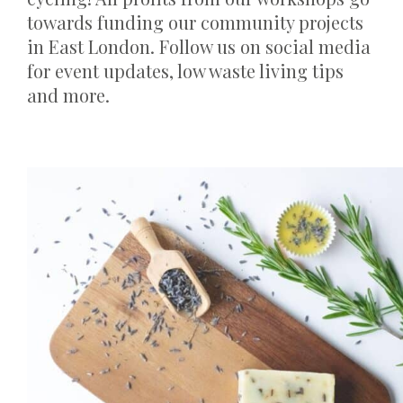
towards funding our community projects
in East London. Follow us on social media
for event updates, low waste living tips
and more.