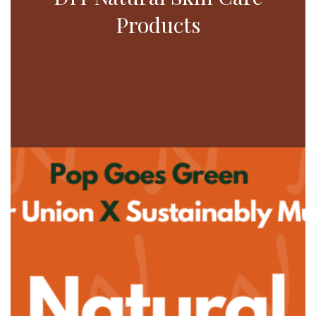
Products