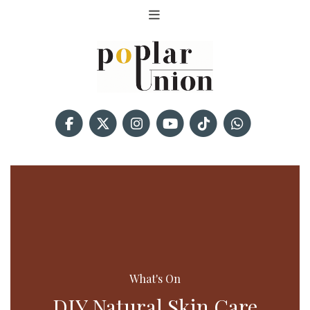
What's On
DIY Natural Skin Care