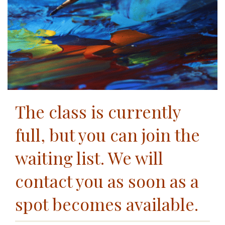
The class is currently
full, but you can join the
waiting list. We will
contact you as soon as a
spot becomes available.