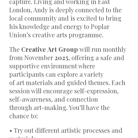
capture. Living and working in East
London, Andy is deeply connected to the
local community and is excited to bring
his knowledge and energy to Poplar
Union’s creative arts programme.
The
Creative Art Group
will run monthly
from November
2025
, offering a safe and
supportive environment where
participants can explore a variety
of art materials and guided themes. Each
session will encourage self-expression,
self-awareness, and connection
through art-making. You’ll have the
chance to:
• Try out different artistic processes and