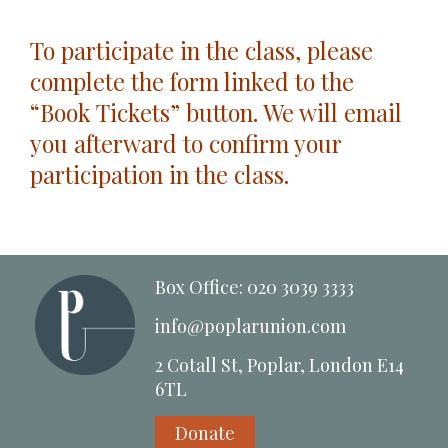
To participate in the class, please
complete the form linked to the
“Book Tickets” button. We will email
you afterward to confirm your
participation in the class.
Box Office: 020 3039 3333
info@poplarunion.com
2 Cotall St, Poplar, London E14
6TL
Donate