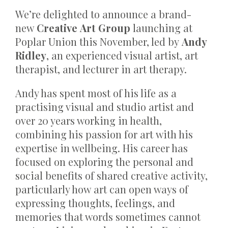
We’re delighted to announce a brand-
new
Creative Art Group
launching at
Poplar Union this November, led by
Andy
Ridley
, an experienced visual artist, art
therapist, and lecturer in art therapy.
Andy has spent most of his life as a
practising visual and studio artist and
over 20 years working in health,
combining his passion for art with his
expertise in wellbeing. His career has
focused on exploring the personal and
social benefits of shared creative activity,
particularly how art can open ways of
expressing thoughts, feelings, and
memories that words sometimes cannot