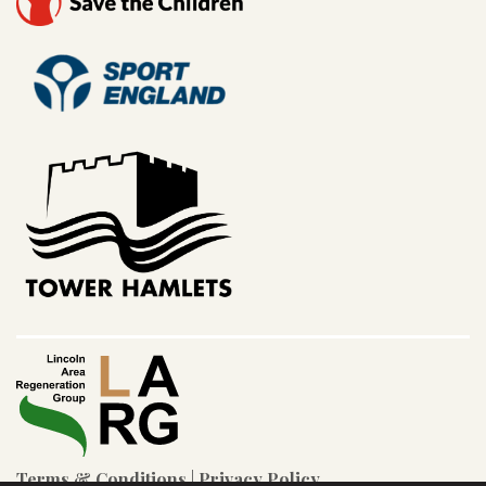
Terms & Conditions
|
Privacy Policy