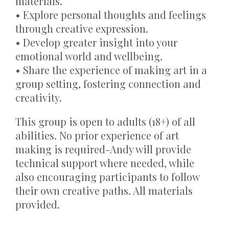
materials.
• Explore personal thoughts and feelings
through creative expression.
• Develop greater insight into your
emotional world and wellbeing.
• Share the experience of making art in a
group setting, fostering connection and
creativity.
This group is open to adults (18+) of all
abilities. No prior experience of art
making is required-Andy will provide
technical support where needed, while
also encouraging participants to follow
their own creative paths. All materials
provided.