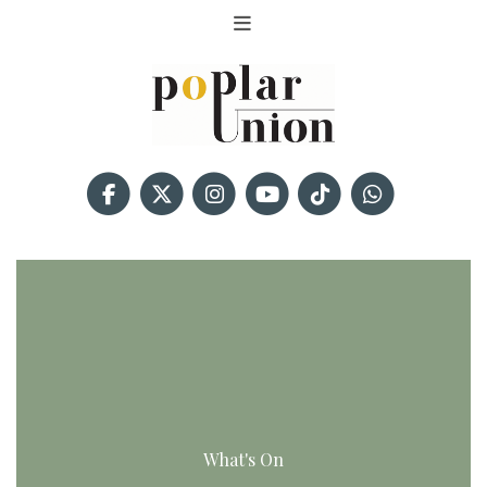
What's On