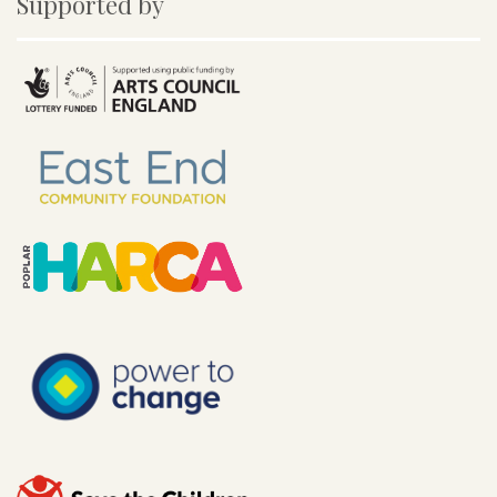
Supported by