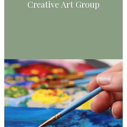
Creative Art Group