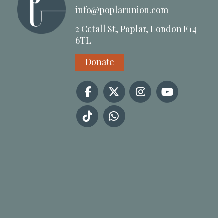
info@poplarunion.com
2 Cotall St, Poplar, London E14
6TL
Donate