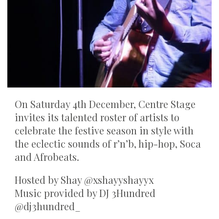
On Saturday 4th December, Centre Stage
invites its talented roster of artists to
celebrate the festive season in style with
the eclectic sounds of r’n’b, hip-hop, Soca
and Afrobeats.
Hosted by Shay @xshayyshayyx
Music provided by DJ 3Hundred
@dj3hundred_