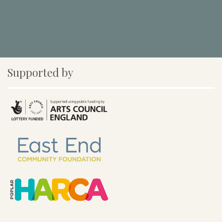
Supported by