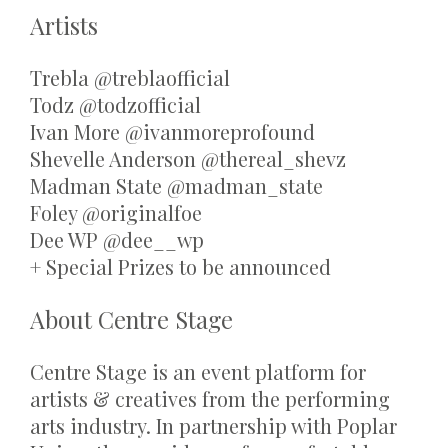
Artists
Trebla @treblaofficial
Todz @todzofficial
Ivan More @ivanmoreprofound
Shevelle Anderson @thereal_shevz
Madman State @madman_state
Foley @originalfoe
Dee WP @dee__wp
+ Special Prizes to be announced
About Centre Stage
Centre Stage is an event platform for
artists & creatives from the performing
arts industry. In partnership with Poplar