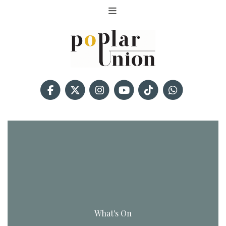
What's On