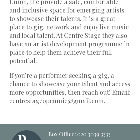
Union, the provide a safe, comfortable
and inclusive space for emerging artists
to showcase their talents. It is a great
place to gig, network and enjoy live music
and local talent. At Centre Stage they also
have an artist development programme in
place to help them achieve their full
potential.
If you’re a performer seeking a gig, a
chance to showcase your talent and access
more opportunities, then reach out! Email:
centrestageopenmic@gmail.com.
Box Office: 020 3039 3333