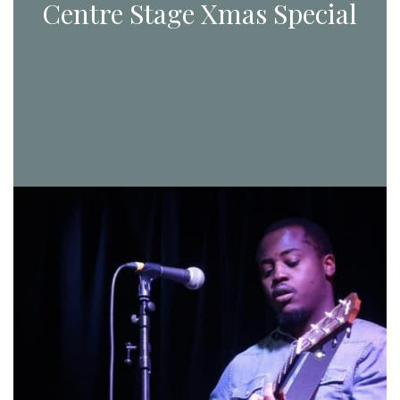
Centre Stage Xmas Special