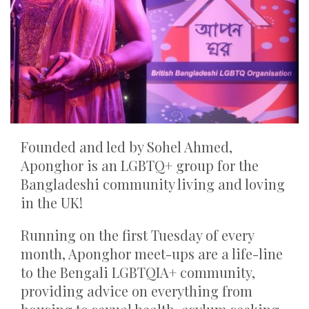
Founded and led by Sohel Ahmed,
Aponghor is an LGBTQ+ group for the
Bangladeshi community living and loving
in the UK!
Running on the first Tuesday of every
month, Aponghor meet-ups are a life-line
to the Bengali LGBTQIA+ community,
providing advice on everything from