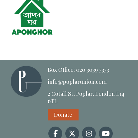
Box Office: 020 3039 3333
info@poplarunion.com
2 Cotall St, Poplar, London E14
6TL
Donate