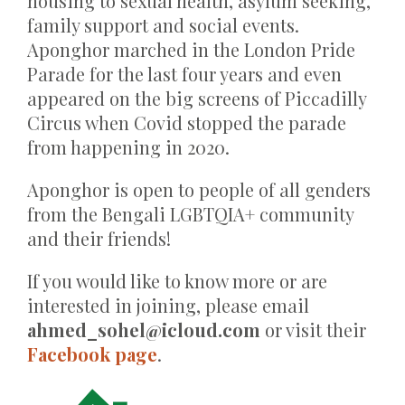
housing to sexual health, asylum seeking,
family support and social events.
Aponghor marched in the London Pride
Parade for the last four years and even
appeared on the big screens of Piccadilly
Circus when Covid stopped the parade
from happening in 2020.
Aponghor is open to people of all genders
from the Bengali LGBTQIA+ community
and their friends!
If you would like to know more or are
interested in joining, please email
ahmed_sohel@icloud.com
or visit their
Facebook page
.