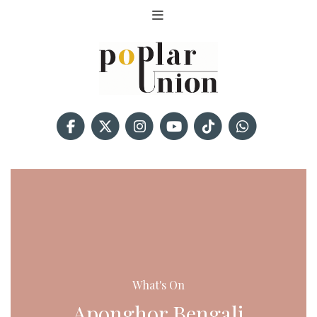
What's On
Aponghor Bengali