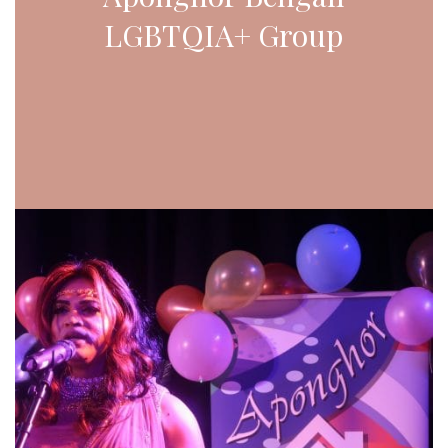
LGBTQIA+ Group