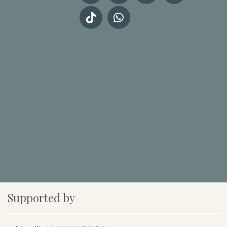
Supported by