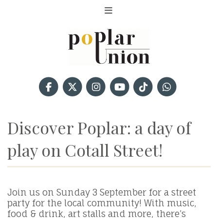
Discover Poplar: a day of
play on Cotall Street!
Join us on Sunday 3 September for a street
party for the local community! With music,
food & drink, art stalls and more, there’s