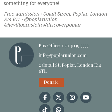
something for everyone!
Free admission • Cotall Street, Poplar, London
E14 6TL • @poplarunion
@levittbernstein #discoverpoplar
Box Office: 020 3039 3333
info@poplarunion.com
2 Cotall St, Poplar, London E14
6TL
Donate