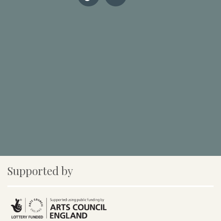
Supported by