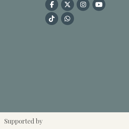
Supported by