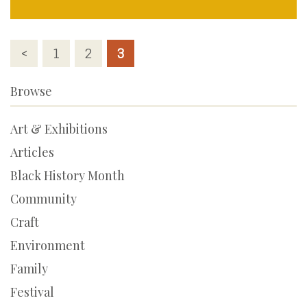
Posts
<
1
2
3
pagination
Browse
Art & Exhibitions
Articles
Black History Month
Community
Craft
Environment
Family
Festival