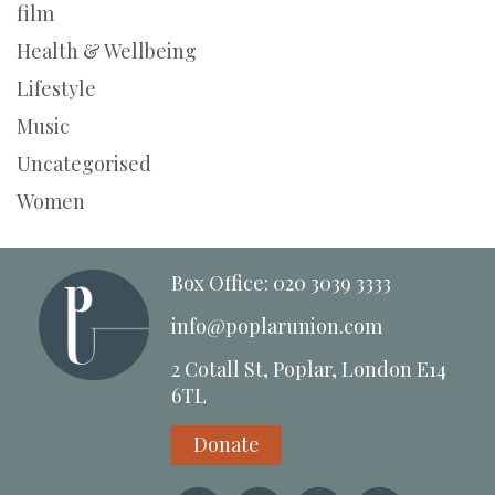
film
Health & Wellbeing
Lifestyle
Music
Uncategorised
Women
Box Office: 020 3039 3333
info@poplarunion.com
2 Cotall St, Poplar, London E14
6TL
Donate