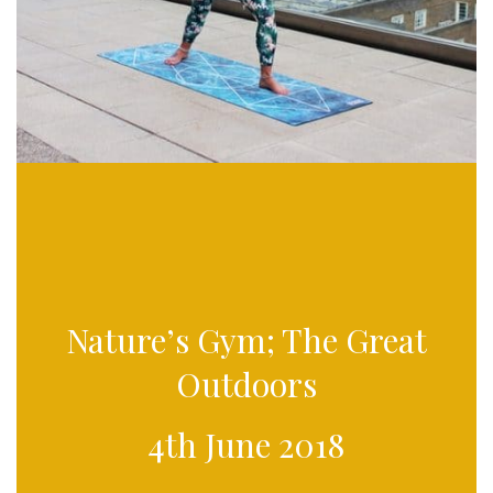
Nature’s Gym; The Great
Outdoors
4th June 2018