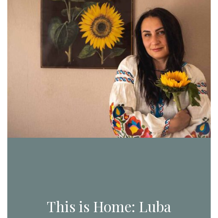
This is Home: Luba