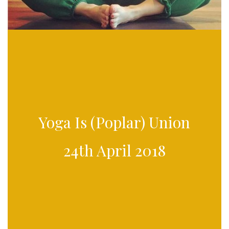
Yoga Is (Poplar) Union
24th April 2018