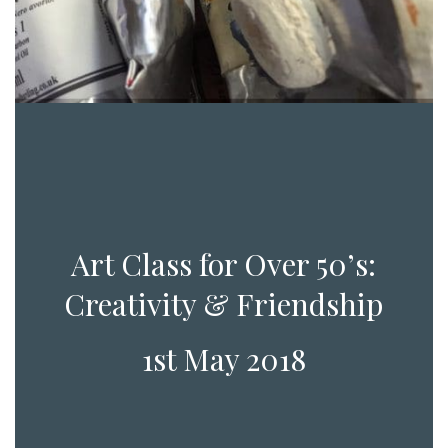
Art Class for Over 50’s:
Creativity & Friendship
1st May 2018