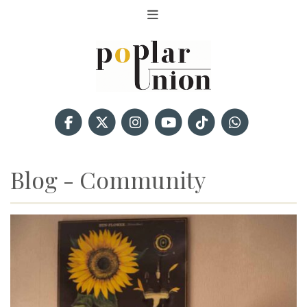
Blog - Community