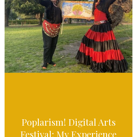
Poplarism! Digital Arts
Festival: My Experience