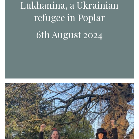
Lukhanina, a Ukrainian
refugee in Poplar
6th August 2024