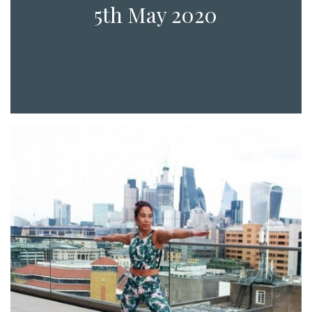
5th May 2020