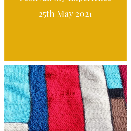
25th May 2021