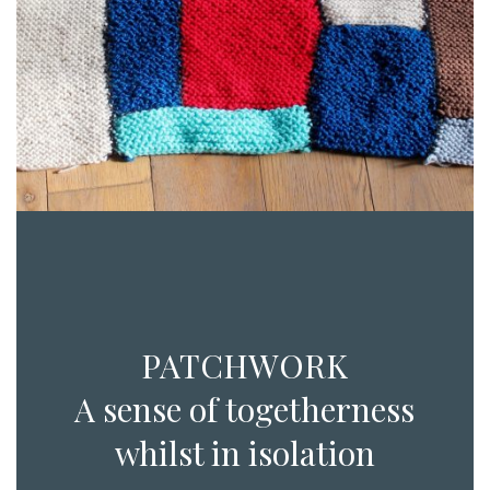
PATCHWORK
A sense of togetherness
whilst in isolation