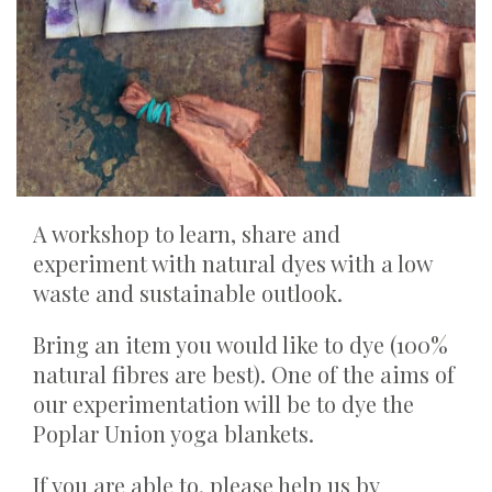
A workshop to learn, share and
experiment with natural dyes with a low
waste and sustainable outlook.
Bring an item you would like to dye (100%
natural fibres are best). One of the aims of
our experimentation will be to dye the
Poplar Union yoga blankets.
If you are able to, please help us by