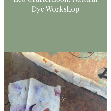
Dye Workshop