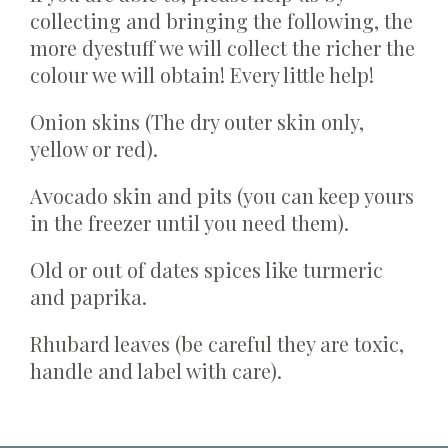
collecting and bringing the following, the
more dyestuff we will collect the richer the
colour we will obtain! Every little help!
Onion skins (The dry outer skin only,
yellow or red).
Avocado skin and pits (you can keep yours
in the freezer until you need them).
Old or out of dates spices like turmeric
and paprika.
Rhubard leaves (be careful they are toxic,
handle and label with care).