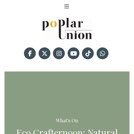
What's On
Eco Crafternoon: Natural