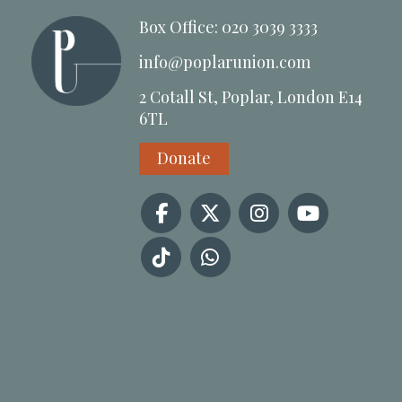
Box Office: 020 3039 3333
info@poplarunion.com
2 Cotall St, Poplar, London E14
6TL
Donate