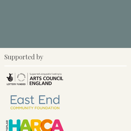
Supported by