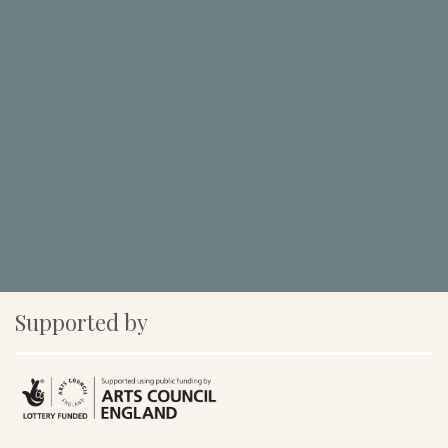
Supported by