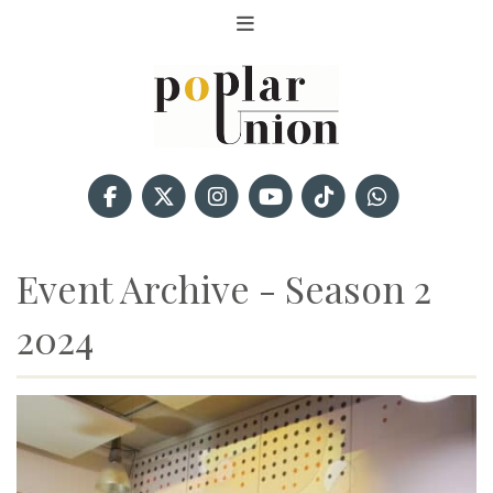
Event Archive - Season 2
2024