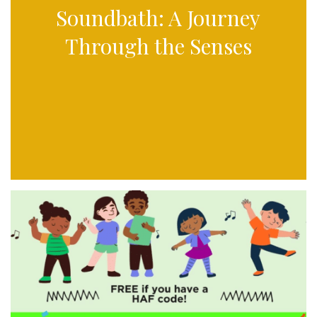
Soundbath: A Journey
Through the Senses