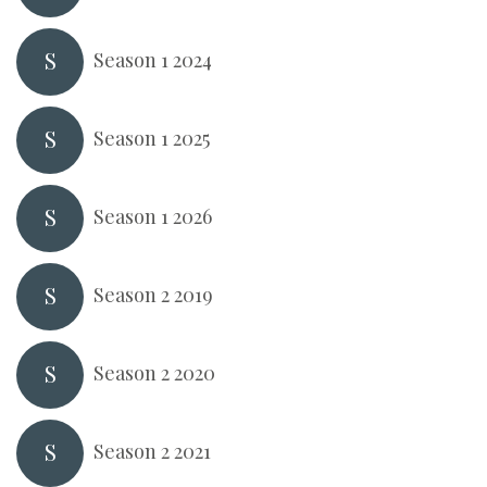
S
Season 1 2024
S
Season 1 2025
S
Season 1 2026
S
Season 2 2019
S
Season 2 2020
S
Season 2 2021