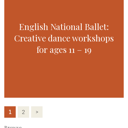
English National Ballet:
Creative dance workshops
for ages 11 – 19
Posts
1
2
>
pagination
Browse