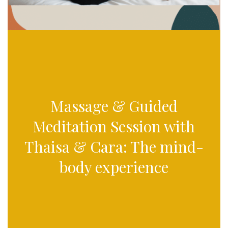
Massage & Guided
Meditation Session with
Thaisa & Cara: The mind-
body experience