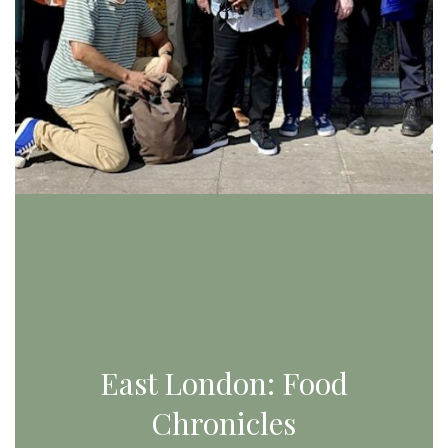
East London: Food
Chronicles