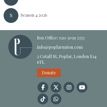
S
Season 4 2026
Box Office: 020 3039 3333
info@poplarunion.com
2 Cotall St, Poplar, London E14
6TL
Donate