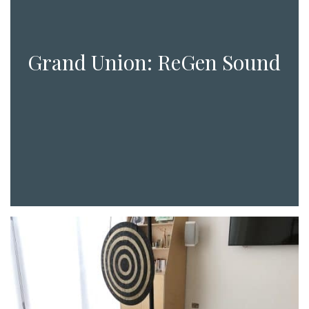
Grand Union: ReGen Sound