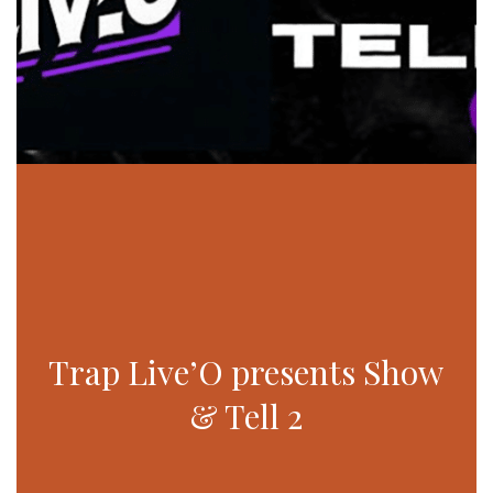
Trap Live’O presents Show
& Tell 2