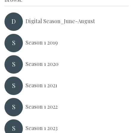
D
Digital Season_June-August
S
Season 1 2019
S
Season 1 2020
S
Season 1 2021
S
Season 1 2022
S
Season 1 2023