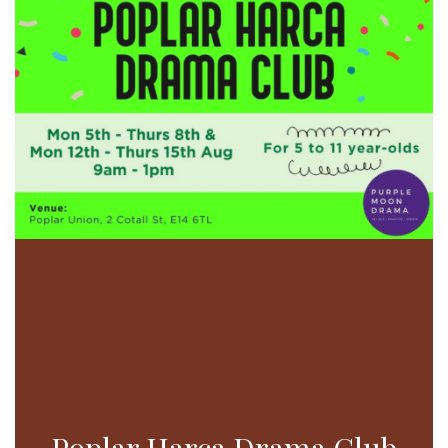
Poplar Harca Drama Club