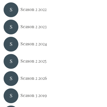
S
Season 2 2022
S
Season 2 2023
S
Season 2 2024
S
Season 2 2025
S
Season 2 2026
S
Season 3 2019