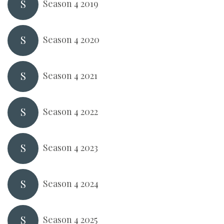
S
Season 4 2019
S
Season 4 2020
S
Season 4 2021
S
Season 4 2022
S
Season 4 2023
S
Season 4 2024
S
Season 4 2025