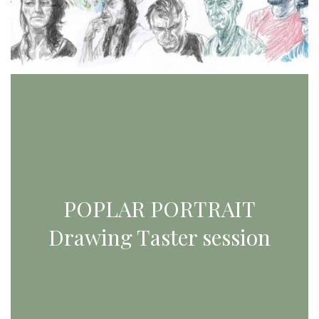
POPLAR PORTRAIT
Drawing Taster session