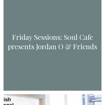
Friday Sessions: Soul Cafe
presents Jordan O & Friends