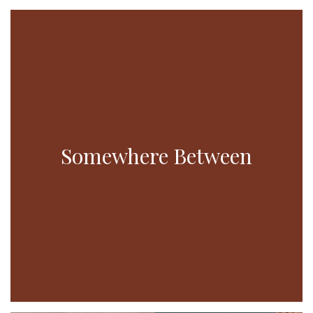
Somewhere Between