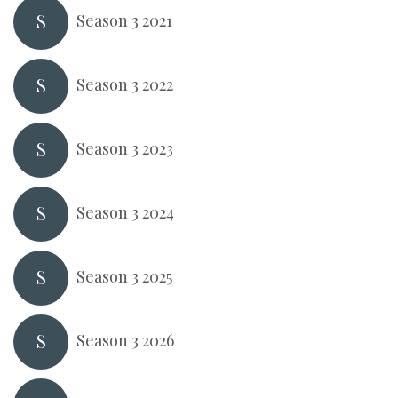
S
Season 3 2021
S
Season 3 2022
S
Season 3 2023
S
Season 3 2024
S
Season 3 2025
S
Season 3 2026