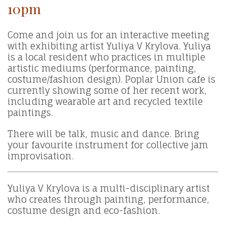
10pm
Come and join us for an interactive meeting
with exhibiting artist Yuliya V Krylova. Yuliya
is a local resident who practices in multiple
artistic mediums (performance, painting,
costume/fashion design). Poplar Union cafe is
currently showing some of her recent work,
including wearable art and recycled textile
paintings.
There will be talk, music and dance. Bring
your favourite instrument for collective jam
improvisation.
Yuliya V Krylova is a multi-disciplinary artist
who creates through painting, performance,
costume design and eco-fashion.