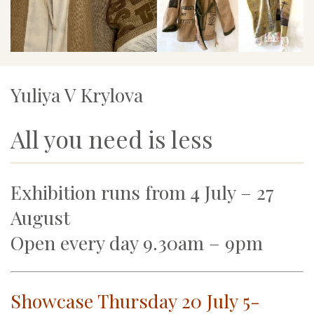
Yuliya V Krylova
All you need is less
Exhibition runs from 4 July – 27
August
Open every day 9.30am – 9pm
Showcase Thursday 20 July 5-