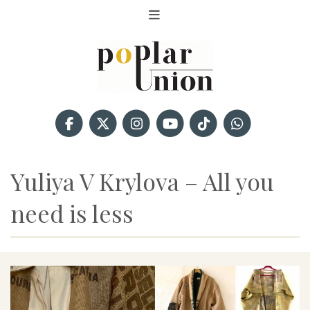
Yuliya V Krylova – All you
need is less