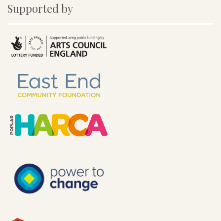
Supported by