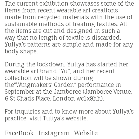
The current exhibition showcases some of the
items from recent wearable art creations
made from recycled materials with the use of
sustainable methods of treating textiles. All
the items are cut and designed in such a
way that no length of textile is discarded.
Yuliya’s patterns are simple and made for any
body shape.
During the lockdown, Yuliya has started her
wearable art brand “Yu”, and her recent
collection will be shown during
the“Wingmakers’ Garden” performance in
September at the Jamboree (Jamboree Venue,
6 St Chads Place, London wc1x9hh).
For inquiries and to know more about Yuliya’s
practice, visit Tuliya’s website.
FaceBook
|
Instagram
|
Website