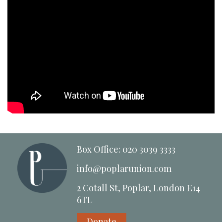
Box Office: 020 3039 3333
info@poplarunion.com
2 Cotall St, Poplar, London E14
6TL
Donate