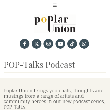
POP-Talks Podcast
Poplar Union brings you chats, thoughts and
musings from a range of artists and
community heroes in our new podcast series,
POP-Talks.