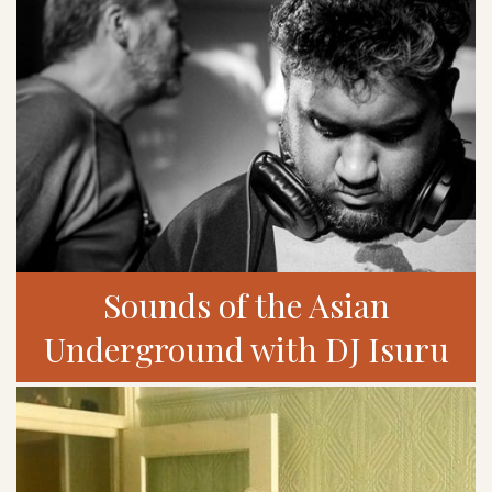
Sounds of the Asian
Underground with DJ Isuru