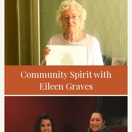
Community Spirit with
Eileen Graves