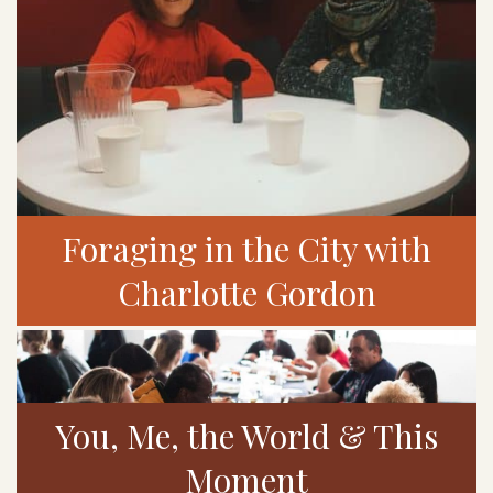
Foraging in the City with
Charlotte Gordon
You, Me, the World & This
Moment