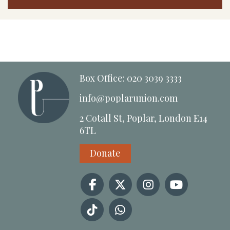
Box Office: 020 3039 3333
info@poplarunion.com
2 Cotall St, Poplar, London E14
6TL
Donate