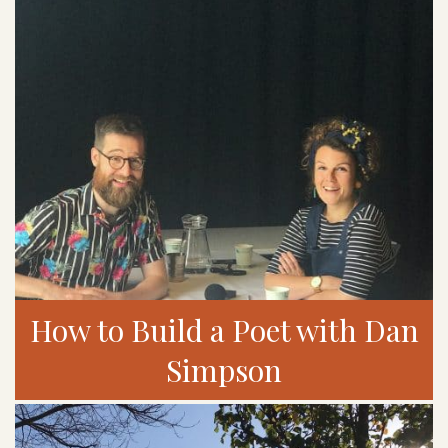
How to Build a Poet with Dan
Simpson