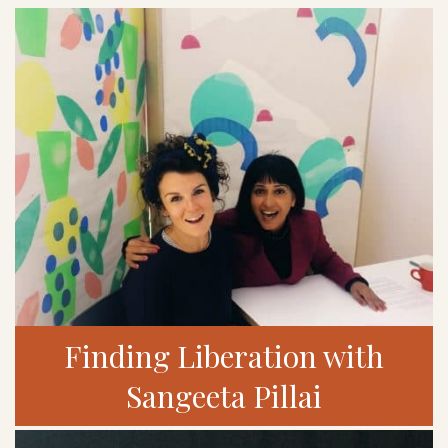
Finding Liberation with
Sangeeta Pillai