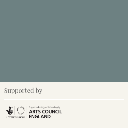
Supported by