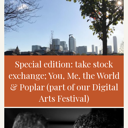
Special edition: take stock
exchange; You, Me, the World
& Poplar (part of our Digital
Arts Festival)