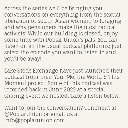
Across the series we'll be bringing you
conversations on everything from the sexual
liberation of South-Asian women, to foraging
and why pensioners make the most radical
activists! While our building is closed, enjoy
some time with Poplar Union's pals. You can
listen on all the usual podcast platforms; just
select the episode you want to listen to and
you'll be away!
Take Stock Exchange have just launched their
podcast from their You, Me, the World & This
Moment project. Some of this podcast was
recorded back in June 2022 at a special
sharing event we hosted. Take a listen below.
Want to join the conversation? Comment at
@PoplarUnion or email us at
info@poplarunion.com.