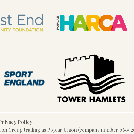
Privacy Policy
tion Group trading as Poplar Union (company number 060926