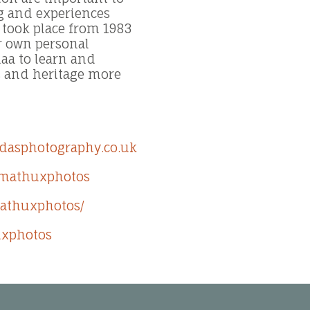
ng and experiences
 took place from 1983
ir own personal
aa to learn and
s and heritage more
dasphotography.co.uk
/mathuxphotos
mathuxphotos/
uxphotos