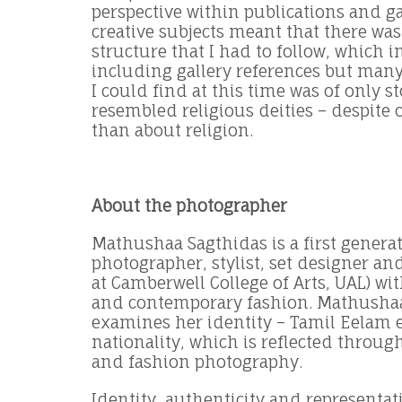
perspective within publications and ga
creative subjects meant that there wa
structure that I had to follow, which 
including gallery references but many
I could find at this time was of only st
resembled religious deities – despite
than about religion.
About the photographer
Mathushaa Sagthidas is a first generat
photographer, stylist, set designer and
at Camberwell College of Arts, UAL) with
and contemporary fashion. Mathushaa
examines her identity – Tamil Eelam e
nationality, which is reflected through
and fashion photography.
Identity, authenticity and representat