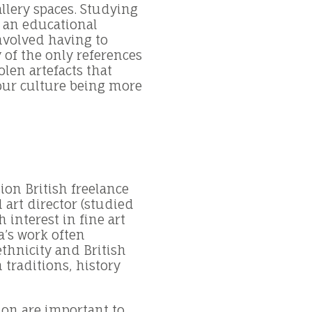
llery spaces. Studying
s an educational
involved having to
 of the only references
olen artefacts that
 our culture being more
ion British freelance
 art director (studied
 interest in fine art
’s work often
thnicity and British
 traditions, history
ion are important to