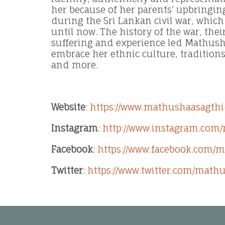
her because of her parents’ upbringi
during the Sri Lankan civil war, which
until now. The history of the war, the
suffering and experience led Mathush
embrace her ethnic culture, tradition
and more.
Website
:
https://www.mathushaasagthi
Instagram
:
http://www.instagram.com
Facebook
:
https://www.facebook.com/
Twitter
:
https://www.twitter.com/math