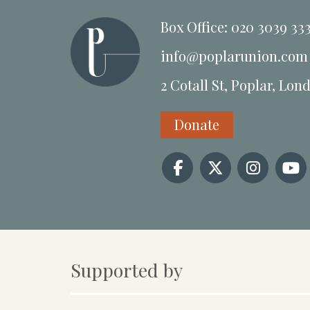
Box Office: 020 3039 33
info@poplarunion.com
2 Cotall St, Poplar, Lon
Donate
Supported by