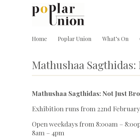
Home
Poplar Union
What’s On
Mathushaa Sagthidas: N
Mathushaa Sagthidas: Not Just Bro
Exhibition runs from 22nd February 
Open weekdays from 8:00am – 8:00
8am – 4pm