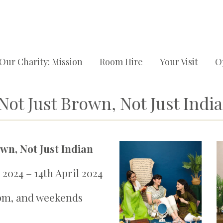
Our Charity: Mission
Room Hire
Your Visit
O
ot Just Brown, Not Just Indi
wn, Not Just Indian
2024 – 14th April 2024
pm, and weekends