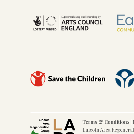
Terms & Conditions
|
Lincoln Area Regenera