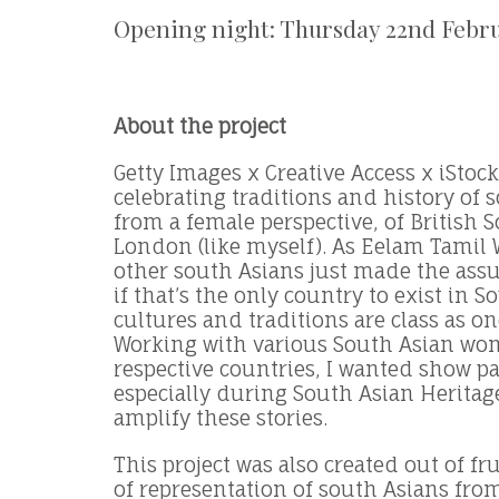
Opening night: Thursday 22nd Febr
About the project
Getty Images x Creative Access x iStoc
celebrating traditions and history of 
from a female perspective, of British 
London (like myself). As Eelam Tamil
other south Asians just made the ass
if that’s the only country to exist in S
cultures and traditions are class as o
Working with various South Asian wo
respective countries, I wanted show par
especially during South Asian Heritag
amplify these stories.
This project was also created out of fr
of representation of south Asians fro