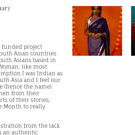
uary
k funded project
south Asian countries
South Asians based in
 Woman, like most
umption I was Indian as
outh Asia and I feel our
ne (hence the name).
men from their
ts of their stories,
e Month to really
ustration from the lack
m an authentic