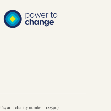
64 and charity number 1122590).