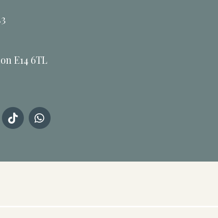
33
don E14 6TL