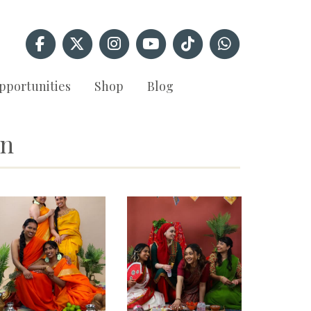
pportunities
Shop
Blog
an