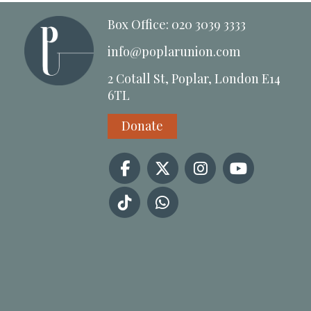
Box Office: 020 3039 3333
info@poplarunion.com
2 Cotall St, Poplar, London E14
6TL
Donate