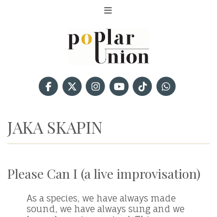
JAKA SKAPIN
Please Can I (a live improvisation)
As a species, we have always made
sound, we have always sung and we