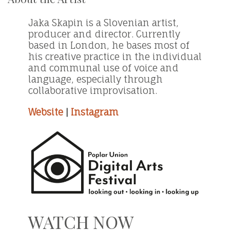
Jaka Skapin is a Slovenian artist,
producer and director. Currently
based in London, he bases most of
his creative practice in the individual
and communal use of voice and
language, especially through
collaborative improvisation.
Website
|
Instagram
WATCH NOW