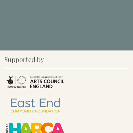
Supported by