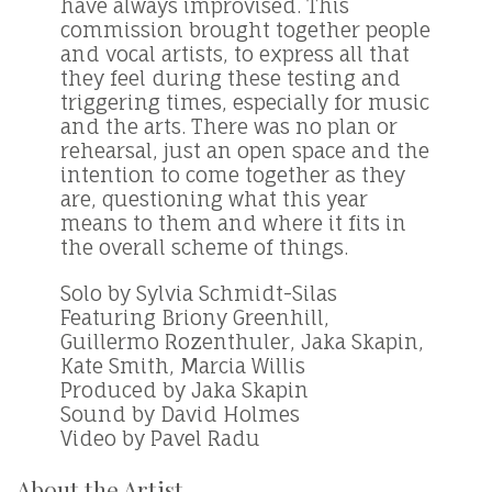
have always improvised. This
commission brought together people
and vocal artists, to express all that
they feel during these testing and
triggering times, especially for music
and the arts. There was no plan or
rehearsal, just an open space and the
intention to come together as they
are, questioning what this year
means to them and where it fits in
the overall scheme of things.
Solo by Sylvia Schmidt-Silas
Featuring Briony Greenhill,
Guillermo Rozenthuler, Jaka Skapin,
Kate Smith, Marcia Willis
Produced by Jaka Skapin
Sound by David Holmes
Video by Pavel Radu
About the Artist