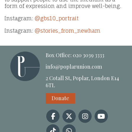
form of expression and improve well-being.
Instagram:
@gbs10_portrait
Instagram:
@stories_from_newham
Box Office: 020 3039 3333
info@poplarunion.com
2 Cotall St, Poplar, London E14
6TL
Donate