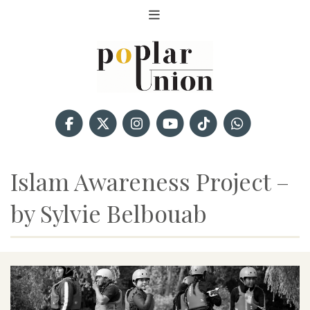
Islam Awareness Project –
by Sylvie Belbouab