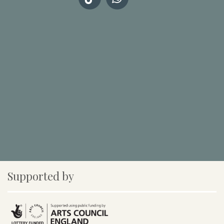
Supported by