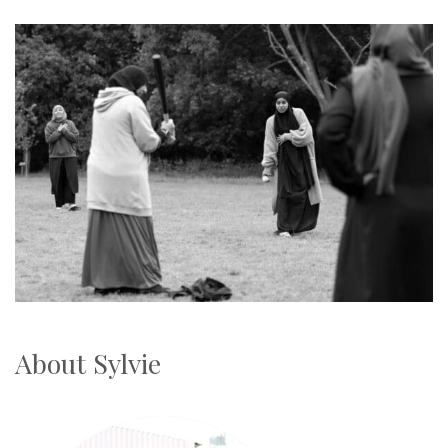
About Sylvie