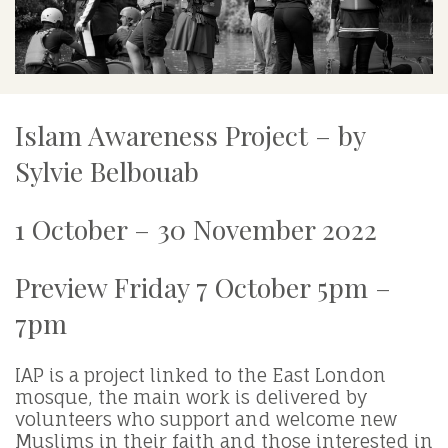
Islam Awareness Project – by
Sylvie Belbouab
1 October – 30 November 2022
Preview Friday 7 October 5pm –
7pm
IAP is a project linked to the East London
mosque, the main work is delivered by
volunteers who support and welcome new
Muslims in their faith and those interested in