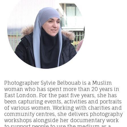
Photographer Sylvie Belbouab is a Muslim
woman who has spent more than 20 years in
East London. For the past five years, she has
been capturing events, activities and portraits
of various women. Working with charities and
community centres, she delivers photography
workshops alongside her documentary work
to support people to use the medium as a