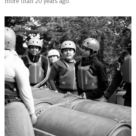
more than 20 years ago.