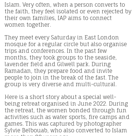
Islam. Very often, when a person converts to
the faith, they feel isolated or even rejected by
their own families, IAP aims to connect
women together.
They meet every Saturday in East London
mosque for a regular circle but also organise
trips and conferences. In the past few
months, they took groups to the seaside,
lavender field and Gilwell park. During
Ramadan, they prepare food and invite
people to join in the break of the fast. The
group is very diverse and multi-cultural.
Here is a short story about a special well-
being retreat organised in June 2022. During
the retreat, the women bonded through fun
activities such as water sports, fire camps and
games. This was captured by photographer
Sylvie Belbouab, who also converted to Islam