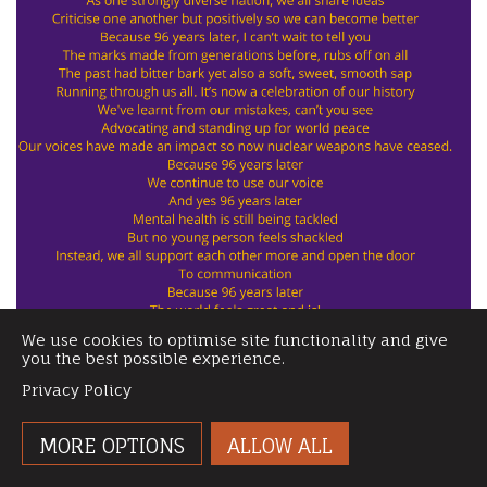
We use cookies to optimise site functionality and give
you the best possible experience.
Privacy Policy
MORE OPTIONS
ALLOW ALL