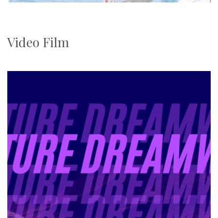
Video Film