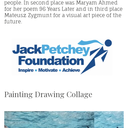
people. In second place was Maryam Ahmed
for her poem 96 Years Later and in third place
Mateusz Zygmunt for a visual art piece of the
future.
Painting Drawing Collage