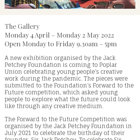
The Gallery
Monday 4 April – Monday 2 May 2022
Open Monday to Friday 9.30am – 5pm
A new exhibition organised by the Jack
Petchey Foundation is coming to Poplar
Union celebrating young people’s creative
work during the pandemic. The pieces were
submitted to the Foundation’s Forward to the
Future competition, which asked young
people to explore what the future could look
like through any creative medium.
The Forward to the Future Competition was
organised by the Jack Petchey Foundation in
July 2021 to celebrate the birthday of their
founder, Sir Jack Petchey. To celebrate Sir