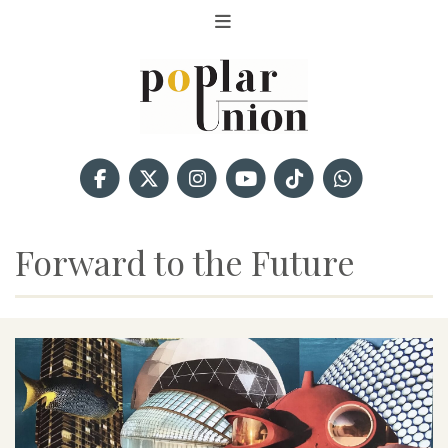
Forward to the Future