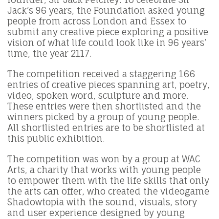
Jack’s 96 years, the Foundation asked young
people from across London and Essex to
submit any creative piece exploring a positive
vision of what life could look like in 96 years’
time, the year 2117.
The competition received a staggering 166
entries of creative pieces spanning art, poetry,
video, spoken word, sculpture and more.
These entries were then shortlisted and the
winners picked by a group of young people.
All shortlisted entries are to be shortlisted at
this public exhibition.
The competition was won by a group at WAC
Arts, a charity that works with young people
to empower them with the life skills that only
the arts can offer, who created the videogame
Shadowtopia with the sound, visuals, story
and user experience designed by young