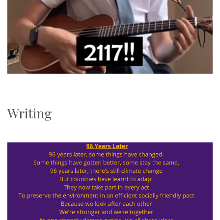
Writing