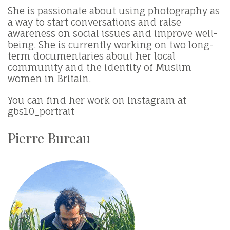
She is passionate about using photography as
a way to start conversations and raise
awareness on social issues and improve well-
being. She is currently working on two long-
term documentaries about her local
community and the identity of Muslim
women in Britain.
You can find her work on Instagram at
gbs10_portrait
Pierre Bureau