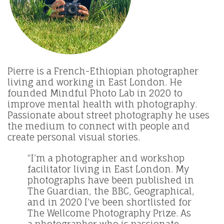
Pierre is a French-Ethiopian photographer
living and working in East London. He
founded Mindful Photo Lab in 2020 to
improve mental health with photography.
Passionate about street photography he uses
the medium to connect with people and
create personal visual stories.
“I’m a photographer and workshop
facilitator living in East London. My
photographs have been published in
The Guardian, the BBC, Geographical,
and in 2020 I’ve been shortlisted for
The Wellcome Photography Prize. As
a photographer who is passionate