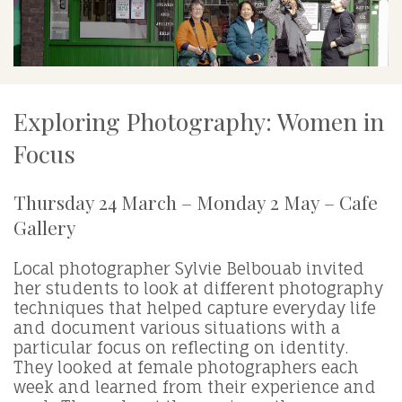
Exploring Photography: Women in
Focus
Thursday 24 March – Monday 2 May – Cafe
Gallery
Local photographer Sylvie Belbouab invited
her students to look at different photography
techniques that helped capture everyday life
and document various situations with a
particular focus on reflecting on identity.
They looked at female photographers each
week and learned from their experience and