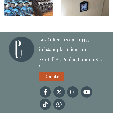
Box Office: 020 3039 3333
info@poplarunion.com
2 Cotall St, Poplar, London E14
6TL
Donate