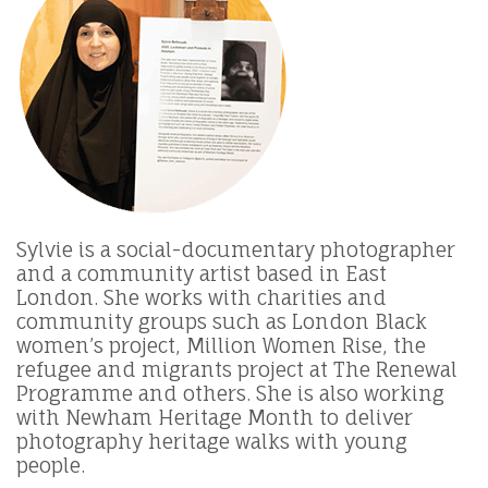
Sylvie is a social-documentary photographer
and a community artist based in East
London. She works with charities and
community groups such as London Black
women’s project, Million Women Rise, the
refugee and migrants project at The Renewal
Programme and others. She is also working
with Newham Heritage Month to deliver
photography heritage walks with young
people.