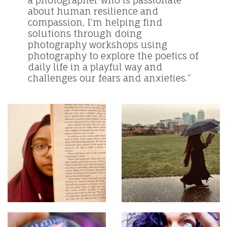
about human resilience and
compassion, I’m helping find
solutions through doing
photography workshops using
photography to explore the poetics of
daily life in a playful way and
challenges our fears and anxieties.”