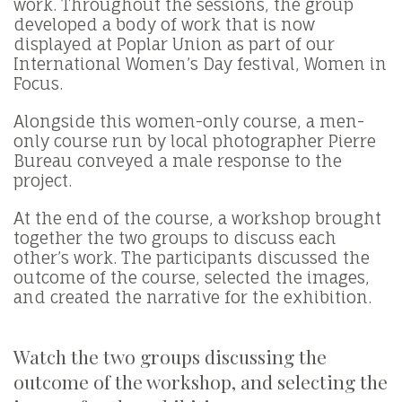
work. Throughout the sessions, the group
developed a body of work that is now
displayed at Poplar Union as part of our
International Women’s Day festival, Women in
Focus.
Alongside this women-only course, a men-
only course run by local photographer Pierre
Bureau conveyed a male response to the
project.
At the end of the course, a workshop brought
together the two groups to discuss each
other’s work. The participants discussed the
outcome of the course, selected the images,
and created the narrative for the exhibition.
Watch the two groups discussing the
outcome of the workshop, and selecting the