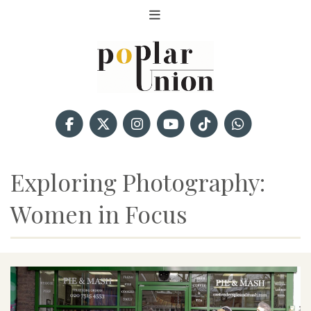
Exploring Photography:
Women in Focus