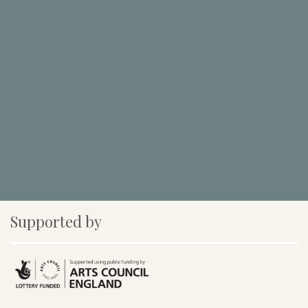
Supported by