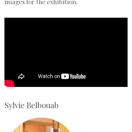
images for the exhibition.
Sylvie Belbouab