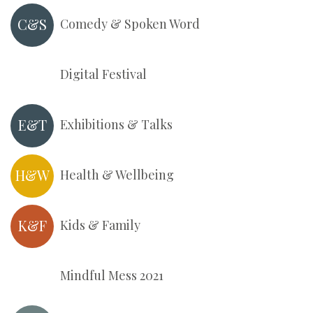
C&S
Comedy & Spoken Word
Digital Festival
E&T
Exhibitions & Talks
H&W
Health & Wellbeing
K&F
Kids & Family
Mindful Mess 2021