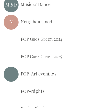
M&D
Music & Dance
N
Neighbourhood
POP Goes Green 2024
POP Goes Green 2025
POP-Art evenings
Pop-N
POP-Nights