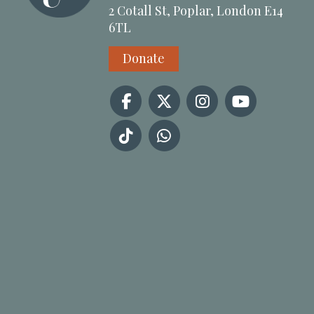
2 Cotall St, Poplar, London E14
6TL
Donate