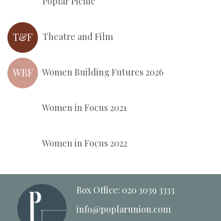
Poplar Picnic
T&F
Theatre and Film
WBF
Women Building Futures 2026
Women in Focus 2021
Women in Focus 2022
Box Office: 020 3039 3333
info@poplarunion.com