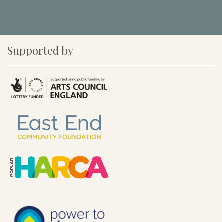
Supported by