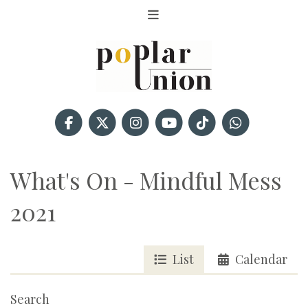
What's On - Mindful Mess
2021
List
Calendar
Search