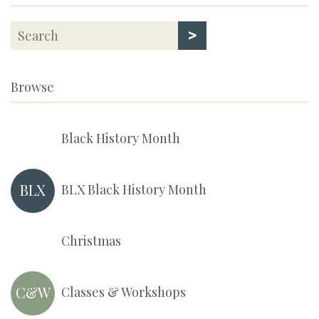
>
Browse
Black History Month
BLX
BLX Black History Month
Christmas
C&W
Classes & Workshops