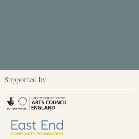
Supported by