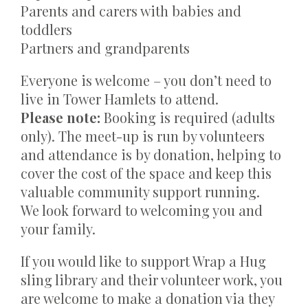
Parents and carers with babies and
toddlers
Partners and grandparents
Everyone is welcome – you don’t need to
live in Tower Hamlets to attend.
Please note:
Booking is required (adults
only). The meet-up is run by volunteers
and attendance is by donation, helping to
cover the cost of the space and keep this
valuable community support running.
We look forward to welcoming you and
your family.
If you would like to support Wrap a Hug
sling library and their volunteer work, you
are welcome to make a donation via they