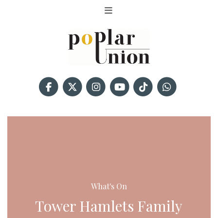
What's On
Tower Hamlets Family