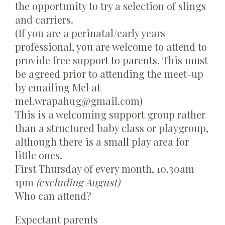
the opportunity to try a selection of slings
and carriers.
(If you are a perinatal/early years
professional, you are welcome to attend to
provide free support to parents. This must
be agreed prior to attending the meet-up
by emailing Mel at
mel.wrapahug@gmail.com
)
This is a welcoming support group rather
than a structured baby class or playgroup,
although there is a small play area for
little ones.
First Thursday of every month, 10.30am–
1pm
(excluding August)
Who can attend?
Expectant parents