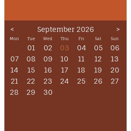
<
September 2026
>
Mon
Tue
Wed
Thu
Fri
Sat
Sun
01
02
03
04
05
06
07
08
09
10
11
12
13
14
15
16
17
18
19
20
21
22
23
24
25
26
27
28
29
30