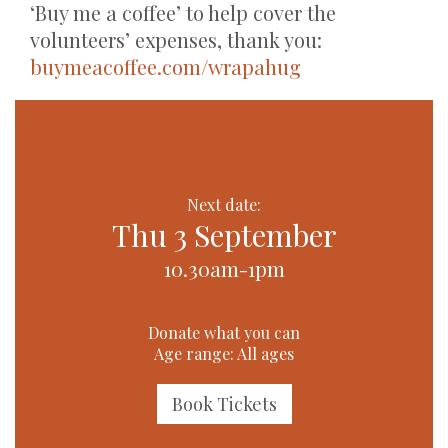
‘Buy me a coffee’ to help cover the
volunteers’ expenses, thank you:
buymeacoffee.com/wrapahug
Next date:
Thu 3 September
10.30am-1pm
Donate what you can
Age range: All ages
Book Tickets