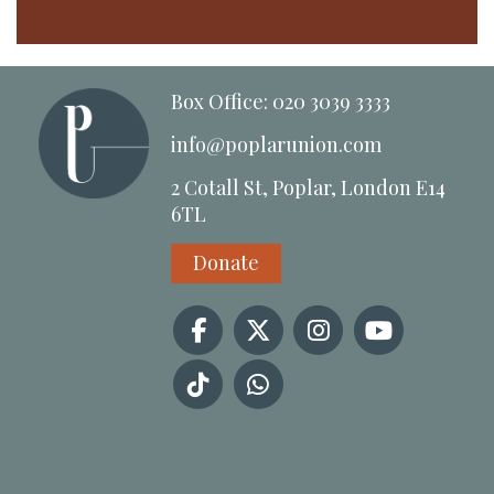
Box Office: 020 3039 3333
info@poplarunion.com
2 Cotall St, Poplar, London E14
6TL
Donate