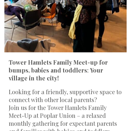
Tower Hamlets Family Meet-up for
bumps, babies and toddlers
:
Your
village in the city!
Looking for a friendly, supportive space to
connect with other local parents?
Join us for the
Tower Hamlets Family
Meet-Up at Poplar Union – a relaxed
monthly gathering for expectant parents