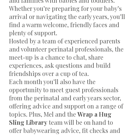
and families with babies and toddlers.
Whether you’re preparing for your baby’s
arrival or navigating the early years, you’ll
find a warm welcome, friendly faces and
plenty of support.
Hosted by a team of experienced parents
and volunteer perinatal professionals, the
meet-up is a chance to chat, share
experiences, ask questions and build
friendships over a cup of tea.
Each month you’ll also have the
opportunity to meet guest professionals
from the perinatal and early years sector,
offering advice and support on a range of
topics. Plus, Mel and the
Wrap a Hug
Sling Library
team will be on hand to
offer babywearing advice, fit checks and