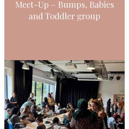
Meet-Up – Bumps, Babies
and Toddler group