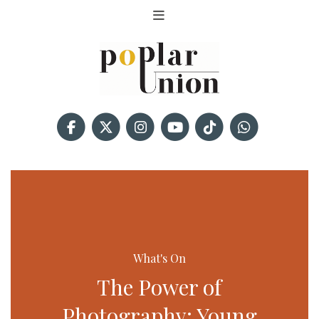
What's On
The Power of
Photography: Young