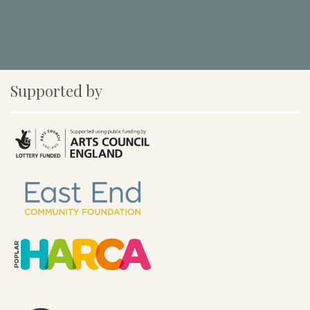
Supported by