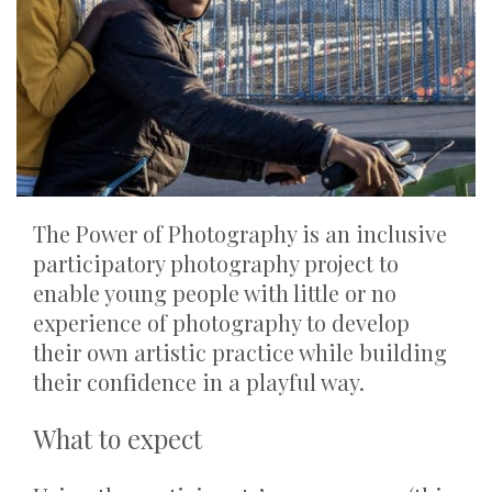
The Power of Photography is an inclusive
participatory photography project to
enable young people with little or no
experience of photography to develop
their own artistic practice while building
their confidence in a playful way.
What to expect