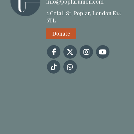
info@poplarunion.com
2 Cotall St, Poplar, London E14
6TL
Donate