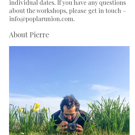
individual dates. If you have any questions
about the workshops, please get in touch –
info@poplarunion.com.
About Pierre