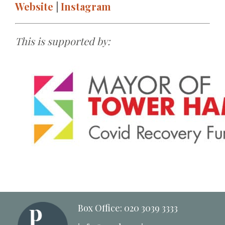
Website
|
Instagram
This is supported by:
Box Office: 020 3039 3333