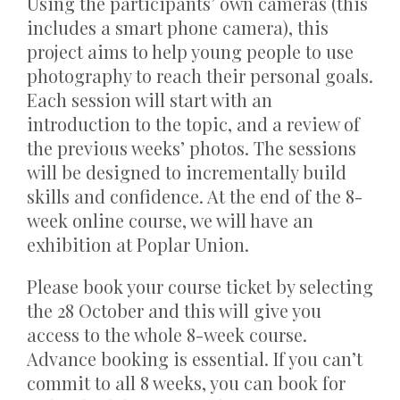
Using the participants’ own cameras (this
includes a smart phone camera), this
project aims to help young people to use
photography to reach their personal goals.
Each session will start with an
introduction to the topic, and a review of
the previous weeks’ photos. The sessions
will be designed to incrementally build
skills and confidence. At the end of the 8-
week online course, we will have an
exhibition at Poplar Union.
Please book your course ticket by selecting
the 28 October and this will give you
access to the whole 8-week course.
Advance booking is essential. If you can’t
commit to all 8 weeks, you can book for