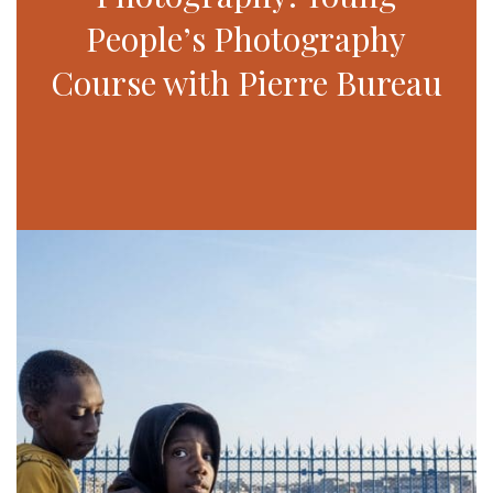
People’s Photography
Course with Pierre Bureau