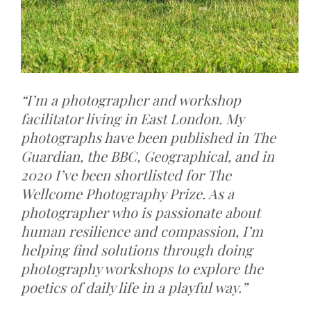
“I’m a photographer and workshop
facilitator living in East London. My
photographs have been published in The
Guardian, the BBC, Geographical, and in
2020 I’ve been shortlisted for The
Wellcome Photography Prize. As a
photographer who is passionate about
human resilience and compassion, I’m
helping find solutions through doing
photography workshops to explore the
poetics of daily life in a playful way.”