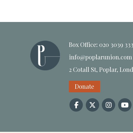
Box Office: 020 3039 33
info@poplarunion.com
2 Cotall St, Poplar, Lon
Donate