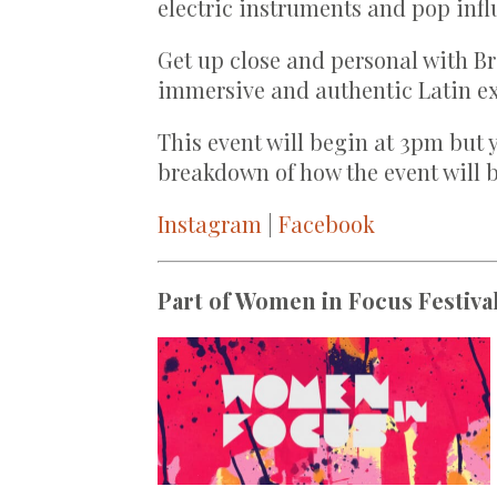
electric instruments and pop infl
Get up close and personal with Br
immersive and authentic Latin e
This event will begin at 3pm but 
breakdown of how the event will b
Instagram
|
Facebook
Part of Women in Focus Festival