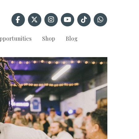
pportunities
Shop
Blog