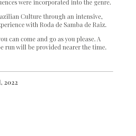
uences were incorporated into the genre.
azilian Culture through an intensive,
xperience with Roda de Samba de Raiz.
you can come and go as you please. A
e run will be provided nearer the time.
, 2022