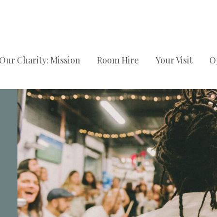
Our Charity: Mission
Room Hire
Your Visit
O