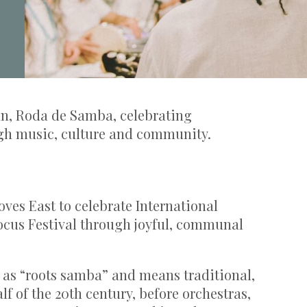
ian, Roda de Samba, celebrating
gh music, culture and community.
es East to celebrate International
cus Festival through joyful, communal
s as “roots samba” and means traditional,
lf of the 20th century, before orchestras,