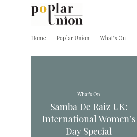
Home
Poplar Union
What’s On
What's On
Samba De Raiz UK:
International Women’s
Day Special