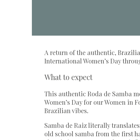
A return of the authentic, Brazil
International Women’s Day throu
What to expect
This authentic Roda de Samba mov
Women’s Day for our Women in Fo
Brazilian vibes.
Samba de Raiz literally translate
old school samba from the first ha