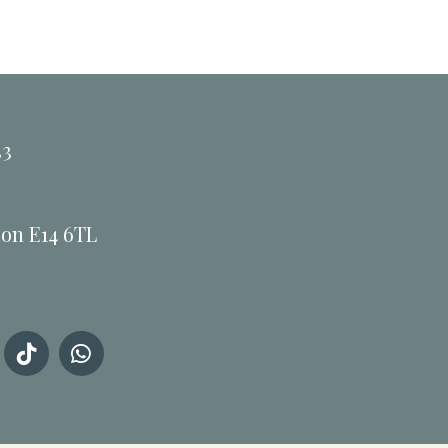
33
don E14 6TL