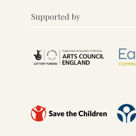
Supported by