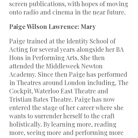
screen publications, with hopes of moving
onto radio and cinema in the near future.
Paige Wilson Lawrence: Mary
Paige trained at the Identity School of
Acting for several years alongside her BA
Hons in Performing Arts. She then
attended the Middleweek Newton
Academy. Since then Paige has performed
in Theatres around London including, The
Cockpit, Waterloo East Theatre and
Tristian Bates Theatre. Paige has now
entered the stage of her career where she
wants to surrender herself to the craft
holistically. By learning more, reading
more, seeing more and performing more