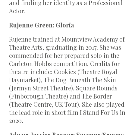
and finding her identity as a Professional
Actor.
Rujenne Green: Gloria
Rujenne trained at Mountview Academy of
Theatre Arts, graduating in 2017. She was
commended for her prepared solo in the
Carleton Hobbs competition. Credits for
theatre include: Cookies (Theatre Royal
Haymarket), The Dog Beneath The Skin
(Jermyn Street Theatre), Square Rounds
(Finborough Theatre) and The Border
(Theatre Centre, UK Tour). She also played
the lead role in short film I Stand For Us in
2020.
Adwoa-Jessica Banner: Susanna/Sammy