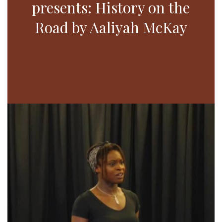
presents: History on the
Road by Aaliyah McKay