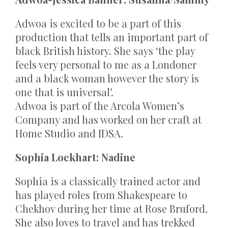
Adwoa is excited to be a part of this
production that tells an important part of
black British history. She says ‘the play
feels very personal to me as a Londoner
and a black woman however the story is
one that is universal’.
Adwoa is part of the Arcola Women’s
Company and has worked on her craft at
Home Studio and IDSA.
Sophia Lockhart: Nadine
Sophia is a classically trained actor and
has played roles from Shakespeare to
Chekhov during her time at Rose Bruford.
She also loves to travel and has trekked