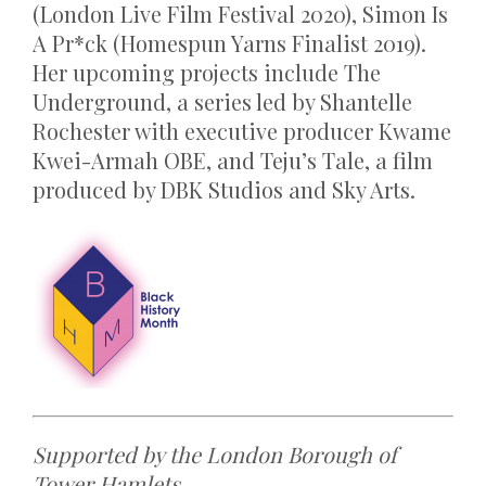
(London Live Film Festival 2020), Simon Is
A Pr*ck (Homespun Yarns Finalist 2019).
Her upcoming projects include The
Underground, a series led by Shantelle
Rochester with executive producer Kwame
Kwei-Armah OBE, and Teju’s Tale, a film
produced by DBK Studios and Sky Arts.
Supported by the London Borough of
Tower Hamlets