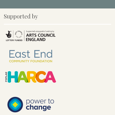
Supported by