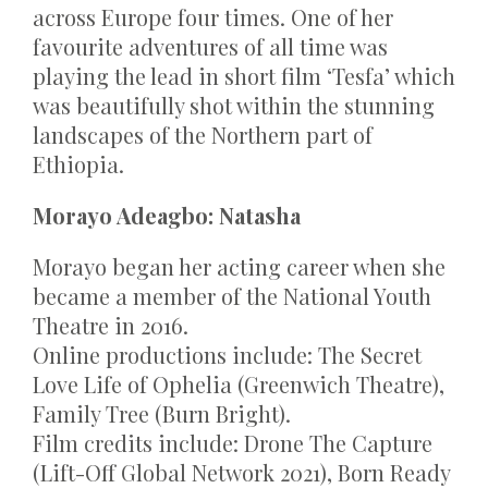
across Europe four times. One of her
favourite adventures of all time was
playing the lead in short film ‘Tesfa’ which
was beautifully shot within the stunning
landscapes of the Northern part of
Ethiopia.
Morayo Adeagbo: Natasha
Morayo began her acting career when she
became a member of the National Youth
Theatre in 2016.
Online productions include: The Secret
Love Life of Ophelia (Greenwich Theatre),
Family Tree (Burn Bright).
Film credits include: Drone The Capture
(Lift-Off Global Network 2021), Born Ready