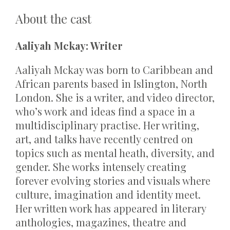
About the cast
Aaliyah Mckay: Writer
Aaliyah Mckay was born to Caribbean and
African parents based in Islington, North
London. She is a writer, and video director,
who’s work and ideas find a space in a
multidisciplinary practise. Her writing,
art, and talks have recently centred on
topics such as mental heath, diversity, and
gender. She works intensely creating
forever evolving stories and visuals where
culture, imagination and identity meet.
Her written work has appeared in literary
anthologies, magazines, theatre and