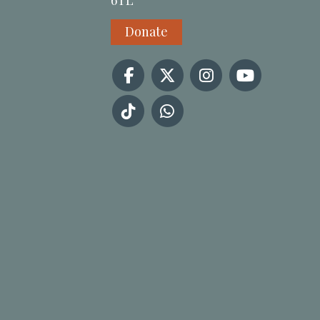
6TL
Donate