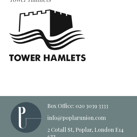
Box Office: 020 3039 3333
info@poplarunion.com
2 Cotall St, Poplar, London E14