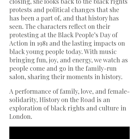
closing, she looks back to the black rights
protests and political changes that she
has been a part of, and that history has
seen. The characters reflect on their
protesting at the Black People’s Day of
Action in 1981 and the lasting impacts on
black young people today. With music
bringing fun, joy, and energy, we watch as
people come and go in the family-run
salon, sharing their moments in history.
A performance of family, love, and female-
solidarity, History on the Road is an
exploration of black rights and culture in
London.