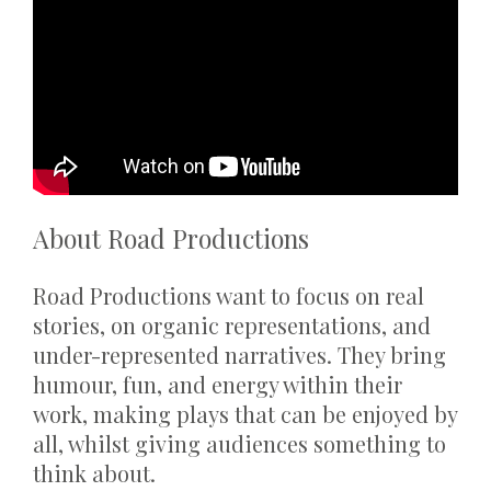
About Road Productions
Road Productions want to focus on real
stories, on organic representations, and
under-represented narratives. They bring
humour, fun, and energy within their
work, making plays that can be enjoyed by
all, whilst giving audiences something to
think about.