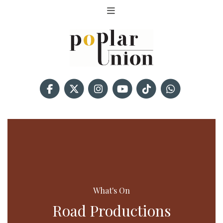
What's On
Road Productions