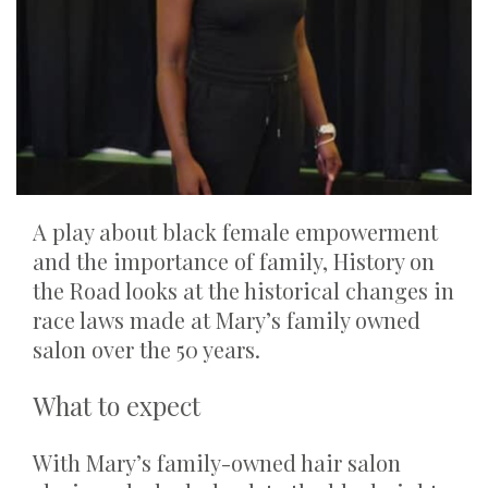
A play about black female empowerment
and the importance of family, History on
the Road looks at the historical changes in
race laws made at Mary’s family owned
salon over the 50 years.
What to expect
With Mary’s family-owned hair salon