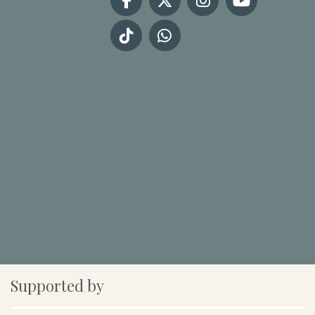
Supported by