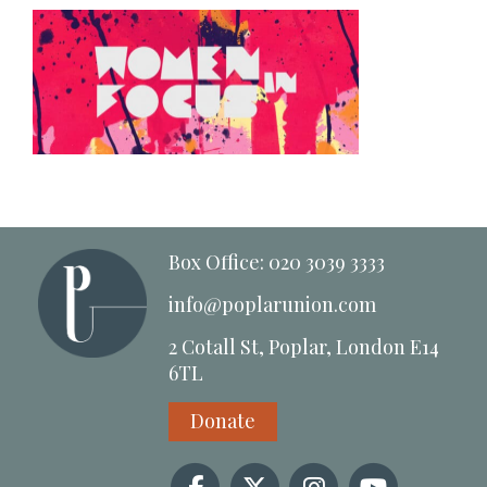
Box Office: 020 3039 3333
info@poplarunion.com
2 Cotall St, Poplar, London E14
6TL
Donate