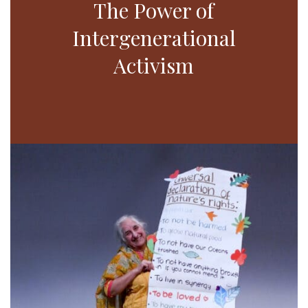
The Power of
Intergenerational
Activism