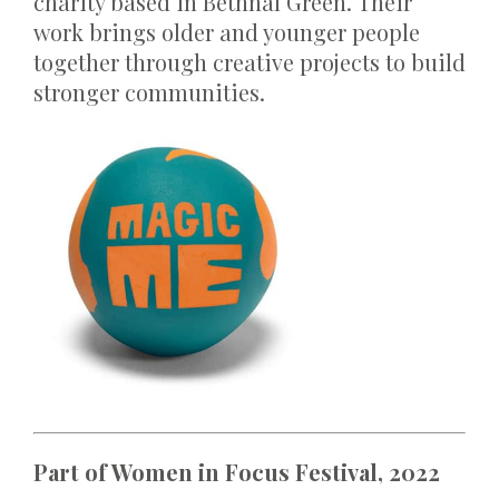
charity based in Bethnal Green. Their
work brings older and younger people
together through creative projects to build
stronger communities.
Part of Women in Focus Festival, 2022