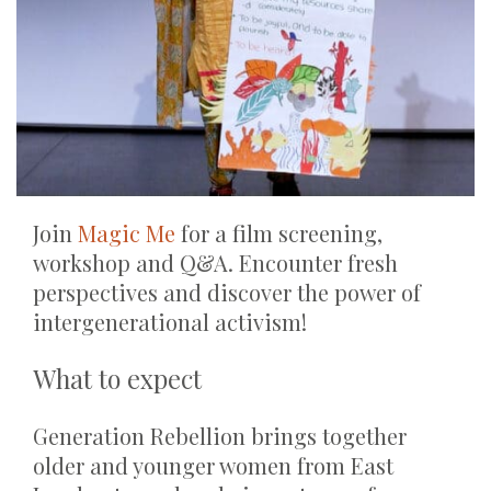
Join
Magic Me
for a film screening,
workshop and Q&A. Encounter fresh
perspectives and discover the power of
intergenerational activism!
What to expect
Generation Rebellion brings together
older and younger women from East