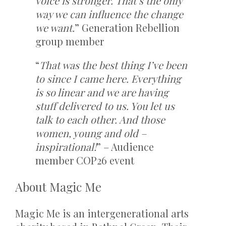
voice is stronger. That’s the only
way we can influence the change
we want.
” Generation Rebellion
group member
“
That was the best thing I’ve been
to since I came here. Everything
is so linear and we are having
stuff delivered to us. You let us
talk to each other. And those
women, young and old –
inspirational!
” – Audience
member COP26 event
About Magic Me
Magic Me is an intergenerational arts