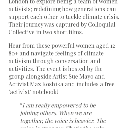
London to explore being a team of women
activists; redefining how generations can
support each other to tackle climate crisis.
Their journey was captured by Colloquial
Collective in two short films.
Hear from these powerful women aged 12–
80+ and navigate feelings of climate
activism through conversation and
activities. The event is hosted by the
group alongside Artist Sue Mayo and
Activist Maz Koshika and includes a free
‘activist’ notebook!
“
I am really empowered to be
joining others. When we are
together, the voice is heavier. The