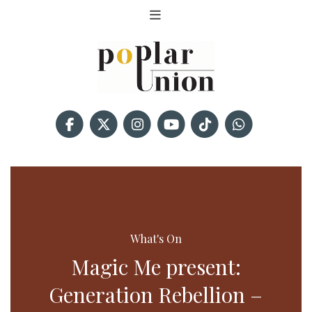
What's On
Magic Me present:
Generation Rebellion –